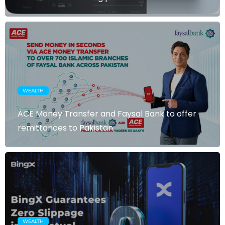
WEALTH
ACE Money Transfer and Faysal Bank to offer
remittances to Pakistan
WEALTH