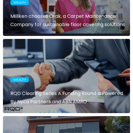
WEALTH
Milliken chooses Orak, a Carpet Maintenance
Company for sustainable floor covering solutions
WEALTH
RQD Clearing Series A Funding Round Is Powered
By Nyca Partners and ABN AMRO