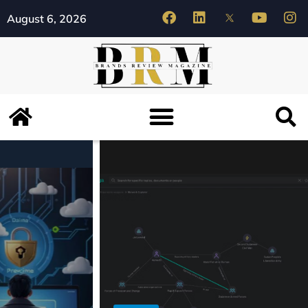
August 6, 2026