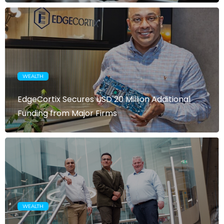
WEALTH
EdgeCortix Secures USD 20 Million Additional
Funding from Major Firms
WEALTH