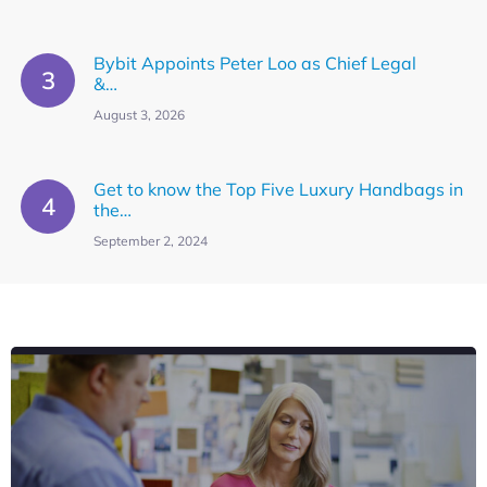
Bybit Appoints Peter Loo as Chief Legal
&…
August 3, 2026
Get to know the Top Five Luxury Handbags in
the…
September 2, 2024