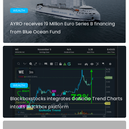
WEALTH
AYRO receives 19 Million Euro Series B financing
from Blue Ocean Fund
WEALTH
Blackboxstocks integrates GoNoGo Trend Charts
into its Blackbox platform