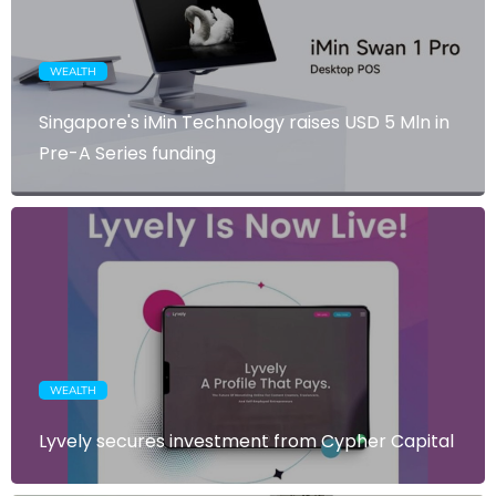
WEALTH
Singapore's iMin Technology raises USD 5 Mln in
Pre-A Series funding
WEALTH
Lyvely secures investment from Cypher Capital