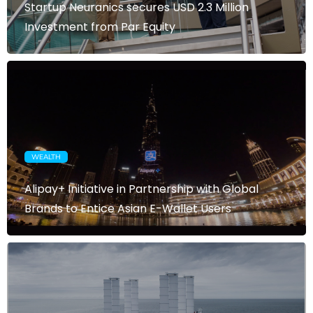
Startup Neuranics secures USD 2.3 Million
Investment from Par Equity
WEALTH
Alipay+ Initiative in Partnership with Global
Brands to Entice Asian E-Wallet Users