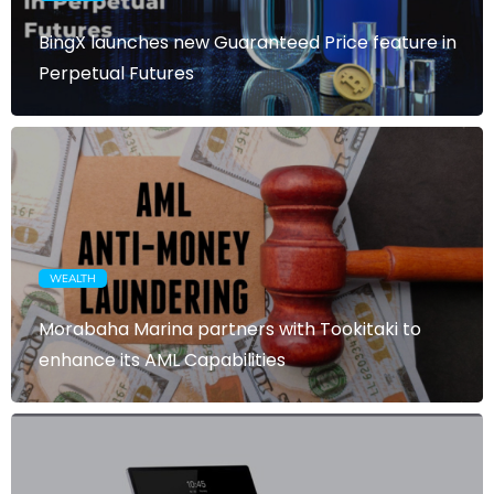
BingX launches new Guaranteed Price feature in
Perpetual Futures
WEALTH
Morabaha Marina partners with Tookitaki to
enhance its AML Capabilities