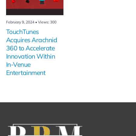
February 9, 2024
•
Views: 300
TouchTunes
Acquires Arachnid
360 to Accelerate
Innovation Within
In-Venue
Entertainment