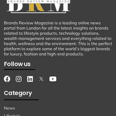
Brands Review Magazine is a leading online news
portal from London for all the latest insights on brands
related to lifestyle products, technology solutions,
wealth management services and everything related to
health, wellness and the environment. This is the perfect
platform to explore some of the world’s biggest brands
for luxury, fashion and high-end products.
Follow us
Category
News
Lifestyle