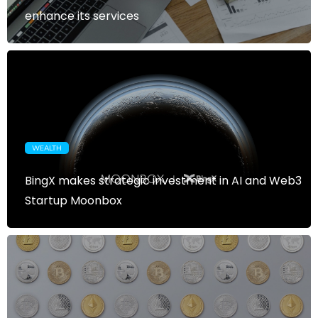
enhance its services
WEALTH
BingX makes strategic investment in AI and Web3
Startup Moonbox