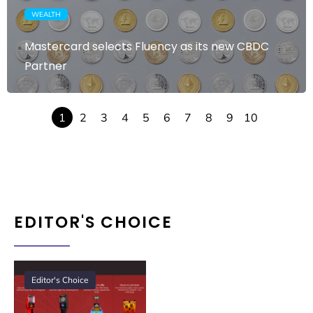
WEALTH
Mastercard selects Fluency as its new CBDC
Partner
1
2
3
4
5
6
7
8
9
10
EDITOR'S CHOICE
Editor's Choice