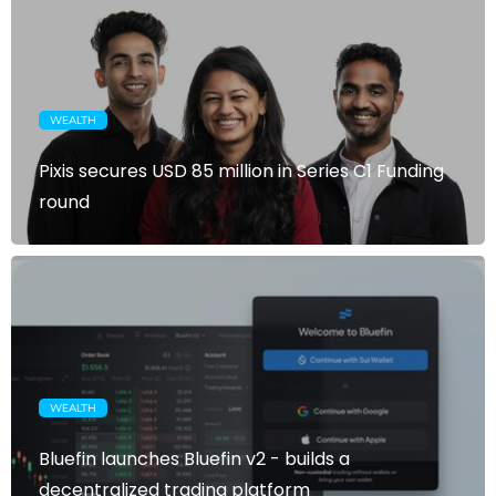
WEALTH
Pixis secures USD 85 million in Series C1 Funding
round
WEALTH
Bluefin launches Bluefin v2 - builds a
decentralized trading platform