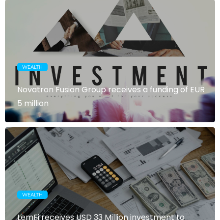
WEALTH
Novatron Fusion Group receives a funding of EUR
5 million
WEALTH
LemFi receives USD 33 Million investment to