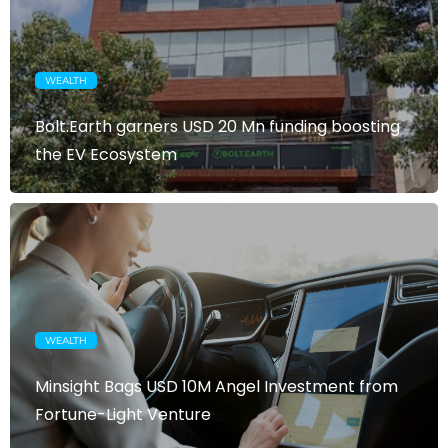
WEALTH
Bolt.Earth garners USD 20 Mn funding boosting
the EV Ecosystem
WEALTH
Minsight Bags USD 10M Angel Investment from
Fortune-Light Venture