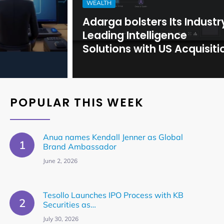
WEALTH
Adarga bolsters Its Industry-
Leading Intelligence
Solutions with US Acquisition
POPULAR THIS WEEK
Anua names Kendall Jenner as Global
Brand Ambassador
June 2, 2026
Tesollo Launches IPO Process with KB
Securities as…
July 30, 2026