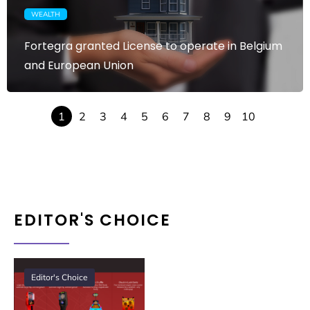
WEALTH
Fortegra granted License to operate in Belgium
and European Union
1
2
3
4
5
6
7
8
9
10
EDITOR'S CHOICE
Editor's Choice