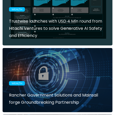
WEALTH
Trustwise launches with USD 4 Mln round from
Hitachi Ventures to solve Generative AI Safety
and Efficiency
WEALTH
Rancher Government Solutions and Mainsail
forge Groundbreaking Partnership