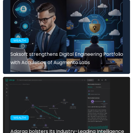
WEALTH
Saksoft strengthens Digital Engineering Portfolio
with Acquisition of Augmento Labs
WEALTH
Adarga bolsters Its Industry-Leading Intelligence