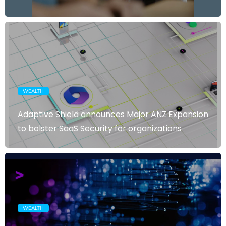
WEALTH
Adaptive Shield announces Major ANZ Expansion
to bolster SaaS Security for organizations
WEALTH