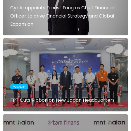
Cyble appoints Ernest Fung as Chief Financial
Officer to drive Financial Strategy and Global
Expansion
WEALTH
FPT Cuts Ribbon on New Japan Headquarters