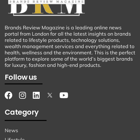
Brands Review Magazine is a leading online news
portal from London for all the latest insights on brands
related to lifestyle products, technology solutions,
wealth management services and everything related to
health, wellness and the environment. This is the perfect
platform to explore some of the world’s biggest brands
for luxury, fashion and high-end products.
Follow us
Category
News
Lifestyle