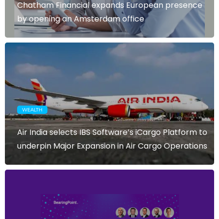
Chatham Financial expands European presence
by opening an Amsterdam office
WEALTH
Air India selects IBS Software’s iCargo Platform to
underpin Major Expansion in Air Cargo Operations