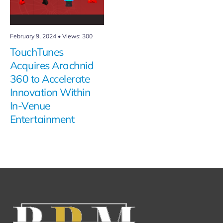
February 9, 2024
•
Views: 300
TouchTunes
Acquires Arachnid
360 to Accelerate
Innovation Within
In-Venue
Entertainment