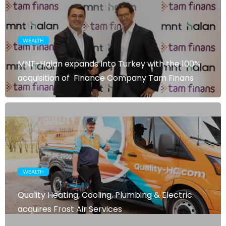
WEALTH
MNT-Halan expands Into Turkey with the 100%
acquisition of Finance Company Tam Finans
WEALTH
Quality Heating, Cooling, Plumbing & Electric
acquires Frost Air Services