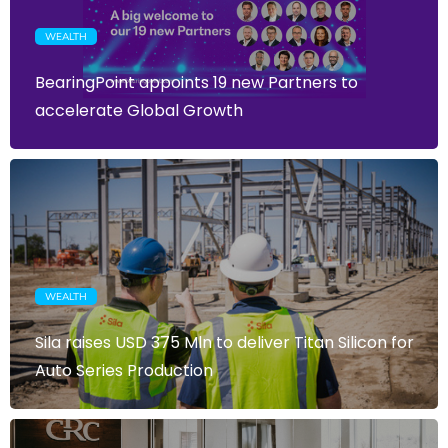
WEALTH
BearingPoint appoints 19 new Partners to
accelerate Global Growth
WEALTH
Sila raises USD 375 Mln to deliver Titan Silicon for
Auto Series Production