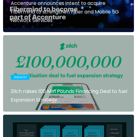
Accenture announces intent to acquire
Fibermind to strengthen Fiber and Mobile 5G
Network Services
WEALTH
Zilch raises 100 Mln Pounds Financing Deal to fuel
Expansion Strategy