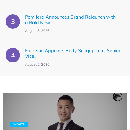
Pomifera Announces Brand Relaunch with
a Bold New…
August 3, 2026
Emerson Appoints Rudy Sengupta as Senior
Vice…
August 5, 2026
WEALTH