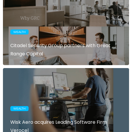
WEALTH
Citadel Security Group partners with Great
Range Capital
WEALTH
Wisk Aero acquires Leading Software Firm
Verocel