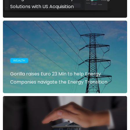
Solutions with US Acquisition
WEALTH
Gorilla raises Euro 23 Mln to help Energy
Companies navigate the Energy Transition