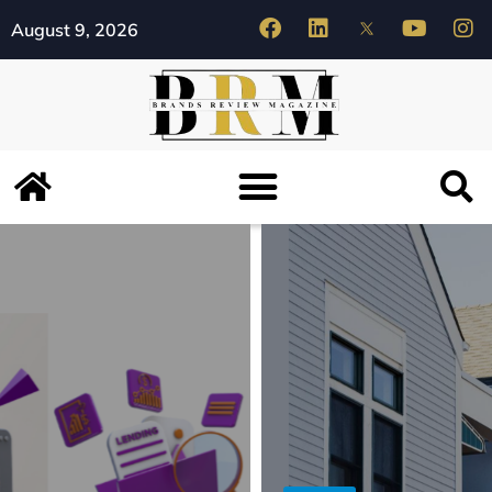
August 9, 2026