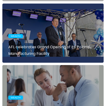
WEALTH
AFL celebrates Grand Opening of its Poland
Manufacturing Facility
WEALTH