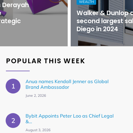
WEALTH
Walker & Dunlop arranges
second largest sale in San
Diego in 2024
POPULAR THIS WEEK
Anua names Kendall Jenner as Global
Brand Ambassador
June 2, 2026
Bybit Appoints Peter Loo as Chief Legal
&…
August 3, 2026