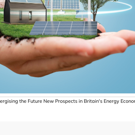
ergising the Future New Prospects in Britain's Energy Econ