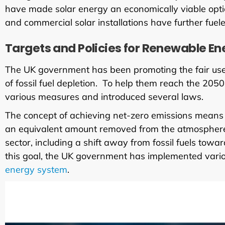
have made solar energy an economically viable optio
and commercial solar installations have further fuel
Targets and Policies for Renewable Ene
The UK government has been promoting the fair use 
of fossil fuel depletion. To help them reach the 20
various measures and introduced several laws.
The concept of achieving net-zero emissions means
an equivalent amount removed from the atmosphere.
sector, including a shift away from fossil fuels to
this goal, the UK government has implemented various
energy system
.