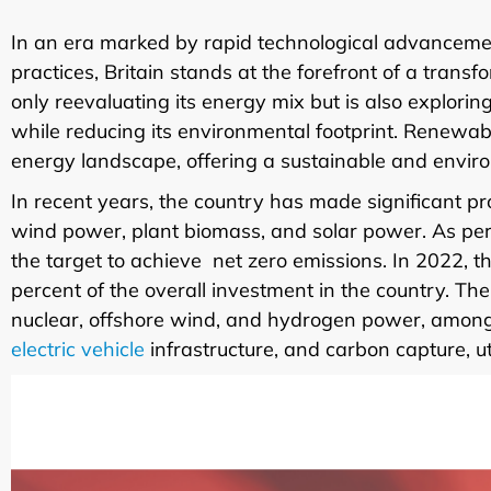
In an era marked by rapid technological advanceme
practices, Britain stands at the forefront of a transf
only reevaluating its energy mix but is also explor
while reducing its environmental footprint. Renewa
energy landscape, offering a sustainable and environme
In recent years, the country has made significant 
wind power, plant biomass, and solar power. As per
the target to achieve net zero emissions. In 2022, t
percent of the overall investment in the country. T
nuclear, offshore wind, and hydrogen power, among ot
electric vehicle
infrastructure, and carbon capture, ut