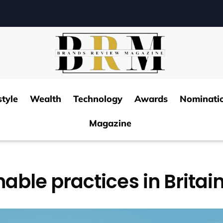
style
Wealth
Technology
Awards
Nominati
Magazine
able practices in Britai