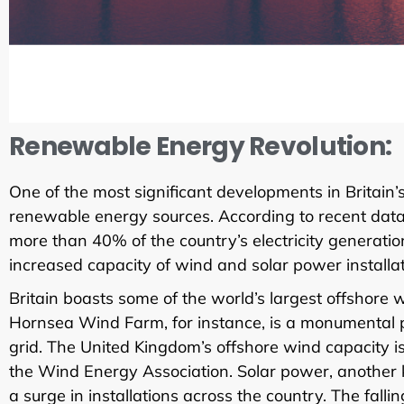
Renewable Energy Revolution:
One of the most significant developments in Britain’s
renewable energy sources. According to recent data
more than 40% of the country’s electricity generation
increased capacity of wind and solar power installat
Britain boasts some of the world’s largest offshore
Hornsea Wind Farm, for instance, is a monumental pro
grid. The United Kingdom’s offshore wind capacity is
the Wind Energy Association. Solar power, another k
a surge in installations across the country. The fal