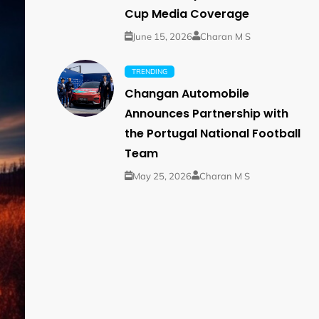
Cup Media Coverage
June 15, 2026
Charan M S
TRENDING
Changan Automobile
Announces Partnership with
the Portugal National Football
Team
May 25, 2026
Charan M S