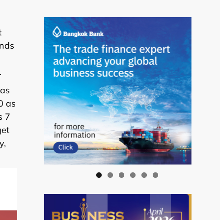
t
ands
.
 as
0 as
s 7
get
y,