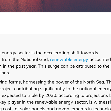
 energy sector is the accelerating shift towards
 from the National Grid,
renewable energy
accounted
 in the past year. This surge can be attributed to the
ions.
 wind farms, harnessing the power of the North Sea. T
ject contributing significantly to the national energ
 expected to triple by 2030, according to projections 
ey player in the renewable energy sector, is witness
ling costs of solar panels and advancements in technol