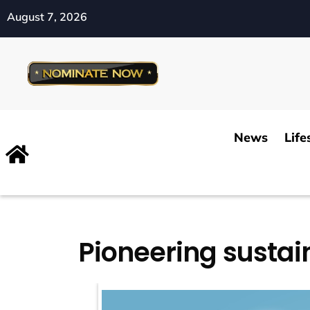
August 7, 2026
News
Life
Pioneering sustain