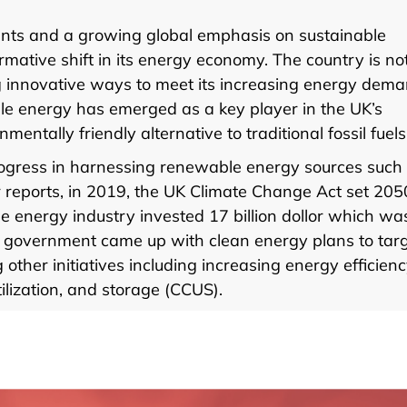
nts and a growing global emphasis on sustainable
ormative shift in its energy economy. The country is no
ing innovative ways to meet its increasing energy dem
ble energy has emerged as a key player in the UK’s
ntally friendly alternative to traditional fossil fuels
progress in harnessing renewable energy sources such
 reports, in 2019, the UK Climate Change Act set 205
he energy industry invested 17 billion dollor which wa
he government came up with clean energy plans to tar
her initiatives including increasing energy efficienc
ilization, and storage (CCUS).