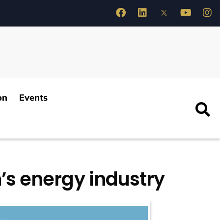
on
Events
n’s energy industry