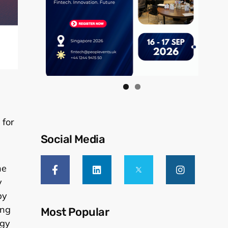
 for
Social Media
he
y
by
ing
Most Popular
ogy