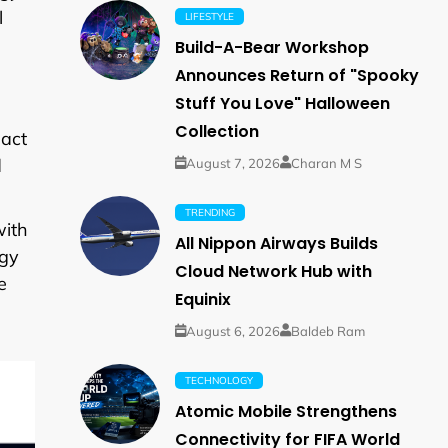
l
LIFESTYLE
Build-A-Bear Workshop
Announces Return of "Spooky
Stuff You Love" Halloween
Collection
pact
d
August 7, 2026
Charan M S
TRENDING
with
All Nippon Airways Builds
rgy
Cloud Network Hub with
e
Equinix
August 6, 2026
Baldeb Ram
TECHNOLOGY
Atomic Mobile Strengthens
Connectivity for FIFA World