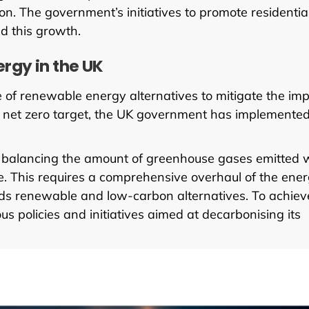
n. The government’s initiatives to promote residentia
ed this growth.
rgy in the UK
of renewable energy alternatives to mitigate the im
50 net zero target, the UK government has implemente
 balancing the amount of greenhouse gases emitted 
 This requires a comprehensive overhaul of the ene
wards renewable and low-carbon alternatives. To achiev
 policies and initiatives aimed at decarbonising its