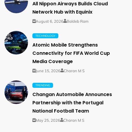
All Nippon Airways Builds Cloud
Network Hub with Equinix
August 6, 2026
Baldeb Ram
TECHNOLOGY
Atomic Mobile Strengthens
Connectivity for FIFA World Cup
Media Coverage
June 15, 2026
Charan M S
TRENDING
Changan Automobile Announces
Partnership with the Portugal
National Football Team
May 25, 2026
Charan M S