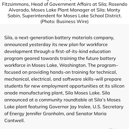
Fitzsimmons, Head of Government Affairs at Sila; Rosendo
Alvarado, Moses Lake Plant Manager at Sila; Monty
Sabin, Superintendent for Moses Lake School District.
(Photo: Business Wire)
Sila, a next-generation battery materials company,
announced yesterday its new plan for workforce
development through a first-of-its-kind education
program geared towards training the future battery
workforce in Moses Lake, Washington. The program–
focused on providing hands-on training for technical,
mechanical, electrical, and software skills–will prepare
students for new employment opportunities at its silicon
anode manufacturing plant, Sila Moses Lake. Sila
announced at a community roundtable at Sila’s Moses
Lake plant featuring Governor Jay Inslee, U.S. Secretary
of Energy Jennifer Granholm, and Senator Maria
Cantwell.