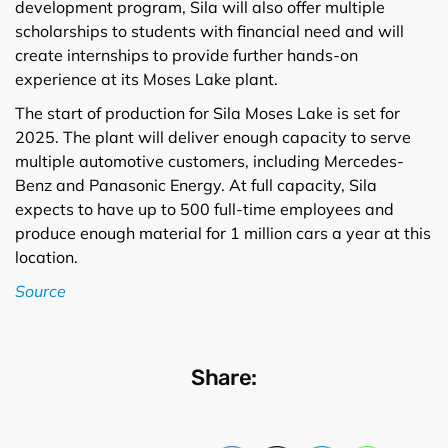
development program, Sila will also offer multiple
scholarships to students with financial need and will
create internships to provide further hands-on
experience at its Moses Lake plant.
The start of production for Sila Moses Lake is set for
2025. The plant will deliver enough capacity to serve
multiple automotive customers, including Mercedes-
Benz and Panasonic Energy. At full capacity, Sila
expects to have up to 500 full-time employees and
produce enough material for 1 million cars a year at this
location.
Source
Share: