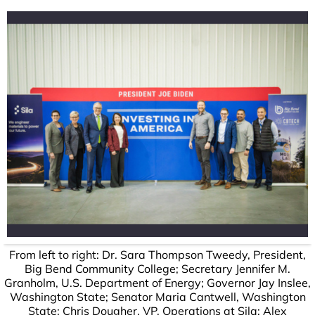
From left to right: Dr. Sara Thompson Tweedy, President,
Big Bend Community College; Secretary Jennifer M.
Granholm, U.S. Department of Energy; Governor Jay Inslee,
Washington State; Senator Maria Cantwell, Washington
State; Chris Dougher, VP, Operations at Sila; Alex