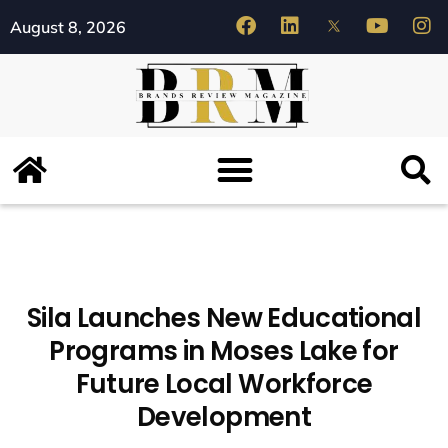
August 8, 2026
Sila Launches New Educational
Programs in Moses Lake for
Future Local Workforce
Development