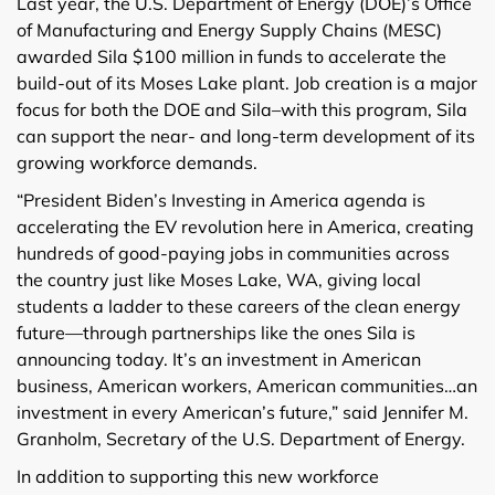
Last year, the U.S. Department of Energy (DOE)’s Office
of Manufacturing and Energy Supply Chains (MESC)
awarded Sila $100 million in funds to accelerate the
build-out of its Moses Lake plant. Job creation is a major
focus for both the DOE and Sila–with this program, Sila
can support the near- and long-term development of its
growing workforce demands.
“President Biden’s Investing in America agenda is
accelerating the EV revolution here in America, creating
hundreds of good-paying jobs in communities across
the country just like Moses Lake, WA, giving local
students a ladder to these careers of the clean energy
future—through partnerships like the ones Sila is
announcing today. It’s an investment in American
business, American workers, American communities…an
investment in every American’s future,” said Jennifer M.
Granholm, Secretary of the U.S. Department of Energy.
In addition to supporting this new workforce