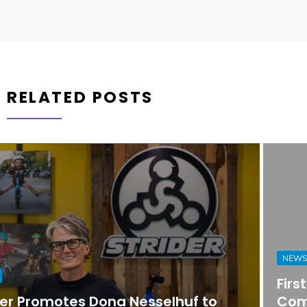
RELATED POSTS
NEWS
First Horizon Bank Strengthens
Commercial Banking Team in