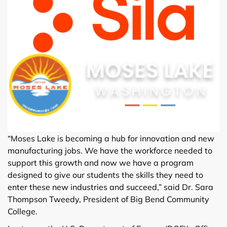
“Moses Lake is becoming a hub for innovation and new
manufacturing jobs. We have the workforce needed to
support this growth and now we have a program
designed to give our students the skills they need to
enter these new industries and succeed,” said Dr. Sara
Thompson Tweedy, President of Big Bend Community
College.