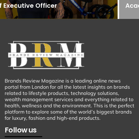
Acadiana
Brands Review Magazine is a leading online news
portal from London for all the latest insights on brands
related to lifestyle products, technology solutions,
wealth management services and everything related to
health, wellness and the environment. This is the perfect
platform to explore some of the world’s biggest brands
for luxury, fashion and high-end products.
Follow us