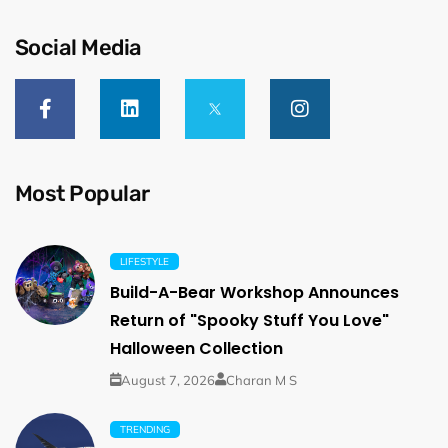
Social Media
Most Popular
LIFESTYLE
Build-A-Bear Workshop Announces
Return of "Spooky Stuff You Love"
Halloween Collection
August 7, 2026
Charan M S
TRENDING