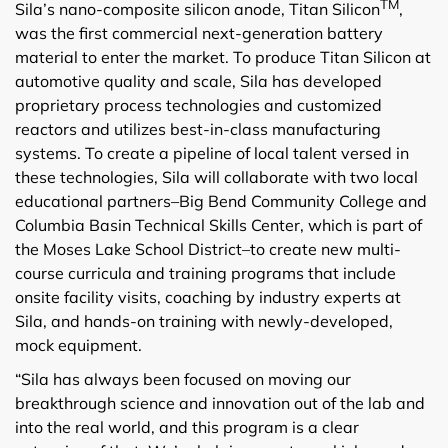
TM
Sila’s nano-composite silicon anode, Titan Silicon
,
was the first commercial next-generation battery
material to enter the market. To produce Titan Silicon at
automotive quality and scale, Sila has developed
proprietary process technologies and customized
reactors and utilizes best-in-class manufacturing
systems. To create a pipeline of local talent versed in
these technologies, Sila will collaborate with two local
educational partners–Big Bend Community College and
Columbia Basin Technical Skills Center, which is part of
the Moses Lake School District–to create new multi-
course curricula and training programs that include
onsite facility visits, coaching by industry experts at
Sila, and hands-on training with newly-developed,
mock equipment.
“Sila has always been focused on moving our
breakthrough science and innovation out of the lab and
into the real world, and this program is a clear