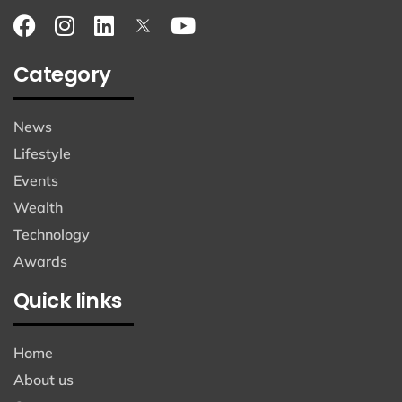
Category
News
Lifestyle
Events
Wealth
Technology
Awards
Quick links
Home
About us