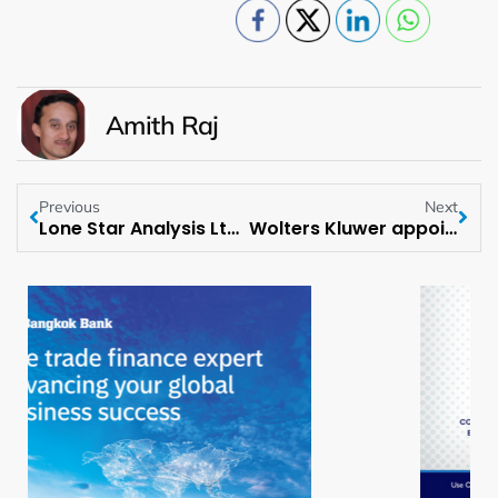
Amith Raj
Previous
Next
Lone Star Analysis Ltd. Opens New HQ in Lincoln, England
Wolters Kluwer appoints Megan Mulia as MD of Tax & Accounting for APAC