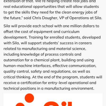
extension of that. We’re helping create real jobs and
real educational opportunities that will allow students
to get the skills they need for the clean energy jobs of
the future,” said Chris Dougher, VP of Operations at Sila.
Sila will provide each school with one million dollars to
offset the cost of equipment and curriculum
development. Training for enrolled students, developed
with Sila, will support students’ success in careers
related to manufacturing and material science,
including knowledge of process controls and
automation for a chemical plant, building and using
human-machine interfaces, effective communication,
quality control, safety and regulations, as well as
critical thinking. At the end of the program, students will
receive a certification for entry-level operational and
technical positions in a manufacturing environment.