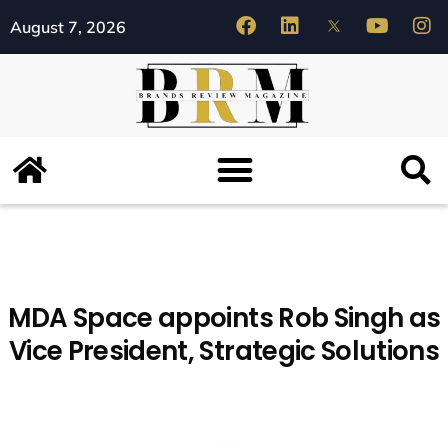
August 7, 2026
MDA Space appoints Rob Singh as
Vice President, Strategic Solutions