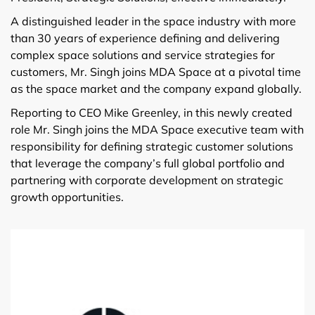
A distinguished leader in the space industry with more
than 30 years of experience defining and delivering
complex space solutions and service strategies for
customers, Mr. Singh joins MDA Space at a pivotal time
as the space market and the company expand globally.
Reporting to CEO Mike Greenley, in this newly created
role Mr. Singh joins the MDA Space executive team with
responsibility for defining strategic customer solutions
that leverage the company’s full global portfolio and
partnering with corporate development on strategic
growth opportunities.