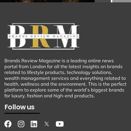
Brands Review Magazine is a leading online news
portal from London for all the latest insights on brands
related to lifestyle products, technology solutions,
wealth management services and everything related to
health, wellness and the environment. This is the perfect
platform to explore some of the world’s biggest brands
for luxury, fashion and high-end products.
Follow us