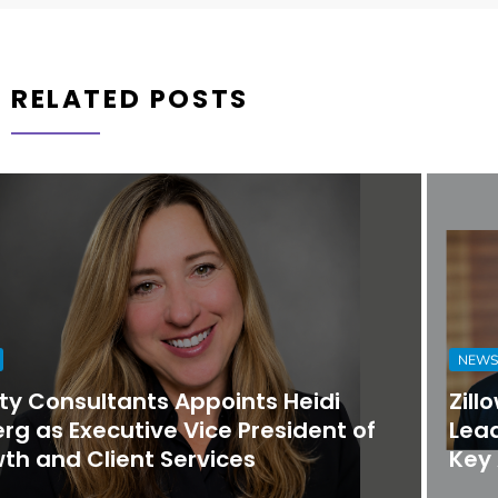
RELATED POSTS
NEWS
Zillow Group Strengthens Executive
Leadership Team with Promotions and
Key Appointments