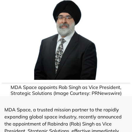
MDA Space appoints Rob Singh as Vice President,
Strategic Solutions (Image Courtesy: PRNewswire)
MDA Space, a trusted mission partner to the rapidly
expanding global space industry, recently announced
the appointment of Rabindra (Rob) Singh as Vice
President, Strategic Solutions, effective immediately.