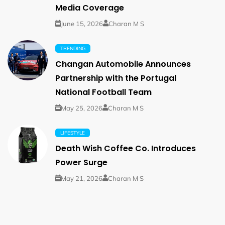
Media Coverage
June 15, 2026
Charan M S
TRENDING
Changan Automobile Announces
Partnership with the Portugal
National Football Team
May 25, 2026
Charan M S
LIFESTYLE
Death Wish Coffee Co. Introduces
Power Surge
May 21, 2026
Charan M S