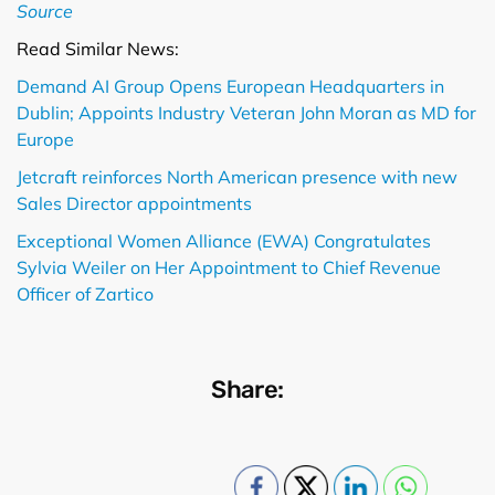
Source
Read Similar News:
Demand AI Group Opens European Headquarters in
Dublin; Appoints Industry Veteran John Moran as MD for
Europe
Jetcraft reinforces North American presence with new
Sales Director appointments
Exceptional Women Alliance (EWA) Congratulates
Sylvia Weiler on Her Appointment to Chief Revenue
Officer of Zartico
Share: