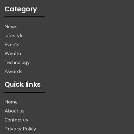
Category
News
Lifestyle
Events
Wealth
Technology
Awards
Quick links
Home
About us
Contact us
Privacy Policy