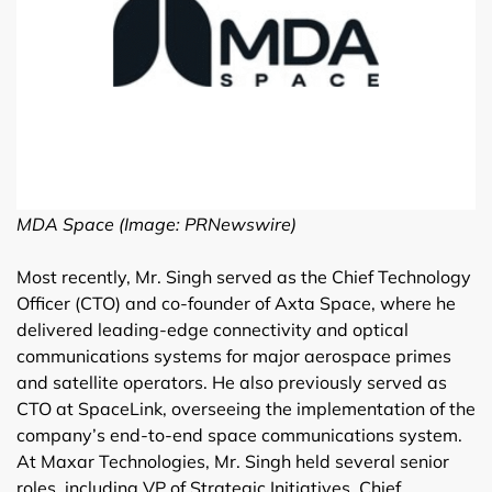
MDA Space (Image: PRNewswire)
Most recently, Mr. Singh served as the Chief Technology
Officer (CTO) and co-founder of Axta Space, where he
delivered leading-edge connectivity and optical
communications systems for major aerospace primes
and satellite operators. He also previously served as
CTO at SpaceLink, overseeing the implementation of the
company’s end-to-end space communications system.
At Maxar Technologies, Mr. Singh held several senior
roles, including VP of Strategic Initiatives, Chief