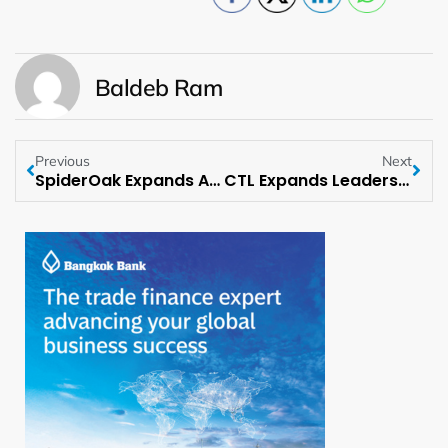
Baldeb Ram
Previous
Next
SpiderOak Expands Advisory Board with Open-Source Leader Thomas Di Giacomo
CTL Expands Leadership Team with New Sales Executive