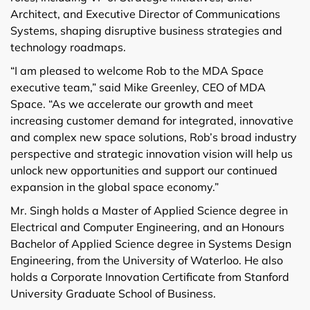
Architect, and Executive Director of Communications
Systems, shaping disruptive business strategies and
technology roadmaps.
“I am pleased to welcome Rob to the MDA Space
executive team,” said Mike Greenley, CEO of MDA
Space. “As we accelerate our growth and meet
increasing customer demand for integrated, innovative
and complex new space solutions, Rob’s broad industry
perspective and strategic innovation vision will help us
unlock new opportunities and support our continued
expansion in the global space economy.”
Mr. Singh holds a Master of Applied Science degree in
Electrical and Computer Engineering, and an Honours
Bachelor of Applied Science degree in Systems Design
Engineering, from the University of Waterloo. He also
holds a Corporate Innovation Certificate from Stanford
University Graduate School of Business.