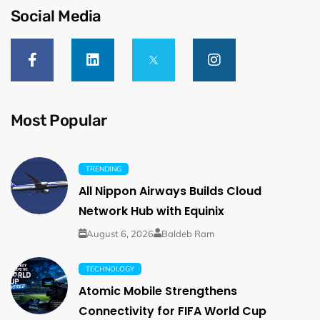
Social Media
Most Popular
TRENDING
All Nippon Airways Builds Cloud
Network Hub with Equinix
August 6, 2026
Baldeb Ram
TECHNOLOGY
Atomic Mobile Strengthens
Connectivity for FIFA World Cup