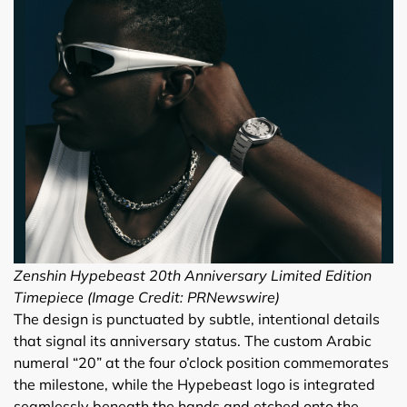
Zenshin Hypebeast 20th Anniversary Limited Edition
Timepiece (Image Credit: PRNewswire)
The design is punctuated by subtle, intentional details
that signal its anniversary status. The custom Arabic
numeral “20” at the four o’clock position commemorates
the milestone, while the Hypebeast logo is integrated
seamlessly beneath the hands and etched onto the