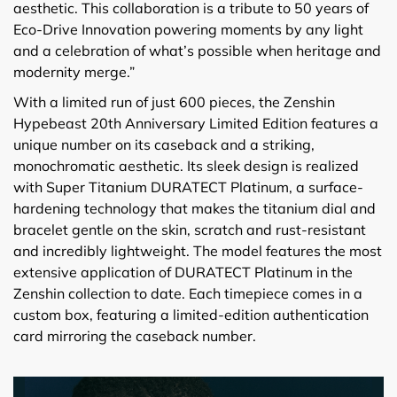
aesthetic. This collaboration is a tribute to 50 years of
Eco-Drive Innovation powering moments by any light
and a celebration of what’s possible when heritage and
modernity merge.”
With a limited run of just 600 pieces, the Zenshin
Hypebeast 20th Anniversary Limited Edition features a
unique number on its caseback and a striking,
monochromatic aesthetic. Its sleek design is realized
with Super Titanium DURATECT Platinum, a surface-
hardening technology that makes the titanium dial and
bracelet gentle on the skin, scratch and rust-resistant
and incredibly lightweight. The model features the most
extensive application of DURATECT Platinum in the
Zenshin collection to date. Each timepiece comes in a
custom box, featuring a limited-edition authentication
card mirroring the caseback number.