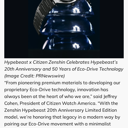
Hypebeast x Citizen Zenshin Celebrates Hypebeast’s
20th Anniversary and 50 Years of Eco-Drive Technology
(Image Credit: PRNewswire)
“From pioneering premium materials to developing our
proprietary Eco-Drive technology, innovation has
always been at the heart of who we are,” said Jeffrey
Cohen, President of Citizen Watch America. “With the
Zenshin Hypebeast 20th Anniversary Limited Edition
model, we’re honoring that legacy in a modern way by
pairing our Eco-Drive movement with a minimalist