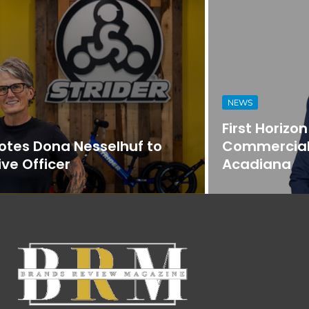
NEWS
First Horizon Bank Strengthens
Commercial Banking Team in
Acadiana