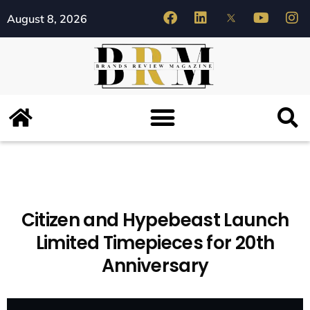
August 8, 2026
Citizen and Hypebeast Launch
Limited Timepieces for 20th
Anniversary