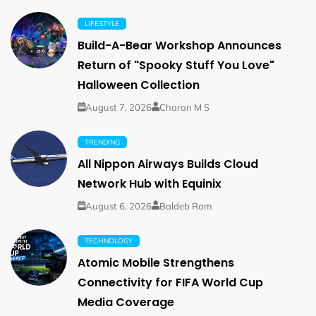
LIFESTYLE
Build-A-Bear Workshop Announces
Return of "Spooky Stuff You Love"
Halloween Collection
August 7, 2026
Charan M S
TRENDING
All Nippon Airways Builds Cloud
Network Hub with Equinix
August 6, 2026
Baldeb Ram
TECHNOLOGY
Atomic Mobile Strengthens
Connectivity for FIFA World Cup
Media Coverage