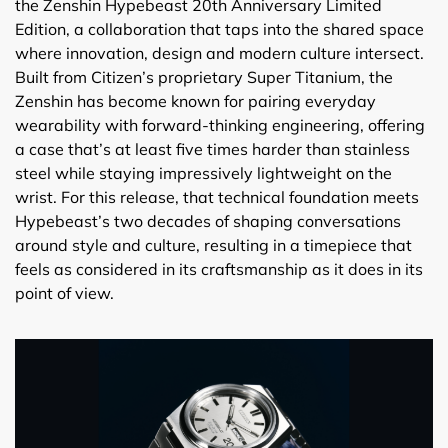
the Zenshin Hypebeast 20th Anniversary Limited
Edition, a collaboration that taps into the shared space
where innovation, design and modern culture intersect.
Built from Citizen’s proprietary Super Titanium, the
Zenshin has become known for pairing everyday
wearability with forward-thinking engineering, offering
a case that’s at least five times harder than stainless
steel while staying impressively lightweight on the
wrist. For this release, that technical foundation meets
Hypebeast’s two decades of shaping conversations
around style and culture, resulting in a timepiece that
feels as considered in its craftsmanship as it does in its
point of view.