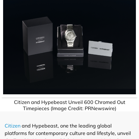
Citizen and Hypebeast Unveil 600 Chromed Out
Timepieces (Image Credit: PRNewswire)
Citizen
and Hypebeast, one the leading global
platforms for contemporary culture and lifestyle, unveil