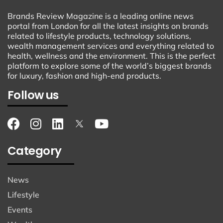
Brands Review Magazine is a leading online news
portal from London for all the latest insights on brands
related to lifestyle products, technology solutions,
wealth management services and everything related to
health, wellness and the environment. This is the perfect
platform to explore some of the world’s biggest brands
for luxury, fashion and high-end products.
Follow us
Category
News
Lifestyle
Events