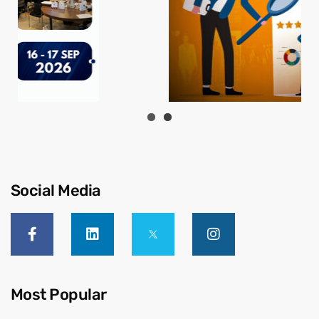
Social Media
Most Popular