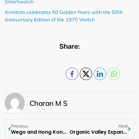
Smartwatch
Armitron celebrates 50 Golden Years with the 50th
Anniversary Edition of the 1975 Watch
Share:
Charan M S
Previous
Next
Wego and Hong Kong Tourism Board Team Up to Boost MENA Travel
Organic Valley Expands Snack Line with Cheese Snack Sticks