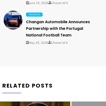
June 15, 2026
Charan M S
TRENDING
Changan Automobile Announces
Partnership with the Portugal
National Football Team
May 25, 2026
Charan M S
RELATED POSTS