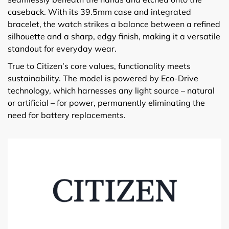
caseback. With its 39.5mm case and integrated
bracelet, the watch strikes a balance between a refined
silhouette and a sharp, edgy finish, making it a versatile
standout for everyday wear.
True to Citizen’s core values, functionality meets
sustainability. The model is powered by Eco-Drive
technology, which harnesses any light source – natural
or artificial – for power, permanently eliminating the
need for battery replacements.