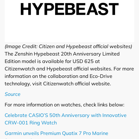
(Image Credit: Citizen and Hypebeast official websites)
The
Z
enshin Hypebeast 20th Anniversary Limited
Edition model is available for USD 625 at
Citizenwatch and Hypebeast official websites. For more
information on the collaboration and Eco-Drive
technology, visit Citizenwatch official website.
Source
For more information on watches, check links below:
Celebrate CASIO’S 50th Anniversary with Innovative
CRW-001 Ring Watch
Garmin unveils Premium Quatix 7 Pro Marine