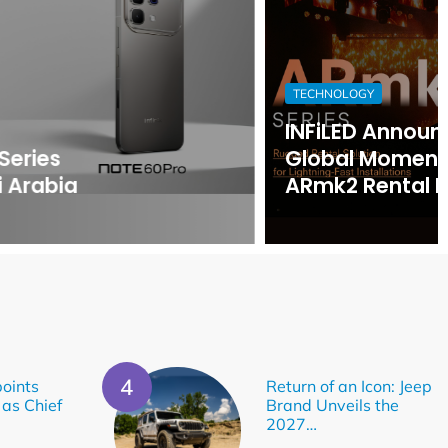
TECHNOLOGY
INFiLED Announces Surging
Global Momentum for Its
ARmk2 Rental LED Platform
oints
Return of an Icon: Jeep
 as Chief
Brand Unveils the
2027…