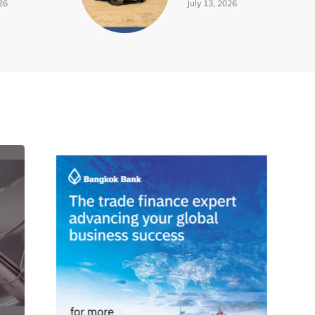
26
July 13, 2026