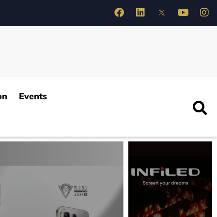
on
Events