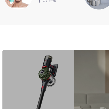
June 2, 2026