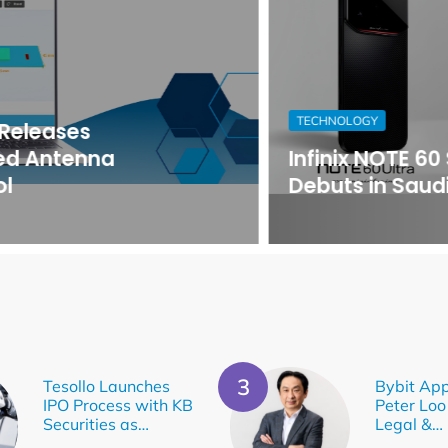
TECHNOLOGY
Infinix NOTE 60 Series
Debuts in Saudi Arabia
Tesollo Launches
Bybit App
IPO Process with KB
Peter Loo
Securities as…
Legal &…