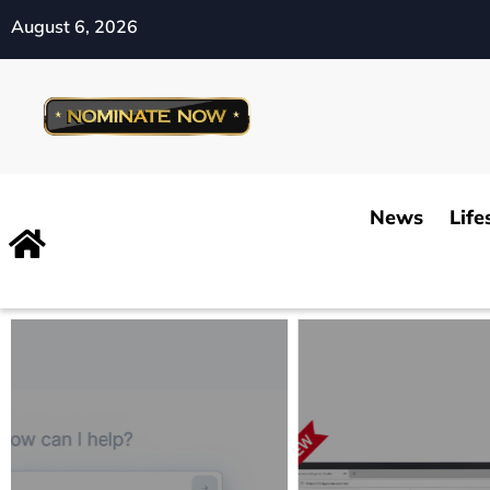
August 6, 2026
News
Life