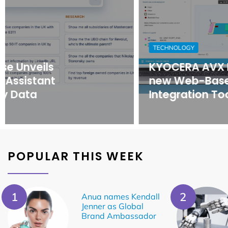
TECHNOLOGY
KYOCERA AVX Releases
new Web-Based Antenna
Integration Tool
POPULAR THIS WEEK
Anua names Kendall
Jenner as Global
Brand Ambassador