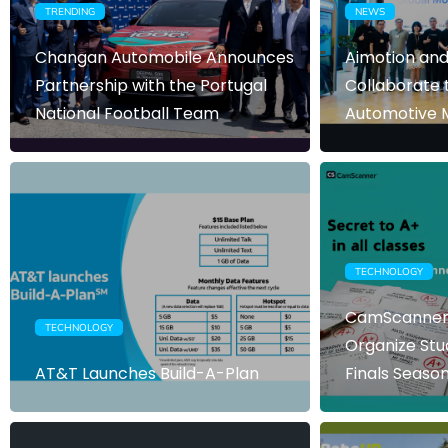
TRENDING
NEWS
Changan Automobile Announces
Aimotion and
Partnership with the Portugal
Collaborate 
National Football Team
Automotive M
TECHNOLOGY
CamScanner 
TECHNOLOGY
Organize Stu
AT&T Launches Build-A-Plan
Finals Seaso