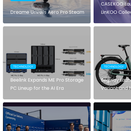
CASEKOO Lau
Dreame Unveils Aero Pro Steam
LinKOO Colle
TECHNOLOGY
TECHNOLOGY
Beelink Expands ME Pro Storage
Segway Laun
PC Lineup for the AI Era
Variant and 