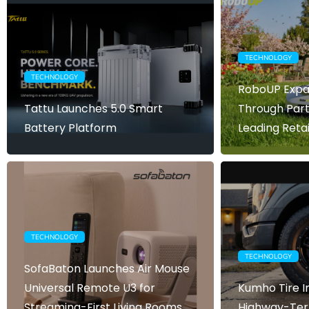
TECHNOLOGY
TECHNOLOGY
RoboUP Expa
Tattu Launches 5.0 Smart
Through Part
Battery Platform
Leading Retai
TECHNOLOGY
TECHNOLOGY
SofaBaton Launches Air Mouse
Universal Remote U3 for
Kumho Tire 
Streaming-First Living Rooms
Highway-Terr