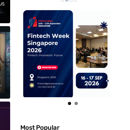
US
Most Popular