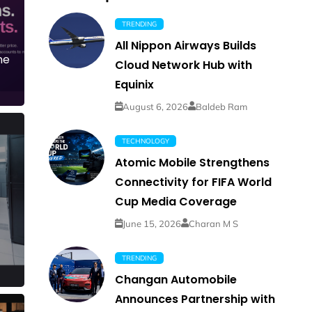
TRENDING
All Nippon Airways Builds
ne
Cloud Network Hub with
Equinix
August 6, 2026
Baldeb Ram
TECHNOLOGY
Atomic Mobile Strengthens
Connectivity for FIFA World
Cup Media Coverage
June 15, 2026
Charan M S
TRENDING
Changan Automobile
Announces Partnership with