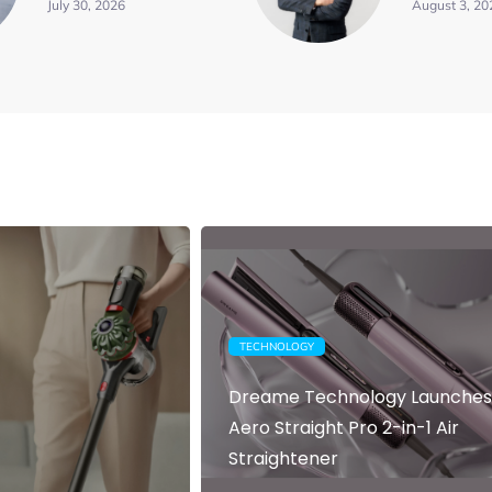
July 30, 2026
August 3, 20
TECHNOLOGY
Dreame Technology Launches
Aero Straight Pro 2-in-1 Air
Straightener