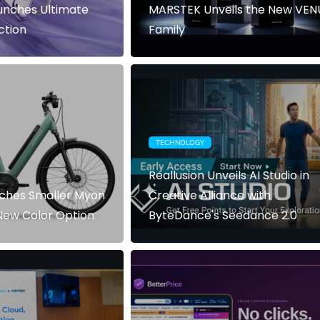
nches Ultimate
MARSTEK Unveils the New VEN
ction
Family
TECHNOLOGY
Reallusion Unveils AI Studio in
ches Smaller Myon
Creative Alliance with
New Color Option
ByteDance's Seedance 2.0