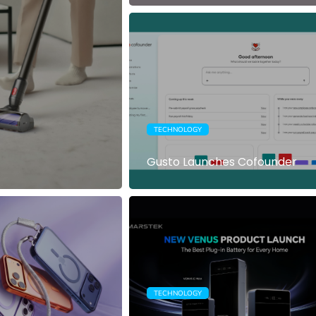
TECHNOLOGY
Gusto Launches Cofounder
TECHNOLOGY