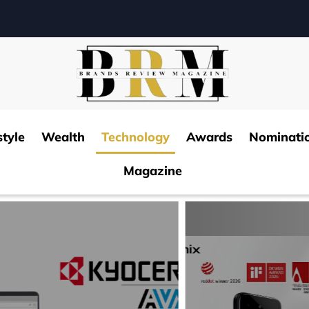
style
Wealth
Technology
Awards
Nominati
Magazine