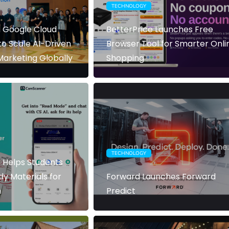
TECHNOLOGY
 Google Cloud
BetterPrice Launches Free
to Scale AI-Driven
Browser Tool for Smarter Onli
arketing Globally
Shopping
TECHNOLOGY
Helps Students
dy Materials for
Forward Launches Forward
n
Predict