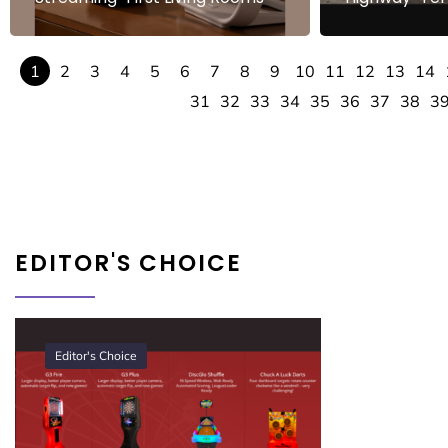
1
2
3
4
5
6
7
8
9
10
11
12
13
14
31
32
33
34
35
36
37
38
3
EDITOR'S CHOICE
Editor's Choice