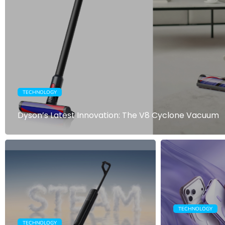
TECHNOLOGY
Dyson’s Latest Innovation: The V8 Cyclone Vacuum
TECHNOLOGY
TECHNOLOGY