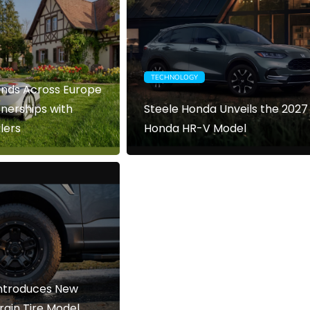
TECHNOLOGY
nds Across Europe
nerships with
Steele Honda Unveils the 2027
lers
Honda HR-V Model
Introduces New
ain Tire Model