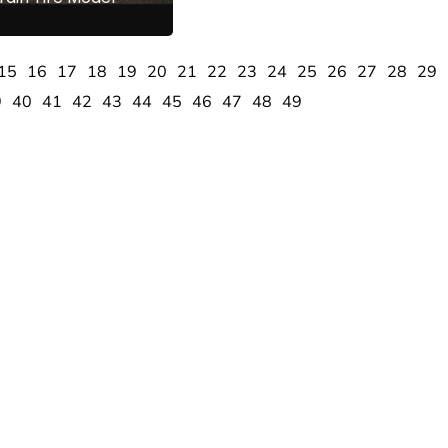
15
16
17
18
19
20
21
22
23
24
25
26
27
28
29
9
40
41
42
43
44
45
46
47
48
49