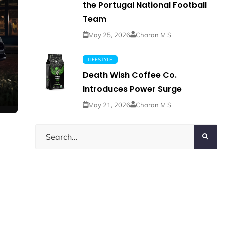
the Portugal National Football
Team
May 25, 2026
Charan M S
LIFESTYLE
Death Wish Coffee Co.
Introduces Power Surge
May 21, 2026
Charan M S