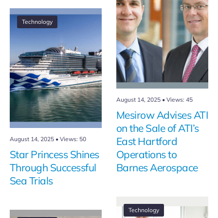
Technology
August 14, 2025
•
Views: 45
Mesirow Advises ATI
on the Sale of ATI’s
August 14, 2025
•
Views: 50
East Hartford
Star Princess Shines
Operations to
Through Successful
Barnes Aerospace
Sea Trials
Technology