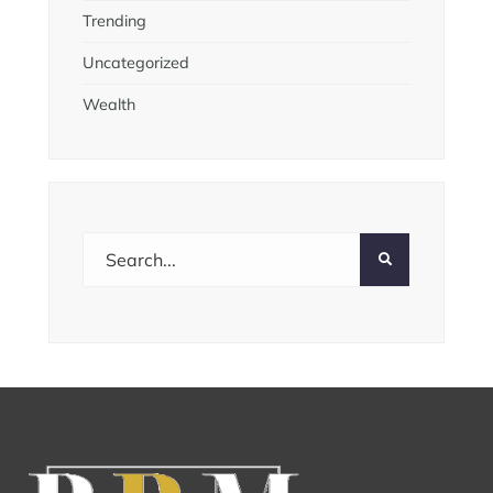
Trending
Uncategorized
Wealth