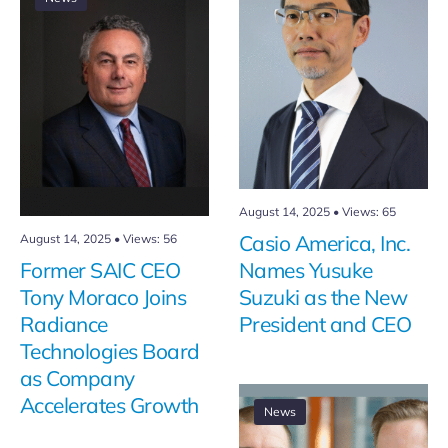
August 14, 2025
•
Views: 65
August 14, 2025
•
Views: 56
Casio America, Inc.
Former SAIC CEO
Names Yusuke
Tony Moraco Joins
Suzuki as the New
Radiance
President and CEO
Technologies Board
as Company
Accelerates Growth
News