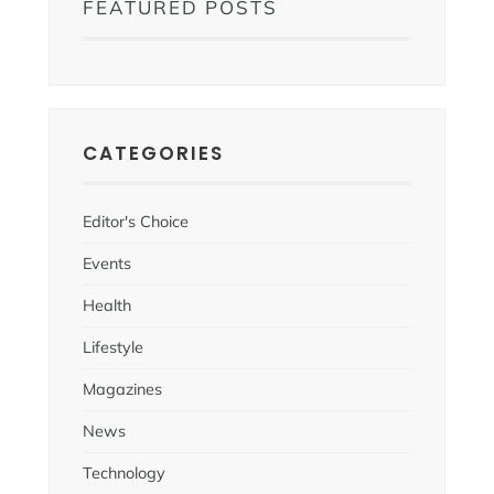
FEATURED POSTS
CATEGORIES
Editor's Choice
Events
Health
Lifestyle
Magazines
News
Technology