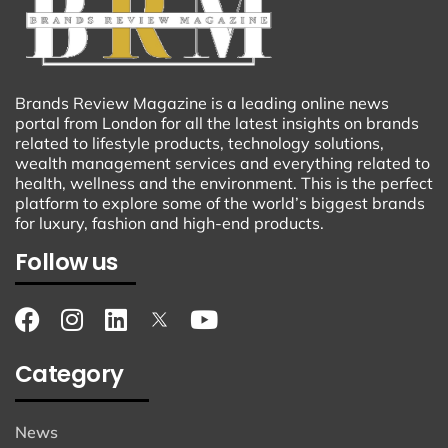
Brands Review Magazine is a leading online news
portal from London for all the latest insights on brands
related to lifestyle products, technology solutions,
wealth management services and everything related to
health, wellness and the environment. This is the perfect
platform to explore some of the world’s biggest brands
for luxury, fashion and high-end products.
Follow us
Category
News