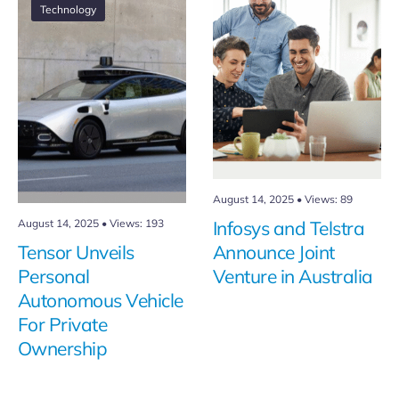
Technology
August 14, 2025
•
Views: 89
August 14, 2025
•
Views: 193
Infosys and Telstra
Tensor Unveils
Announce Joint
Personal
Venture in Australia
Autonomous Vehicle
For Private
Ownership