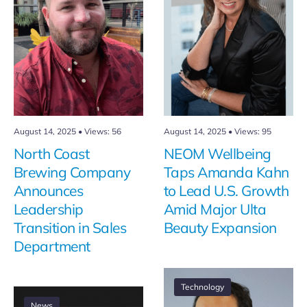
August 14, 2025
•
Views: 56
August 14, 2025
•
Views: 95
North Coast
NEOM Wellbeing
Brewing Company
Taps Amanda Kahn
Announces
to Lead U.S. Growth
Leadership
Amid Major Ulta
Transition in Sales
Beauty Expansion
Department
Technology
News