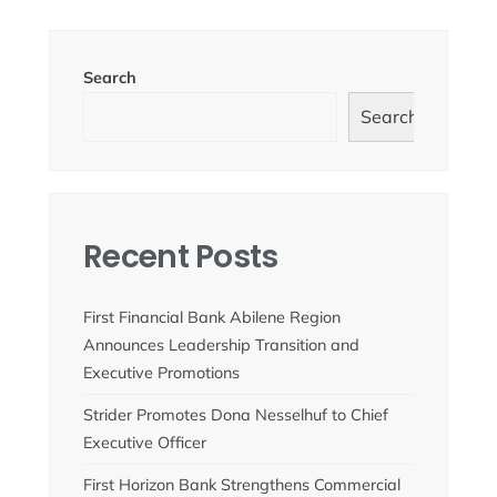
Search
Search
Recent Posts
First Financial Bank Abilene Region
Announces Leadership Transition and
Executive Promotions
Strider Promotes Dona Nesselhuf to Chief
Executive Officer
First Horizon Bank Strengthens Commercial