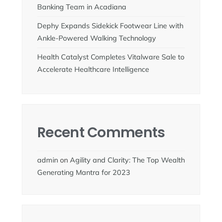
Banking Team in Acadiana
Dephy Expands Sidekick Footwear Line with
Ankle-Powered Walking Technology
Health Catalyst Completes Vitalware Sale to
Accelerate Healthcare Intelligence
Recent Comments
admin
on
Agility and Clarity: The Top Wealth
Generating Mantra for 2023