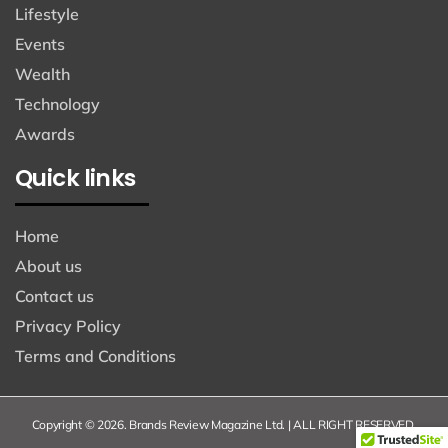
Lifestyle
Events
Wealth
Technology
Awards
Quick links
Home
About us
Contact us
Privacy Policy
Terms and Conditions
Copyright © 2026. Brands Review Magazine Ltd. | ALL RIGHT RESERVED.