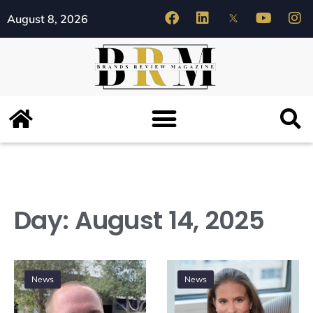
August 8, 2026
Day:
August 14, 2025
News
News