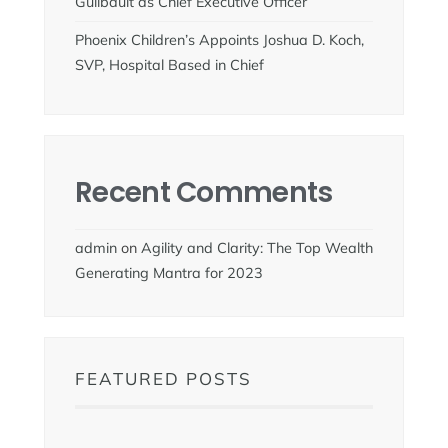
Guilbault as Chief Executive Officer
Phoenix Children’s Appoints Joshua D. Koch,
SVP, Hospital Based in Chief
Recent Comments
admin
on
Agility and Clarity: The Top Wealth
Generating Mantra for 2023
FEATURED POSTS