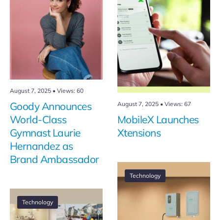
August 7, 2025
•
Views: 60
Goody Announces
August 7, 2025
•
Views: 67
World-Class
MobileX Launches
Gymnast Laurie
Xtensions
Hernandez as
Brand Ambassador
Technology
Technology