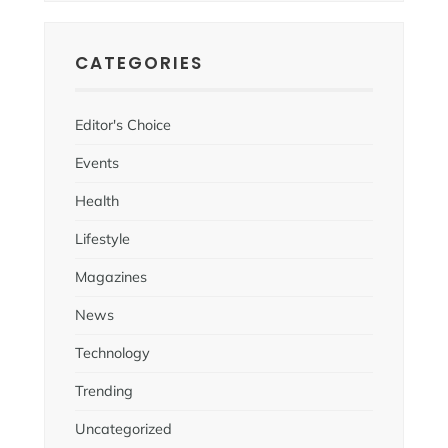
CATEGORIES
Editor's Choice
Events
Health
Lifestyle
Magazines
News
Technology
Trending
Uncategorized