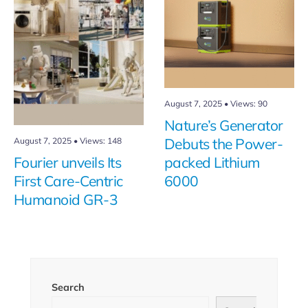
August 7, 2025
•
Views: 90
Nature’s Generator
August 7, 2025
•
Views: 148
Debuts the Power-
Fourier unveils Its
packed Lithium
First Care-Centric
6000
Humanoid GR-3
Search