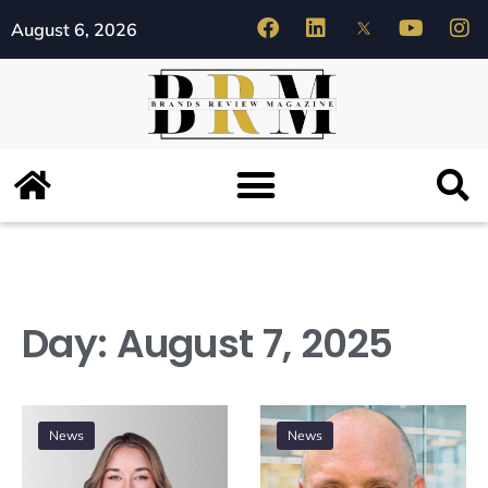
August 6, 2026
Day:
August 7, 2025
News
News