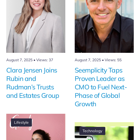
August 7, 2025
•
Views: 37
August 7, 2025
•
Views: 55
Clara Jensen Joins
Seemplicity Taps
Rubin and
Proven Leader as
Rudman’s Trusts
CMO to Fuel Next-
and Estates Group
Phase of Global
Growth
Lifestyle
Technology