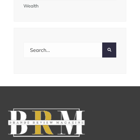
Wealth