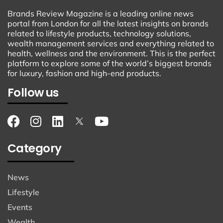
Brands Review Magazine is a leading online news
portal from London for all the latest insights on brands
related to lifestyle products, technology solutions,
wealth management services and everything related to
health, wellness and the environment. This is the perfect
platform to explore some of the world’s biggest brands
for luxury, fashion and high-end products.
Follow us
Category
News
Lifestyle
Events
Wealth