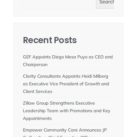
Search
Recent Posts
GEF Appoints Diego Mesa Puyo as CEO and
Chairperson
Clarity Consultants Appoints Heidi Milberg
as Executive Vice President of Growth and
Client Services
Zillow Group Strengthens Executive
Leadership Team with Promotions and Key
Appointments
Empower Community Care Announces JP