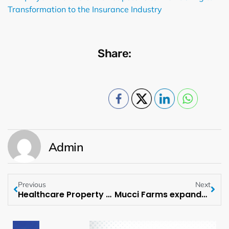
Transformation to the Insurance Industry
Share:
Admin
Previous
Next
Healthcare Property Advisors launches HPA Exchange LLC to offer Healthcare Real Estate Investments to individual investors
Mucci Farms expands operations with acquisition of Hacienda North Farms