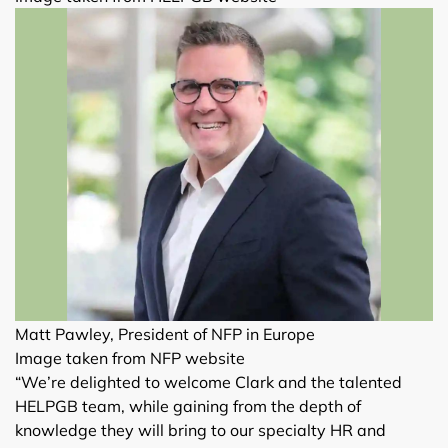
Matt Pawley, President of NFP in Europe
Image taken from NFP website
“We’re delighted to welcome Clark and the talented
HELPGB team, while gaining from the depth of
knowledge they will bring to our specialty HR and