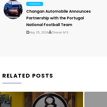
TRENDING
Changan Automobile Announces
Partnership with the Portugal
National Football Team
May 25, 2026
Charan M S
RELATED POSTS