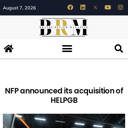
August 7, 2026
NFP announced its acquisition of
HELPGB