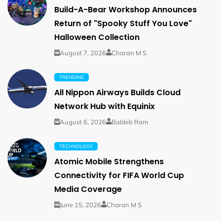
Build-A-Bear Workshop Announces
Return of "Spooky Stuff You Love"
Halloween Collection
August 7, 2026
Charan M S
TRENDING
All Nippon Airways Builds Cloud
Network Hub with Equinix
August 6, 2026
Baldeb Ram
TECHNOLOGY
Atomic Mobile Strengthens
Connectivity for FIFA World Cup
Media Coverage
June 15, 2026
Charan M S