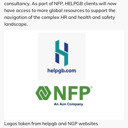
consultancy. As part of NFP, HELPGB clients will now
have access to more global resources to support the
navigation of the complex HR and health and safety
landscape.
Logos taken from helpgb and NGP websites