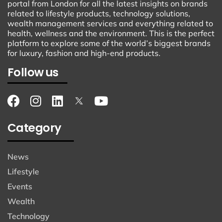
portal from London for all the latest insights on brands
related to lifestyle products, technology solutions,
wealth management services and everything related to
health, wellness and the environment. This is the perfect
platform to explore some of the world’s biggest brands
for luxury, fashion and high-end products.
Follow us
Category
News
Lifestyle
Events
Wealth
Technology