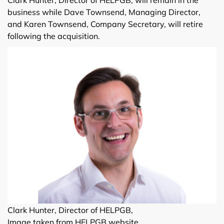
business while Dave Townsend, Managing Director,
and Karen Townsend, Company Secretary, will retire
following the acquisition.
Clark Hunter, Director of HELPGB,
Image taken from HELPGB website