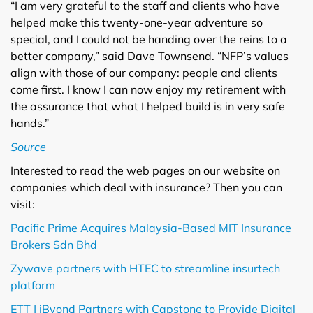
“I am very grateful to the staff and clients who have
helped make this twenty-one-year adventure so
special, and I could not be handing over the reins to a
better company,” said Dave Townsend. “NFP’s values
align with those of our company: people and clients
come first. I know I can now enjoy my retirement with
the assurance that what I helped build is in very safe
hands.”
Source
Interested to read the web pages on our website on
companies which deal with insurance? Then you can
visit:
Pacific Prime Acquires Malaysia-Based MIT Insurance
Brokers Sdn Bhd
Zywave partners with HTEC to streamline insurtech
platform
ETT | iByond Partners with Capstone to Provide Digital