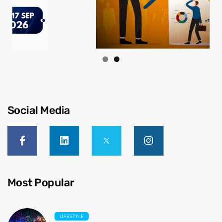
Social Media
Most Popular
LIFESTYLE