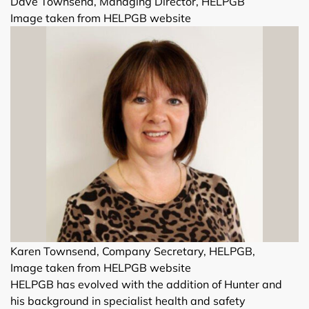
Dave Townsend, Managing Director, HELPGB
Image taken from HELPGB website
Karen Townsend, Company Secretary, HELPGB,
Image taken from HELPGB website
HELPGB has evolved with the addition of Hunter and
his background in specialist health and safety