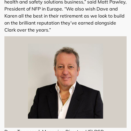
health and safety solutions business,” said Matt Pawley,
President of NFP in Europe. “We also wish Dave and
Karen all the best in their retirement as we look to build
on the brilliant reputation they’ve earned alongside
Clark over the years.”