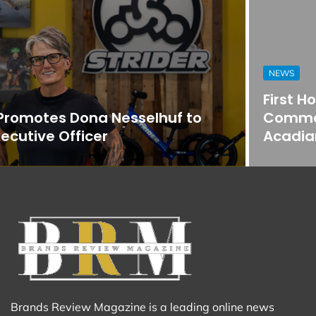
NEWS
First Horizon Bank Strengthens
Commercial Banking Team in
Acadiana
Brands Review Magazine is a leading online news