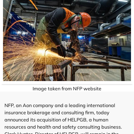
Image taken from NFP website
NFP, an Aon company and a leading international
insurance brokerage and consulting firm, today
announced its acquisition of HELPGB, a human
resources and health and safety consulting business.
Clark Hunter, Director of HELPGB, will remain in the