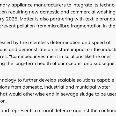
ndry appliance manufacturers to integrate its techno
lation requiring new domestic and commercial washing
ary 2025. Matter is also partnering with textile brand
event pollution from microfibre fragmentation in the
essed by the relentless determination and speed at
ions and demonstrate an instant impact on the industr
s. “Continued investment in solutions like the ones
uring the long-term health of our oceans, and subsequen
chnology to further develop scalable solutions capable 
sions from domestic, industrial and municipal water
s that would otherwise end in sewage sludge to be use
ion.
ng and represents a crucial defence against the continu