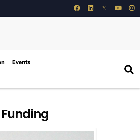
on
Events
A Funding