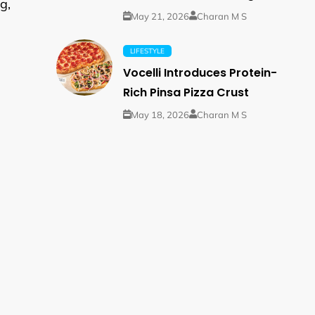
g,
May 21, 2026
Charan M S
LIFESTYLE
Vocelli Introduces Protein-
Rich Pinsa Pizza Crust
May 18, 2026
Charan M S