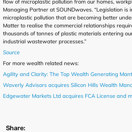
flow of microplastic pollution from our homes, work
Managing Partner at SOUNDwaves. “Legislation is in
microplastic pollution that are becoming better un
Matter to realise the commercial relationships require
thousands of tonnes of plastic materials entering o
industrial wastewater processes.”
Source
For more wealth related news:
Agility and Clarity: The Top Wealth Generating Man
Waverly Advisors acquires Silicon Hills Wealth Ma
Edgewater Markets Ltd acquires FCA License and 
Share: