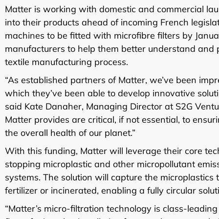
Matter is working with domestic and commercial lau
into their products ahead of incoming French legis
machines to be fitted with microfibre filters by Janu
manufacturers to help them better understand and pr
textile manufacturing process.
“As established partners of Matter, we’ve been impr
which they’ve been able to develop innovative solut
said Kate Danaher, Managing Director at S2G Venture
Matter provides are critical, if not essential, to ens
the overall health of our planet.”
With this funding, Matter will leverage their core te
stopping microplastic and other micropollutant emis
systems. The solution will capture the microplastic
fertilizer or incinerated, enabling a fully circular solut
“Matter’s micro-filtration technology is class-leadi