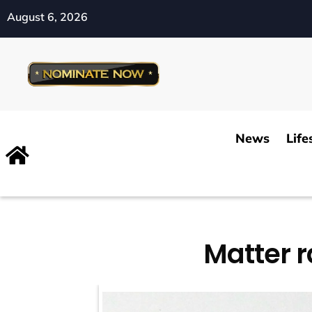
August 6, 2026
News
Life
Matter r