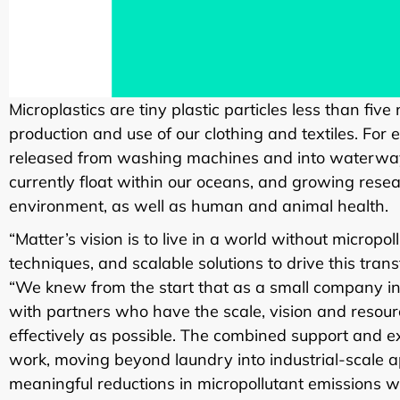
Microplastics are tiny plastic particles less than fiv
production and use of our clothing and textiles. For 
released from washing machines and into waterways.
currently float within our oceans, and growing resea
environment, as well as human and animal health.
“Matter’s vision is to live in a world without micropo
techniques, and scalable solutions to drive this tra
“We knew from the start that as a small company int
with partners who have the scale, vision and resourc
effectively as possible. The combined support and ex
work, moving beyond laundry into industrial-scale ap
meaningful reductions in micropollutant emissions w