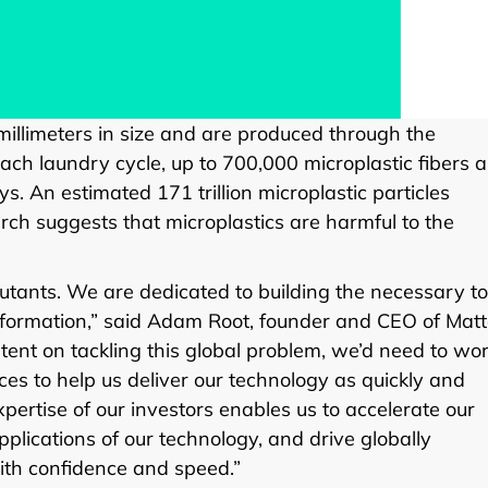
e millimeters in size and are produced through the
each laundry cycle, up to 700,000 microplastic fibers a
 An estimated 171 trillion microplastic particles
rch suggests that microplastics are harmful to the
llutants. We are dedicated to building the necessary to
nsformation,” said Adam Root, founder and CEO of Matt
ent on tackling this global problem, we’d need to wo
es to help us deliver our technology as quickly and
pertise of our investors enables us to accelerate our
plications of our technology, and drive globally
ith confidence and speed.”