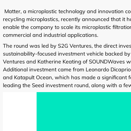
Matter, a microplastic technology and innovation c
recycling microplastics, recently announced that it h
enable the company to scale its microplastic filtrati
commercial and industrial applications.
The round was led by S2G Ventures, the direct inv
sustainability-focused investment vehicle backed 
Ventures and Katherine Keating of SOUNDWaves will
Additional investment came from Leonardo Dicapri
and Katapult Ocean, which has made a significant f
leading the Seed investment round, along with a few