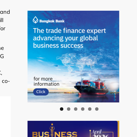
 and
ll
for
he
2G
,
 co-