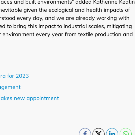
places and built environments” added Katherine Keatin
evitable given the ecological and health impacts of
derstood every day, and we are already working with
d to bring this impact to industrial scales, mitigating
ur environment every year from textile production and
tra for 2023
nagement
makes new appointment