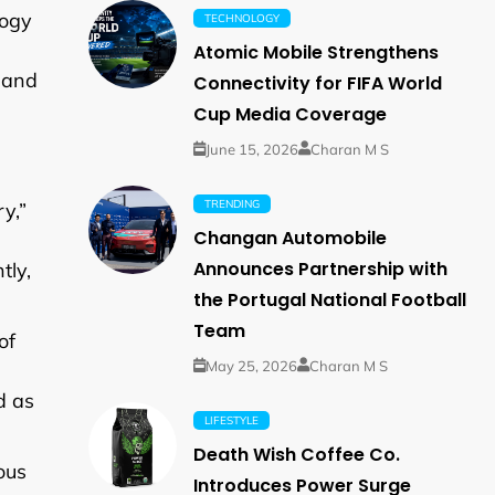
logy
TECHNOLOGY
Atomic Mobile Strengthens
s and
Connectivity for FIFA World
Cup Media Coverage
June 15, 2026
Charan M S
TRENDING
y,”
Changan Automobile
Announces Partnership with
tly,
the Portugal National Football
Team
of
May 25, 2026
Charan M S
d as
LIFESTYLE
Death Wish Coffee Co.
ous
Introduces Power Surge