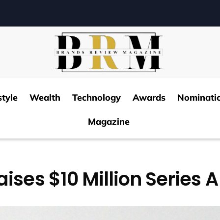
style
Wealth
Technology
Awards
Nominati
Magazine
aises $10 Million Series 