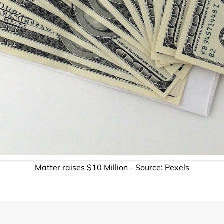
Matter raises $10 Million - Source: Pexels