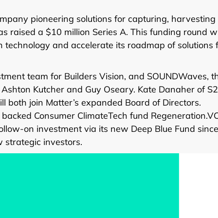
ompany pioneering solutions for capturing, harvesting
as raised a $10 million Series A. This funding round wi
on technology and accelerate its roadmap of solutions 
estment team for Builders Vision, and SOUNDWaves, t
by Ashton Kutcher and Guy Oseary. Kate Danaher of S
 both join Matter’s expanded Board of Directors.
o backed Consumer ClimateTech fund Regeneration.VC
ollow-on investment via its new Deep Blue Fund since
 strategic investors.