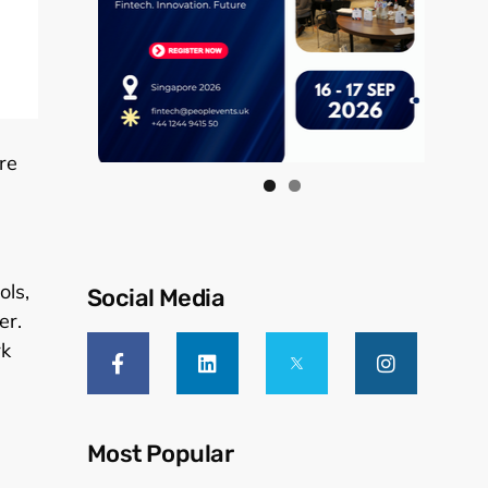
re
ols,
Social Media
er.
rk
Most Popular