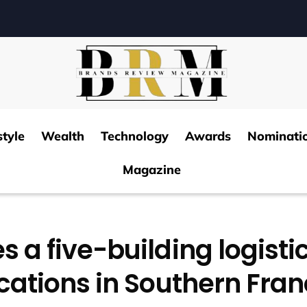
style
Wealth
Technology
Awards
Nominati
Magazine
s a five-building logistic
cations in Southern Fra