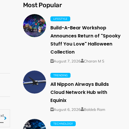
Most Popular
LIFESTYLE
Build-A-Bear Workshop
Announces Return of "Spooky
Stuff You Love" Halloween
Collection
August 7, 2026
Charan M S
TRENDING
All Nippon Airways Builds
Cloud Network Hub with
Equinix
August 6, 2026
Baldeb Ram
xt
ThinkMarkets to launch Traders’ Gym on its mobile app
TECHNOLOGY