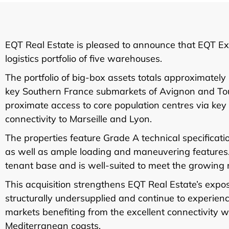
EQT Real Estate is pleased to announce that EQT Exe
logistics portfolio of five warehouses.
The portfolio of big-box assets totals approximatel
key Southern France submarkets of Avignon and Toul
proximate access to core population centres via ke
connectivity to Marseille and Lyon.
The properties feature Grade A technical specificati
as well as ample loading and maneuvering features. T
tenant base and is well-suited to meet the growing n
This acquisition strengthens EQT Real Estate’s exp
structurally undersupplied and continue to experienc
markets benefiting from the excellent connectivity 
Mediterranean coasts.