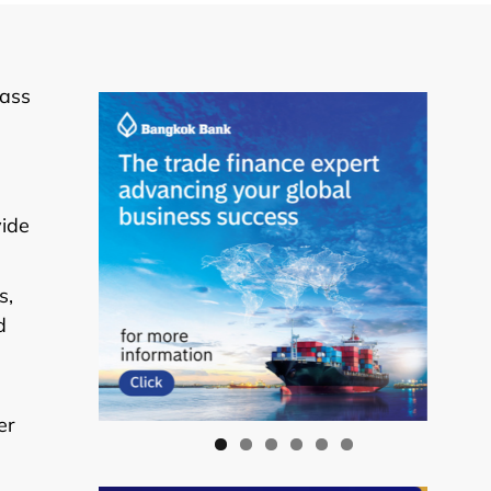
lass
vide
s,
d
er