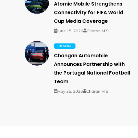
Atomic Mobile Strengthens
Connectivity for FIFA World
Cup Media Coverage
June 15, 2026
Charan M S
TRENDING
Changan Automobile
Announces Partnership with
the Portugal National Football
Team
May 25, 2026
Charan M S