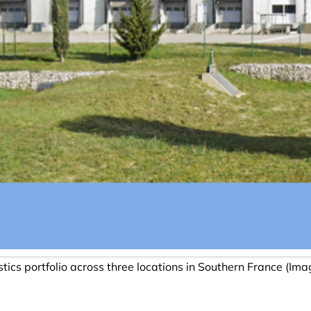
stics portfolio across three locations in Southern France (Im