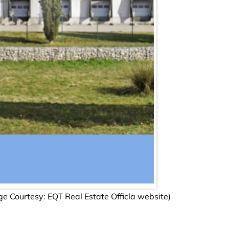
age Courtesy: EQT Real Estate Officla website)