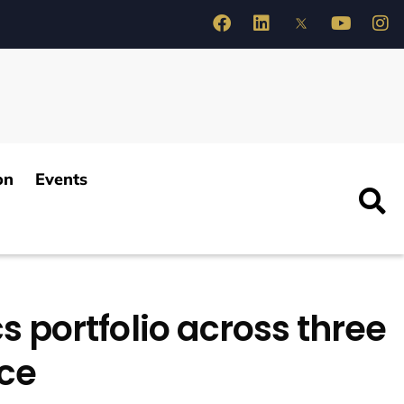
on
Events
s portfolio across three
nce