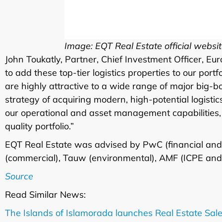
Image: EQT Real Estate official websi
John Toukatly, Partner, Chief Investment Officer, Eu
to add these top-tier logistics properties to our port
are highly attractive to a wide range of major big-b
strategy of acquiring modern, high-potential logisti
our operational and asset management capabilities, 
quality portfolio.”
EQT Real Estate was advised by PwC (financial and 
(commercial), Tauw (environmental), AMF (ICPE and
Source
Read Similar News:
The Islands of Islamorada launches Real Estate Sale