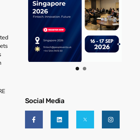
ited
sets
s
h
RE
Social Media