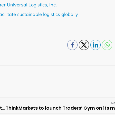
r Universal Logistics, Inc.
litate sustainable logistics globally
Ne
Visby Management Reiterates Superior Offer to LCL Resources