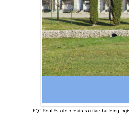
EQT Real Estate acquires a five-building logi