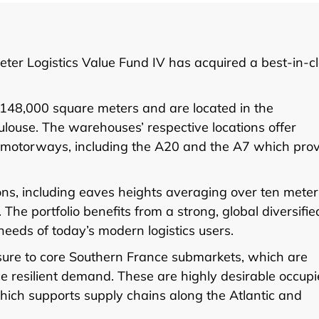
ter Logistics Value Fund IV has acquired a best-in-c
y 148,000 square meters and are located in the
ouse. The warehouses’ respective locations offer
y motorways, including the A20 and the A7 which pro
ons, including eaves heights averaging over ten meter
he portfolio benefits from a strong, global diversifie
eeds of today’s modern logistics users.
osure to core Southern France submarkets, which are
e resilient demand. These are highly desirable occupi
which supports supply chains along the Atlantic and