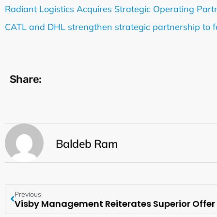
Radiant Logistics Acquires Strategic Operating Partne
CATL and DHL strengthen strategic partnership to faci
Share:
Baldeb Ram
Previous