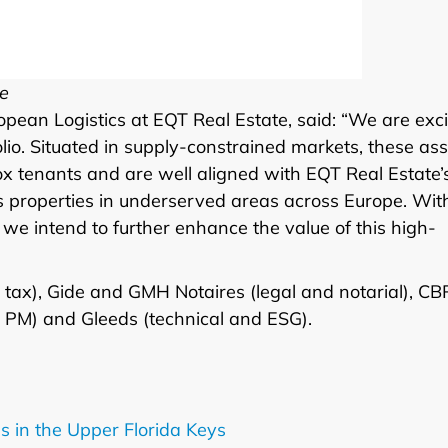
te
ropean Logistics at EQT Real Estate, said: “We are exc
folio. Situated in supply-constrained markets, these as
ox tenants and are well aligned with EQT Real Estate’
cs properties in underserved areas across Europe. Wit
we intend to further enhance the value of this high-
tax), Gide and GMH Notaires (legal and notarial), CB
 PM) and Gleeds (technical and ESG).
s in the Upper Florida Keys