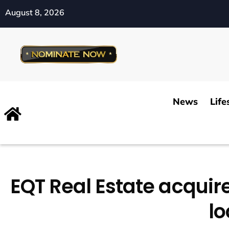
August 8, 2026
News
Life
EQT Real Estate acquire
lo