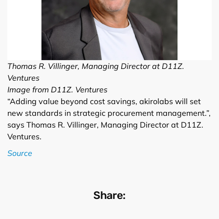
Thomas R. Villinger, Managing Director at D11Z.
Ventures
Image from D11Z. Ventures
“Adding value beyond cost savings, akirolabs will set
new standards in strategic procurement management.”,
says Thomas R. Villinger, Managing Director at D11Z.
Ventures.
Source
Share: