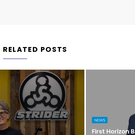
RELATED POSTS
NEWS
First Horizon Bank Strengthens