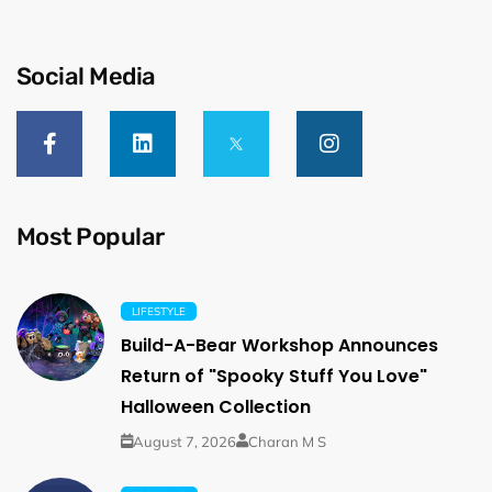
Social Media
Most Popular
LIFESTYLE
Build-A-Bear Workshop Announces
Return of "Spooky Stuff You Love"
Halloween Collection
August 7, 2026
Charan M S