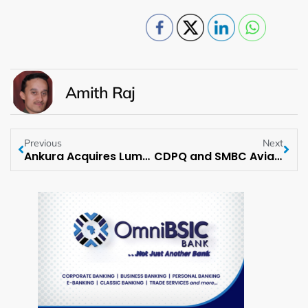
Amith Raj
Previous
Next
Ankura Acquires Lumeri, a Leading Strategic Business Consulting Firm
CDPQ and SMBC Aviation Capital partner to create USD 1.5 Bln aircraft financing platform