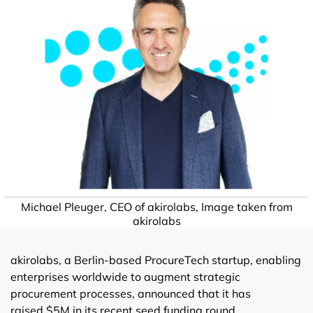
Michael Pleuger, CEO of akirolabs, Image taken from
akirolabs
akirolabs, a Berlin-based ProcureTech startup, enabling
enterprises worldwide to augment strategic
procurement processes, announced that it has
raised $5M in its recent seed funding round.