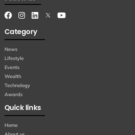
Category
News
Lifestyle
Events
Wealth
Technology
Awards
Quick links
Home
About us