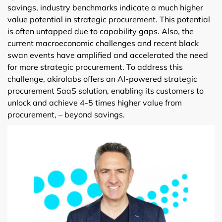
savings, industry benchmarks indicate a much higher
value potential in strategic procurement. This potential
is often untapped due to capability gaps. Also, the
current macroeconomic challenges and recent black
swan events have amplified and accelerated the need
for more strategic procurement. To address this
challenge, akirolabs offers an AI-powered strategic
procurement SaaS solution, enabling its customers to
unlock and achieve 4-5 times higher value from
procurement, – beyond savings.