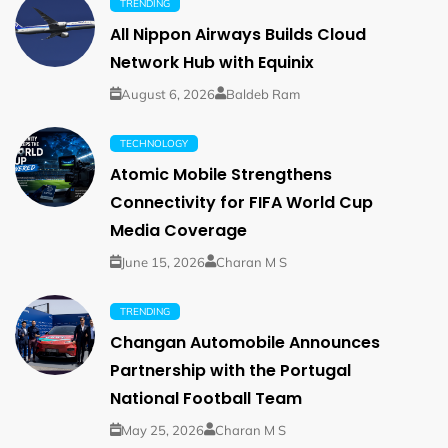
TRENDING
All Nippon Airways Builds Cloud
Network Hub with Equinix
August 6, 2026
Baldeb Ram
TECHNOLOGY
Atomic Mobile Strengthens
Connectivity for FIFA World Cup
Media Coverage
June 15, 2026
Charan M S
TRENDING
Changan Automobile Announces
Partnership with the Portugal
National Football Team
May 25, 2026
Charan M S