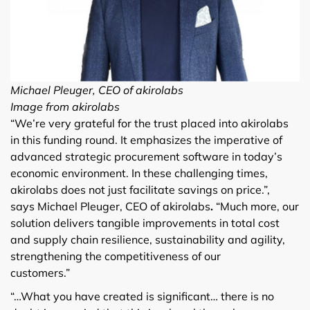
Michael Pleuger, CEO of akirolabs
Image from akirolabs
“We’re very grateful for the trust placed into akirolabs
in this funding round. It emphasizes the imperative of
advanced strategic procurement software in today’s
economic environment. In these challenging times,
akirolabs does not just facilitate savings on price.”,
says Michael Pleuger, CEO of akirolabs
.
“Much more, our
solution delivers tangible improvements in total cost
and supply chain resilience, sustainability and agility,
strengthening the competitiveness of our
customers.”
“…What you have created is significant… there is no