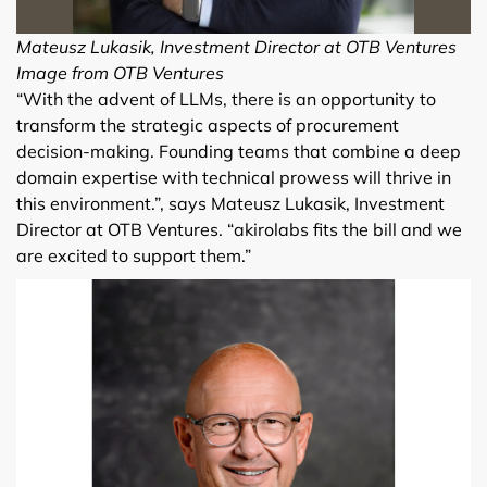
Mateusz Lukasik, Investment Director at OTB Ventures
Image from OTB Ventures
“With the advent of LLMs, there is an opportunity to
transform the strategic aspects of procurement
decision-making. Founding teams that combine a deep
domain expertise with technical prowess will thrive in
this environment.”, says Mateusz Lukasik, Investment
Director at OTB Ventures. “akirolabs fits the bill and we
are excited to support them.”