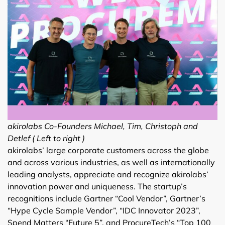
akirolabs Co-Founders Michael, Tim, Christoph and
Detlef ( Left to right )
akirolabs’ large corporate customers across the globe
and across various industries, as well as internationally
leading analysts, appreciate and recognize akirolabs’
innovation power and uniqueness. The startup’s
recognitions include Gartner “Cool Vendor”, Gartner’s
“Hype Cycle Sample Vendor”, “IDC Innovator 2023”,
Spend Matters “Future 5”, and ProcureTech’s “Top 100