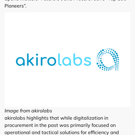
Pioneers”.
Image from akirolabs
akirolabs highlights that while digitalization in
procurement in the past was primarily focused on
operational and tactical solutions for efficiency and