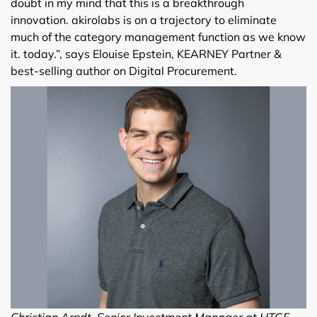
doubt in my mind that this is a breakthrough
innovation. akirolabs is on a trajectory to eliminate
much of the category management function as we know
it. today.”, says Elouise Epstein, KEARNEY Partner &
best-selling author on Digital Procurement.
Christian Arndt, Senior Investment Manager at HTGF