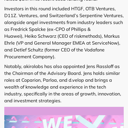
Investors in this round included HTGF, OTB Ventures,
D11Z. Ventures, and Switzerland’s Serpentine Ventures,
alongside angel investments from industry leaders such
as Fredrick Spalcke (ex-CPO of Phillips &
Huawei), Heiko Schwarz (CEO of riskmethods), Markus
Ehrle (VP and General Manager EMEA at ServiceNow),
and Detlef Schultz (former CEO of the Vodafone
Procurement Company).
Notably, akirolabs has also appointed Jens Rassloff as
the Chairman of the Advisory Board. Jens holds similar
roles at Coparion, Parloa, and d.velop and brings a
wealth of knowledge and experience in the tech
industry, specifically in the areas of growth, innovation,
and investment strategies.