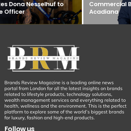
Commercial Banking Team in
Acadiana
Brands Review Magazine is a leading online news
portal from London for all the latest insights on brands
related to lifestyle products, technology solutions,
wealth management services and everything related to
health, wellness and the environment. This is the perfect
platform to explore some of the world’s biggest brands
for luxury, fashion and high-end products.
Follow us