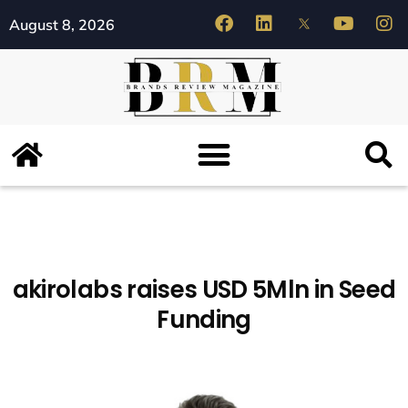
August 8, 2026
akirolabs raises USD 5Mln in Seed
Funding