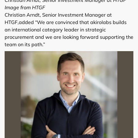
Image from HTGF
Christian Arndt, Senior Investment Manager at
HTGF,added “We are convinced that akirolabs builds
an international category leader in strategic
procurement and we are looking forward supporting the
team on its path.”