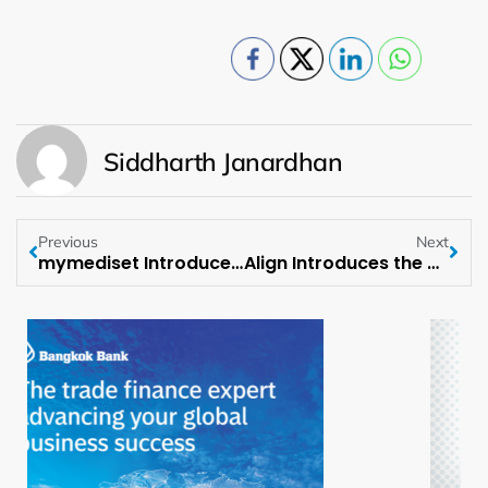
Siddharth Janardhan
Previous
Next
mymediset Introduces Agentic AI for MedTech Supply Chains at LogiMed 2026
Align Introduces the Newest Addition to its Spring-Summer Lineup