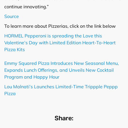
continue innovating.”
Source
To learn more about Pizzerias, click on the link below
HORMEL Pepperoni is spreading the Love this
Valentine’s Day with Limited Edition Heart-To-Heart
Pizza Kits
Emmy Squared Pizza Introduces New Seasonal Menu,
Expands Lunch Offerings, and Unveils New Cocktail
Program and Happy Hour
Lou Malnati’s Launches Limited-Time Trippple Peppp
Pizza
Share: