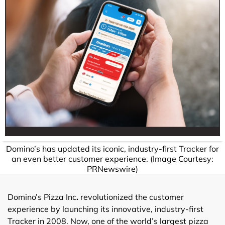
Domino’s has updated its iconic, industry-first Tracker for
an even better customer experience. (Image Courtesy:
PRNewswire)
Domino’s Pizza Inc
.
revolutionized the customer
experience by launching its innovative, industry-first
Tracker in 2008. Now, one of the world’s largest pizza