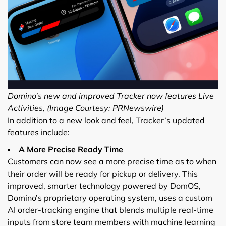
Domino’s new and improved Tracker now features Live
Activities, (Image Courtesy: PRNewswire)
In addition to a new look and feel, Tracker’s updated
features include:
A More Precise Ready Time
Customers can now see a more precise time as to when
their order will be ready for pickup or delivery. This
improved, smarter technology powered by DomOS,
Domino’s proprietary operating system, uses a custom
AI order-tracking engine that blends multiple real-time
inputs from store team members with machine learning