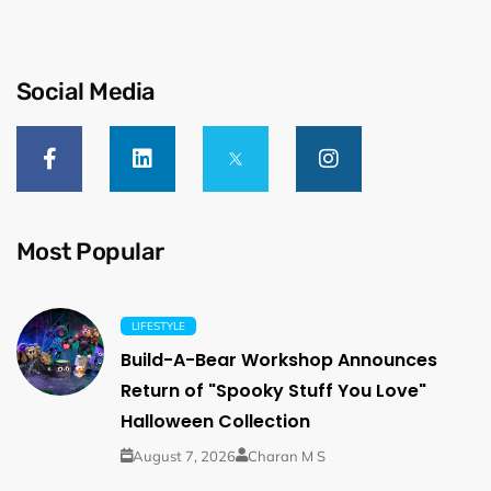
Social Media
Most Popular
LIFESTYLE
Build-A-Bear Workshop Announces
Return of "Spooky Stuff You Love"
Halloween Collection
August 7, 2026
Charan M S