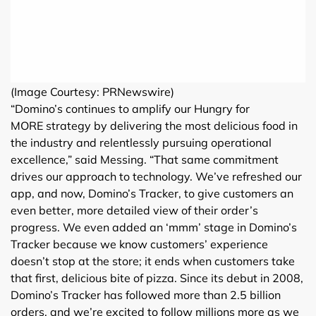
(Image Courtesy: PRNewswire)
“Domino’s continues to amplify our Hungry for
MORE strategy by delivering the most delicious food in
the industry and relentlessly pursuing operational
excellence,” said Messing. “That same commitment
drives our approach to technology. We’ve refreshed our
app, and now, Domino’s Tracker, to give customers an
even better, more detailed view of their order’s
progress. We even added an ‘mmm’ stage in Domino’s
Tracker because we know customers’ experience
doesn’t stop at the store; it ends when customers take
that first, delicious bite of pizza. Since its debut in 2008,
Domino’s Tracker has followed more than 2.5 billion
orders, and we’re excited to follow millions more as we