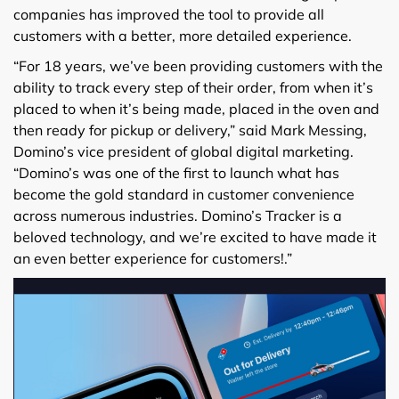
companies has improved the tool to provide all
customers with a better, more detailed experience.
“For 18 years, we’ve been providing customers with the
ability to track every step of their order, from when it’s
placed to when it’s being made, placed in the oven and
then ready for pickup or delivery,” said Mark Messing,
Domino’s vice president of global digital marketing.
“Domino’s was one of the first to launch what has
become the gold standard in customer convenience
across numerous industries. Domino’s Tracker is a
beloved technology, and we’re excited to have made it
an even better experience for customers!.”