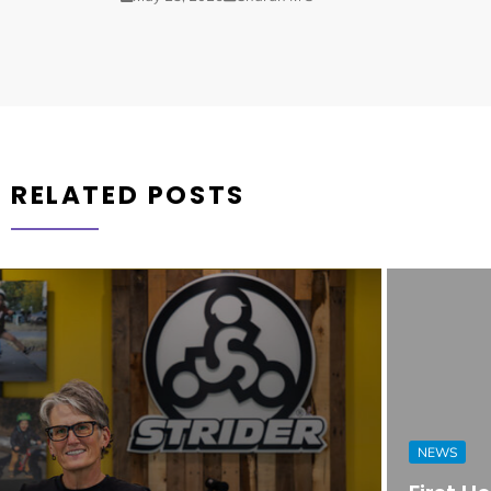
RELATED POSTS
NEWS