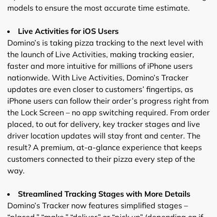
models to ensure the most accurate time estimate.
Live Activities for iOS Users
Domino’s is taking pizza tracking to the next level with
the launch of Live Activities, making tracking easier,
faster and more intuitive for millions of iPhone users
nationwide. With Live Activities, Domino’s Tracker
updates are even closer to customers’ fingertips, as
iPhone users can follow their order’s progress right from
the Lock Screen – no app switching required. From order
placed, to out for delivery, key tracker stages and live
driver location updates will stay front and center. The
result? A premium, at-a-glance experience that keeps
customers connected to their pizza every step of the
way.
Streamlined Tracking Stages with More Details
Domino’s Tracker now features simplified stages –
“placed,” “make,” “deliver” or “pick up” (depending on if