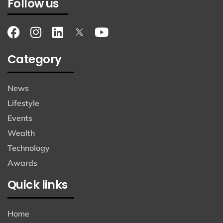
Follow us
Category
News
Lifestyle
Events
Wealth
Technology
Awards
Quick links
Home