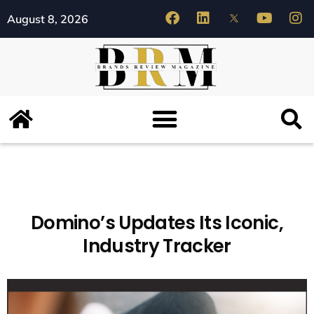
August 8, 2026
Domino’s Updates Its Iconic,
Industry Tracker