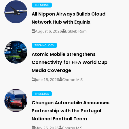
TRENDING
All Nippon Airways Builds Cloud
Network Hub with Equinix
August 6, 2026
Baldeb Ram
TECHNOLOGY
Atomic Mobile Strengthens
Connectivity for FIFA World Cup
Media Coverage
June 15, 2026
Charan M S
TRENDING
Changan Automobile Announces
Partnership with the Portugal
National Football Team
May 25, 2026
Charan M S