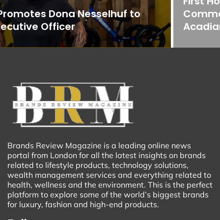
First Horizon Bank Strengthens
Commercial Banking Team in
Acadiana
Brands Review Magazine is a leading online news
portal from London for all the latest insights on brands
related to lifestyle products, technology solutions,
wealth management services and everything related to
health, wellness and the environment. This is the perfect
platform to explore some of the world’s biggest brands
for luxury, fashion and high-end products.