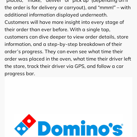
the order is for delivery or carryout), and “mmm!” – with
additional information displayed underneath.
Customers will have more insight into every stage of
their order than ever before. With a single tap,
customers can dive deeper to view order details, store
information, and a step-by-step breakdown of their
order’s progress. They can even see what time their
order was placed in the oven, what time their driver left
the store, track their driver via GPS, and follow a car
progress bar.