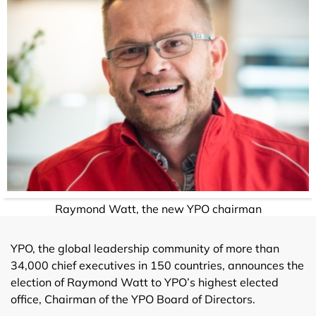
Raymond Watt, the new YPO chairman
YPO, the global leadership community of more than
34,000 chief executives in 150 countries, announces the
election of Raymond Watt to YPO’s highest elected
office, Chairman of the YPO Board of Directors.