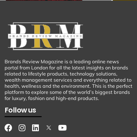
Brands Review Magazine is a leading online news
portal from London for all the latest insights on brands
related to lifestyle products, technology solutions,
wealth management services and everything related to
health, wellness and the environment. This is the perfect
platform to explore some of the world’s biggest brands
for luxury, fashion and high-end products.
Follow us