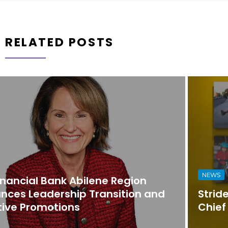
RELATED POSTS
NEWS
Strider Promotes Dona Nesselhuf to
Chief Executive Officer