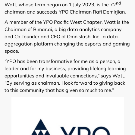
nd
Watt, whose term began on 1 July 2023, is the 72
chairman and succeeds YPO Chairman Rafi Demirjian.
A member of the YPO Pacific West Chapter, Watt is the
Chairman of Rimar.ai, a big data analytics company,
and Co-founder and CEO of Omnislash, Inc., a data-
aggregation platform changing the esports and gaming
space.
“YPO has been transformative for me as a person, a
leader and for my business, providing lifelong learning
opportunities and invaluable connections,” says Watt.
“By serving as chairman, I look forward to giving back
to this community that has given so much to me.”