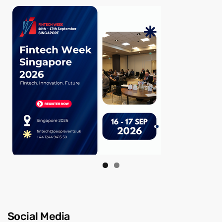
Social Media