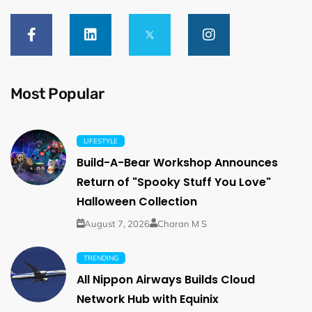
Most Popular
LIFESTYLE
Build-A-Bear Workshop Announces
Return of "Spooky Stuff You Love"
Halloween Collection
August 7, 2026
Charan M S
TRENDING
All Nippon Airways Builds Cloud
Network Hub with Equinix