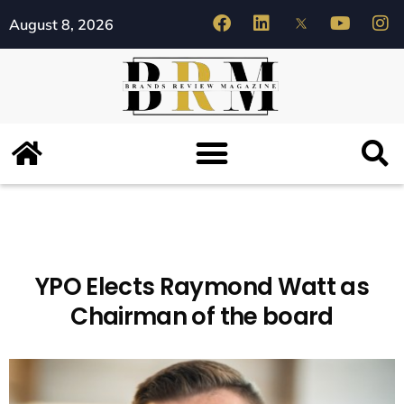
August 8, 2026
YPO Elects Raymond Watt as
Chairman of the board