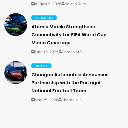
August 6, 2026
Baldeb Ram
TECHNOLOGY
Atomic Mobile Strengthens
Connectivity for FIFA World Cup
Media Coverage
June 15, 2026
Charan M S
TRENDING
Changan Automobile Announces
Partnership with the Portugal
National Football Team
May 25, 2026
Charan M S