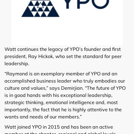
Watt continues the legacy of YPO’s founder and first
president, Ray Hickok, who set the standard for peer
leadership.
“Raymond is an exemplary member of YPO and an
accomplished business leader who truly embodies our
culture and values,” says Demirjian. “The future of YPO
is in good hands with his exceptional leadership,
strategic thinking, emotional intelligence and, most
importantly, the fact that he is highly attentive to the
wants and needs of our members.”
Watt joined YPO in 2015 and has been an active
member at the chapter, regional and global levels.