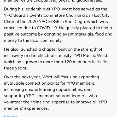
During his leadership at YPO, Watt has served as the
YPO Board’s Events Committee Chair and as Host City
Chair of the 2020 YPO EDGE in San Diego, which was
cancelled due to COVID-19. He quickly pivoted to find a
positive outcome by donating event materials, food and
money to the local community.
He also launched a chapter built on the strength of
inclusivity and intellectual curiosity, YPO Pacific West,
which has grown to more than 120 members in its first
three years.
Over the next year, Watt will focus on expanding
invaluable connection points for YPO members,
increasing unique learning opportunities, and
supporting YPO’s member servant leaders, who
volunteer their time and expertise to improve all YPO
members’ experiences.
Source