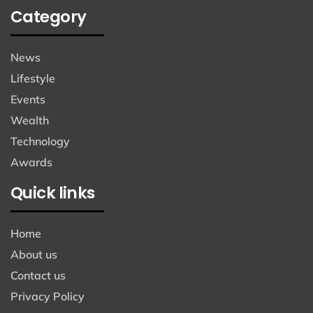
Category
News
Lifestyle
Events
Wealth
Technology
Awards
Quick links
Home
About us
Contact us
Privacy Policy