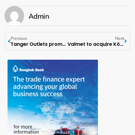
Admin
Previous
Next
Tanger Outlets promotes Bridget Ryan-Berman as Lead Independent Director
Valmet to acquire Körber Group’s Business Area Tissue