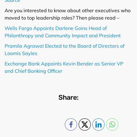
Are you interested to know about other executives who
moved to top leadership roles? Then please read –
Wells Fargo Appoints Darlene Goins Head of
Philanthropy and Community Impact and President
Pramila Agrawal Elected to the Board of Directors of
Loomis Sayles
Exchange Bank Appoints Kevin Bender as Senior VP
and Chief Banking Officer
Share: