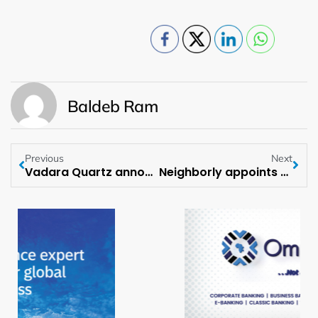
Baldeb Ram
Previous
Next
Vadara Quartz announces International Expansion into the United Kingdom
Neighborly appoints Reese Neumann as Chief Growth Officer