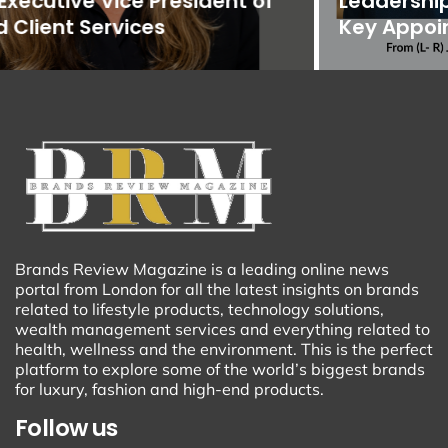
Leadership Team with Promotions and
Key Appointments
Brands Review Magazine is a leading online news
portal from London for all the latest insights on brands
related to lifestyle products, technology solutions,
wealth management services and everything related to
health, wellness and the environment. This is the perfect
platform to explore some of the world’s biggest brands
for luxury, fashion and high-end products.
Follow us