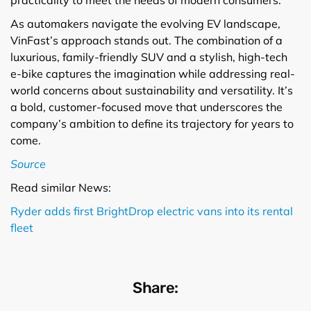
As automakers navigate the evolving EV landscape,
VinFast’s approach stands out. The combination of a
luxurious, family-friendly SUV and a stylish, high-tech
e-bike captures the imagination while addressing real-
world concerns about sustainability and versatility. It’s
a bold, customer-focused move that underscores the
company’s ambition to define its trajectory for years to
come.
Source
Read similar News:
Ryder adds first BrightDrop electric vans into its rental
fleet
Share: