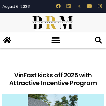
August 6, 2026
VinFast kicks off 2025 with
Attractive Incentive Program