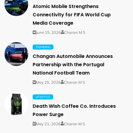
Atomic Mobile Strengthens
Connectivity for FIFA World Cup
Media Coverage
June 15, 2026
Charan M S
TRENDING
Changan Automobile Announces
Partnership with the Portugal
National Football Team
May 25, 2026
Charan M S
LIFESTYLE
Death Wish Coffee Co. Introduces
Power Surge
May 21, 2026
Charan M S