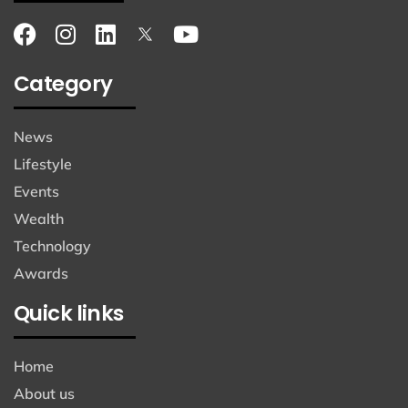
Category
News
Lifestyle
Events
Wealth
Technology
Awards
Quick links
Home
About us