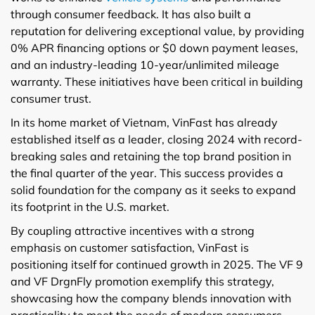
through consumer feedback. It has also built a
reputation for delivering exceptional value, by providing
0% APR financing options or $0 down payment leases,
and an industry-leading 10-year/unlimited mileage
warranty. These initiatives have been critical in building
consumer trust.
In its home market of Vietnam, VinFast has already
established itself as a leader, closing 2024 with record-
breaking sales and retaining the top brand position in
the final quarter of the year. This success provides a
solid foundation for the company as it seeks to expand
its footprint in the U.S. market.
By coupling attractive incentives with a strong
emphasis on customer satisfaction, VinFast is
positioning itself for continued growth in 2025. The VF 9
and VF DrgnFly promotion exemplify this strategy,
showcasing how the company blends innovation with
practicality to meet the needs of modern consumers.