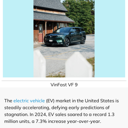
VinFast VF 9
The
electric vehicle
(EV) market in the United States is
steadily accelerating, defying early predictions of
stagnation. In 2024, EV sales soared to a record 1.3
million units, a 7.3% increase year-over-year.