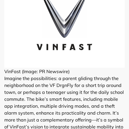
VinFast (Image: PR Newswire)
Imagine the possibilities: a parent gliding through the
neighborhood on the VF DrgnFly for a short trip around
town, or perhaps a teenager using it for the daily school
commute. The bike’s smart features, including mobile
app integration, multiple driving modes, and a theft
alarm system, enhance its practicality and charm. It’s
more than just a complementary offering—it’s a symbol
of VinFast’s vision to integrate sustainable mobility into