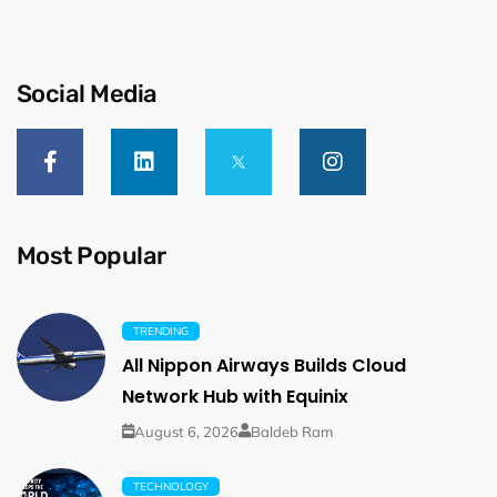
Social Media
Most Popular
TRENDING
All Nippon Airways Builds Cloud
Network Hub with Equinix
August 6, 2026
Baldeb Ram
TECHNOLOGY