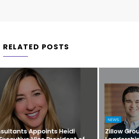
RELATED POSTS
NEWS
Zillow Group Strengthens Executive