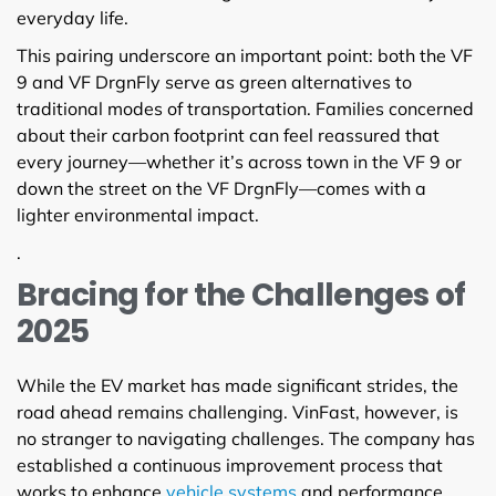
everyday life.
This pairing underscore an important point: both the VF
9 and VF DrgnFly serve as green alternatives to
traditional modes of transportation. Families concerned
about their carbon footprint can feel reassured that
every journey—whether it’s across town in the VF 9 or
down the street on the VF DrgnFly—comes with a
lighter environmental impact.
.
Bracing for the Challenges of
2025
While the EV market has made significant strides, the
road ahead remains challenging. VinFast, however, is
no stranger to navigating challenges. The company has
established a continuous improvement process that
works to enhance
vehicle systems
and performance