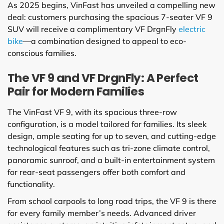
As 2025 begins, VinFast has unveiled a compelling new
deal: customers purchasing the spacious 7-seater VF 9
SUV will receive a complimentary VF DrgnFly
electric
bike
—a combination designed to appeal to eco-
conscious families.
The VF 9 and VF DrgnFly: A Perfect
Pair for Modern Families
The VinFast VF 9, with its spacious three-row
configuration, is a model tailored for families. Its sleek
design, ample seating for up to seven, and cutting-edge
technological features such as tri-zone climate control,
panoramic sunroof, and a built-in entertainment system
for rear-seat passengers offer both comfort and
functionality.
From school carpools to long road trips, the VF 9 is there
for every family member’s needs. Advanced driver