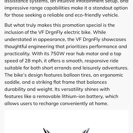
assistance systems, an intuitive infotainment setup, and
impressive range capabilities make it a standout option
for those seeking a reliable and eco-friendly vehicle.
But what truly makes this promotion special is the
inclusion of the VF DrgnFly electric bike. While
understated in appearance, the VF DrgnFly showcases
thoughtful engineering that prioritizes performance and
practicality. With its 750W rear hub motor and a top
speed of 28 mph, it offers a smooth, responsive ride
suitable for both short errands and leisurely adventures.
The bike’s design features balloon tires, an ergonomic
saddle, and a striking flat frame that balances
durability and weight. Its versatility shines with
features like a removable lithium-ion battery, which
allows users to recharge conveniently at home.