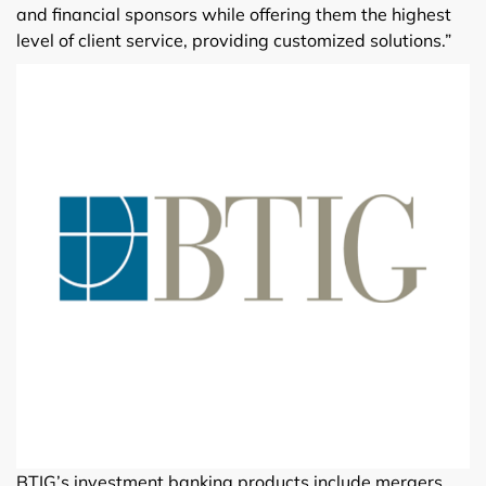
and financial sponsors while offering them the highest
level of client service, providing customized solutions.”
BTIG’s investment banking products include mergers