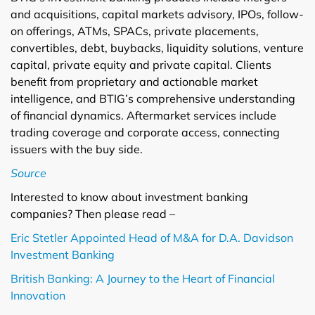
and acquisitions, capital markets advisory, IPOs, follow-
on offerings, ATMs, SPACs, private placements,
convertibles, debt, buybacks, liquidity solutions, venture
capital, private equity and private capital. Clients
benefit from proprietary and actionable market
intelligence, and BTIG’s comprehensive understanding
of financial dynamics. Aftermarket services include
trading coverage and corporate access, connecting
issuers with the buy side.
Source
Interested to know about investment banking
companies? Then please read –
Eric Stetler Appointed Head of M&A for D.A. Davidson
Investment Banking
British Banking: A Journey to the Heart of Financial
Innovation