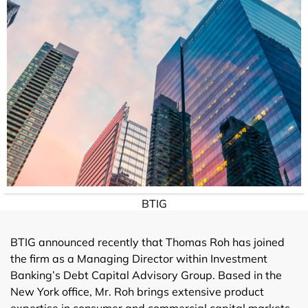
BTIG
BTIG announced recently that Thomas Roh has joined
the firm as a Managing Director within Investment
Banking’s Debt Capital Advisory Group. Based in the
New York office, Mr. Roh brings extensive product
expertise in consumer and commercial capital markets,