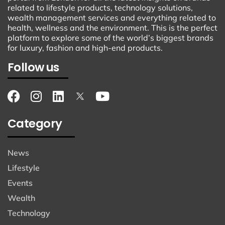
related to lifestyle products, technology solutions,
wealth management services and everything related to
health, wellness and the environment. This is the perfect
platform to explore some of the world’s biggest brands
for luxury, fashion and high-end products.
Follow us
Category
News
Lifestyle
Events
Wealth
Technology