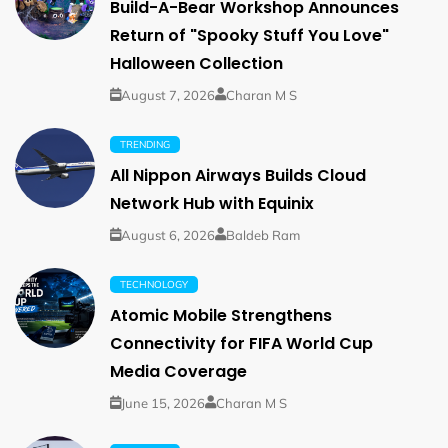
Build-A-Bear Workshop Announces
Return of "Spooky Stuff You Love"
Halloween Collection
August 7, 2026
Charan M S
TRENDING
All Nippon Airways Builds Cloud
Network Hub with Equinix
August 6, 2026
Baldeb Ram
TECHNOLOGY
Atomic Mobile Strengthens
Connectivity for FIFA World Cup
Media Coverage
June 15, 2026
Charan M S