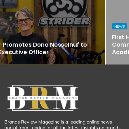
NEWS
First Horizon Bank Strengthens
Commercial Banking Team in
Acadiana
Brands Review Magazine is a leading online news
portal from London for all the latest insights on brands