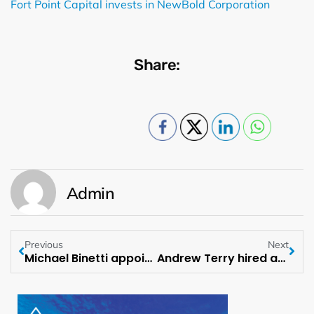
Fort Point Capital invests in NewBold Corporation
Share:
Admin
Previous
Next
Michael Binetti appointed as Senior Managing Director at Evercore ISI
Andrew Terry hired as Managing Director of ACORE Capital