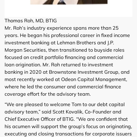
Thomas Roh, MD, BTIG
Mr. Roh’s industry experience spans more than 25
years. He began his professional career in fixed income
investment banking at Lehman Brothers and J.P.
Morgan Securities, then transitioned to buyside roles
focused on credit portfolio financing and commercial
loan origination. Mr. Roh returned to investment
banking in 2020 at Brownstone Investment Group, and
most recently worked at Odeon Capital Management,
where he led the consumer and commercial finance
coverage effort for the advisory team.
“We are pleased to welcome Tom to our debt capital
advisory team,” said Scott Kovalik, Co-Founder and
Chief Executive Officer of BTIG. “We are confident that
his acumen will support the group’s focus on originating,
executing and closing transactions for corporate issuers