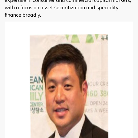
with a focus on asset securitization and speciality
finance broadly.