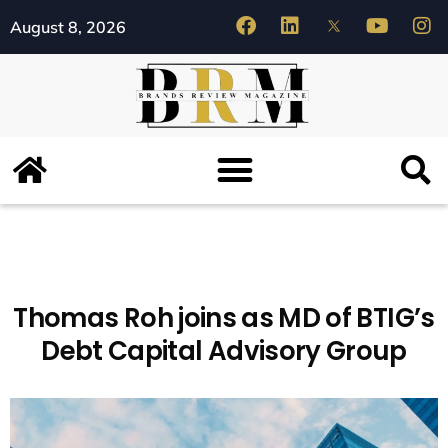
August 8, 2026
Thomas Roh joins as MD of BTIG’s
Debt Capital Advisory Group