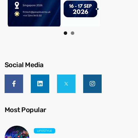
Social Media
Most Popular
LIFESTYLE