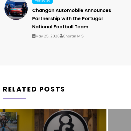
TRENDING
Changan Automobile Announces
Partnership with the Portugal
National Football Team
May 25, 2026
Charan M S
RELATED POSTS