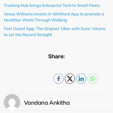
Trucking Hub brings Enterprise Tech to Small Fleets
Venus Williams invests in WeWard App to promote a
Healthier World Through Walking
Fast Guard App: The Original ‘Uber with Guns’ returns
to set the Record Straight
Share:
Vandana Ankitha