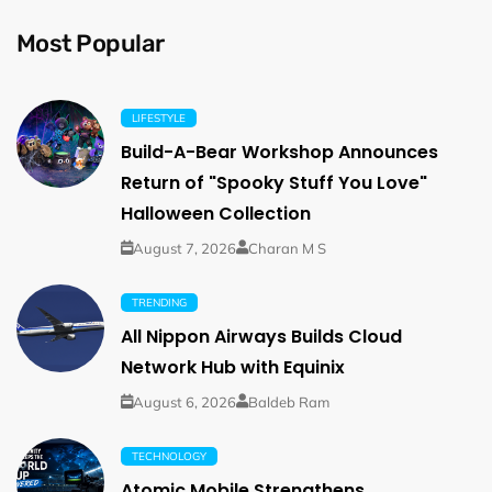
Most Popular
LIFESTYLE
Build-A-Bear Workshop Announces
Return of "Spooky Stuff You Love"
Halloween Collection
August 7, 2026
Charan M S
TRENDING
All Nippon Airways Builds Cloud
Network Hub with Equinix
August 6, 2026
Baldeb Ram
TECHNOLOGY
Atomic Mobile Strengthens