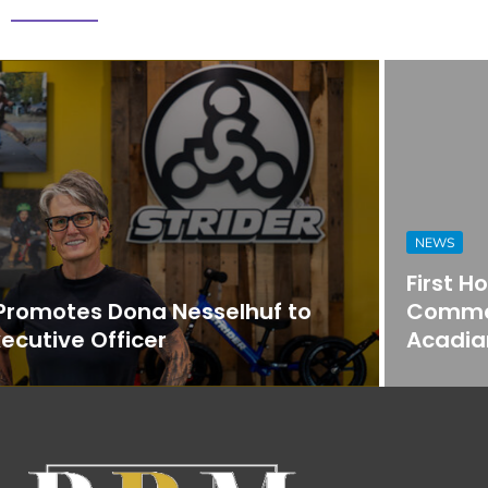
NEWS
First Horizon Bank Strengthens
Commercial Banking Team in
Acadiana