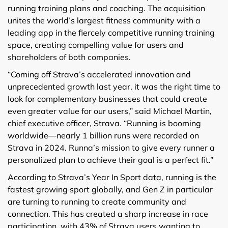
running training plans and coaching. The acquisition
unites the world’s largest fitness community with a
leading app in the fiercely competitive running training
space, creating compelling value for users and
shareholders of both companies.
“Coming off Strava’s accelerated innovation and
unprecedented growth last year, it was the right time to
look for complementary businesses that could create
even greater value for our users,” said Michael Martin,
chief executive officer, Strava. “Running is booming
worldwide—nearly 1 billion runs were recorded on
Strava in 2024. Runna’s mission to give every runner a
personalized plan to achieve their goal is a perfect fit.”
According to Strava’s Year In Sport data, running is the
fastest growing sport globally, and Gen Z in particular
are turning to running to create community and
connection. This has created a sharp increase in race
participation, with 43% of Strava users wanting to