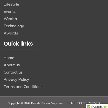
Lifestyle
Events
Wealth
Technology
Awards
Quick links
Home
About us
Contact us
Privacy Policy
Terms and Conditions
Copyright © 2026. Brands Review Magazine Ltd. | ALL RIGHT RESERVED.