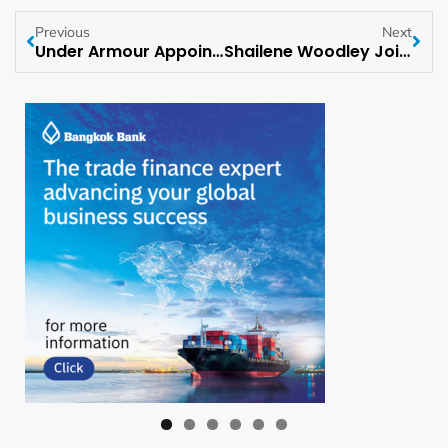
Previous
Next
Under Armour Appoints Its Board Of Directors
Shailene Woodley Joins Voices Across the Nation to Promote Sustainable Living This Earth Week