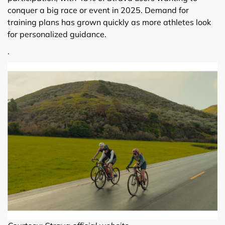
conquer a big race or event in 2025. Demand for
training plans has grown quickly as more athletes look
for personalized guidance.
.