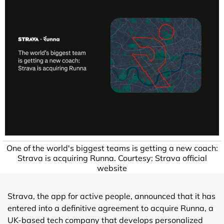
One of the world's biggest teams is getting a new coach:
Strava is acquiring Runna. Courtesy: Strava official
website
Strava, the app for active people, announced that it has
entered into a definitive agreement to acquire Runna, a
UK-based tech company that develops personalized