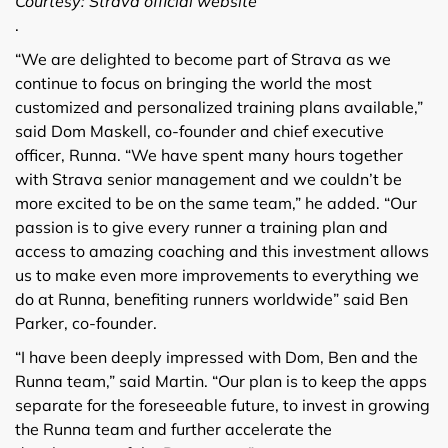
Courtesy: Strava official website
.
“We are delighted to become part of Strava as we
continue to focus on bringing the world the most
customized and personalized training plans available,”
said Dom Maskell, co-founder and chief executive
officer, Runna. “We have spent many hours together
with Strava senior management and we couldn’t be
more excited to be on the same team,” he added. “Our
passion is to give every runner a training plan and
access to amazing coaching and this investment allows
us to make even more improvements to everything we
do at Runna, benefiting runners worldwide” said Ben
Parker, co-founder.
“I have been deeply impressed with Dom, Ben and the
Runna team,” said Martin. “Our plan is to keep the apps
separate for the foreseeable future, to invest in growing
the Runna team and further accelerate the