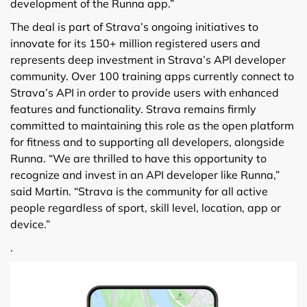
development of the Runna app.”
The deal is part of Strava’s ongoing initiatives to
innovate for its 150+ million registered users and
represents deep investment in Strava’s API developer
community. Over 100 training apps currently connect to
Strava’s API in order to provide users with enhanced
features and functionality. Strava remains firmly
committed to maintaining this role as the open platform
for fitness and to supporting all developers, alongside
Runna. “We are thrilled to have this opportunity to
recognize and invest in an API developer like Runna,”
said Martin. “Strava is the community for all active
people regardless of sport, skill level, location, app or
device.”
.