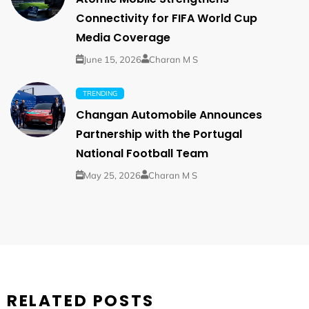
Connectivity for FIFA World Cup
Media Coverage
June 15, 2026
Charan M S
TRENDING
Changan Automobile Announces
Partnership with the Portugal
National Football Team
May 25, 2026
Charan M S
RELATED POSTS