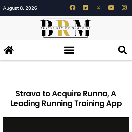
August 8, 2026
Strava to Acquire Runna, A
Leading Running Training App