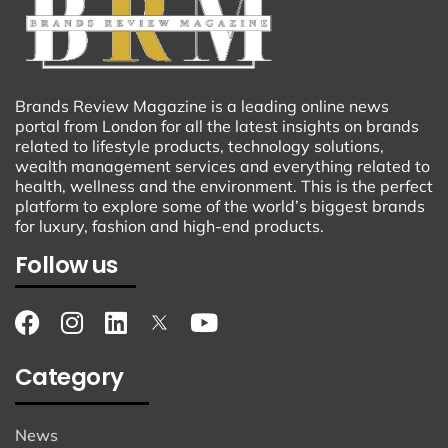
Brands Review Magazine is a leading online news
portal from London for all the latest insights on brands
related to lifestyle products, technology solutions,
wealth management services and everything related to
health, wellness and the environment. This is the perfect
platform to explore some of the world’s biggest brands
for luxury, fashion and high-end products.
Follow us
Category
News