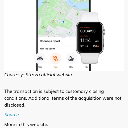
Courtesy: Strava official website
.
The transaction is subject to customary closing
conditions. Additional terms of the acquisition were not
disclosed.
Source
More in this website: