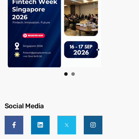
Social Media