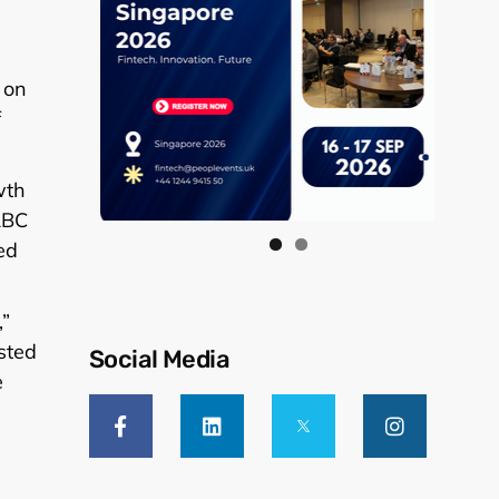
 on
f
wth
RBC
ed
,”
sted
Social Media
e