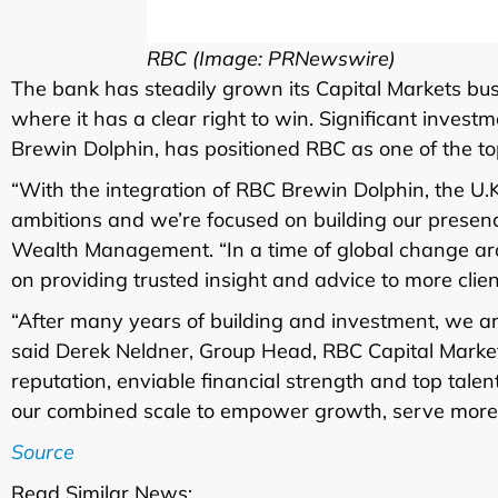
RBC (Image: PRNewswire)
The bank has steadily grown its Capital Markets bus
where it has a clear right to win. Significant inves
Brewin Dolphin, has positioned RBC as one of the top
“With the integration of RBC Brewin Dolphin, the U.
ambitions and we’re focused on building our presen
Wealth Management. “In a time of global change ar
on providing trusted insight and advice to more clien
“After many years of building and investment, we ar
said Derek Neldner, Group Head, RBC Capital Market
reputation, enviable financial strength and top talen
our combined scale to empower growth, serve more 
Source
Read Similar News: