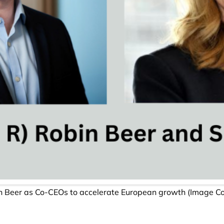
n Beer as Co-CEOs to accelerate European growth (Image Cour