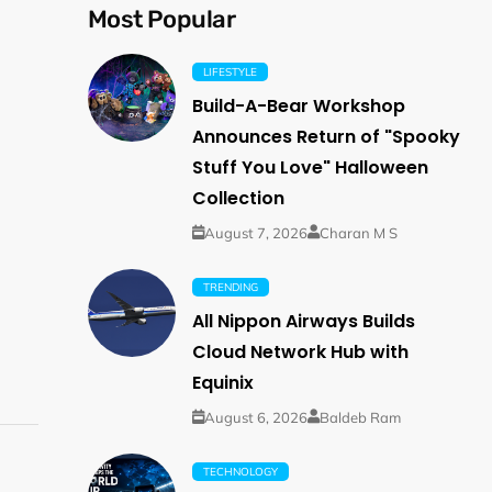
Most Popular
LIFESTYLE
Build-A-Bear Workshop
Announces Return of "Spooky
Stuff You Love" Halloween
Collection
August 7, 2026
Charan M S
TRENDING
All Nippon Airways Builds
Cloud Network Hub with
Equinix
August 6, 2026
Baldeb Ram
TECHNOLOGY