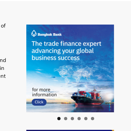
 of
and
in
ent