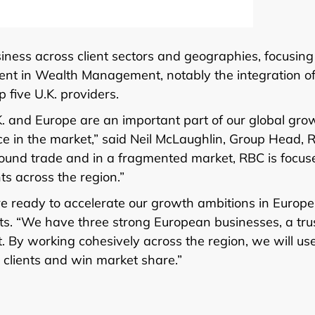
iness across client sectors and geographies, focusing
tment in Wealth Management, notably the integration o
 five U.K. providers.
K. and Europe are an important part of our global gro
ce in the market,” said Neil McLaughlin, Group Head, 
ound trade and in a fragmented market, RBC is focus
ts across the region.”
e ready to accelerate our growth ambitions in Europe
s. “We have three strong European businesses, a tru
t. By working cohesively across the region, we will us
clients and win market share.”