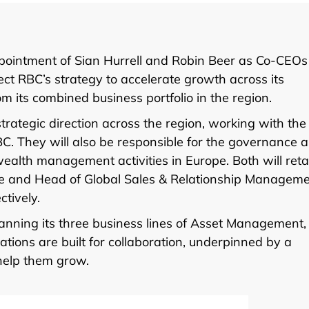
ointment of Sian Hurrell and Robin Beer as Co-CEOs
t RBC’s strategy to accelerate growth across its
 its combined business portfolio in the region.
strategic direction across the region, working with the
BC. They will also be responsible for the governance 
ealth management activities in Europe. Both will reta
ope and Head of Global Sales & Relationship Managem
tively.
nning its three business lines of Asset Management,
ions are built for collaboration, underpinned by a
 help them grow.