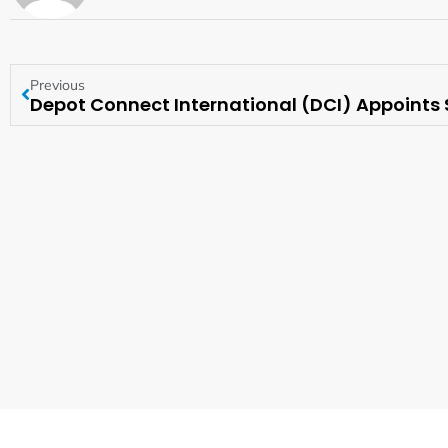
Previous