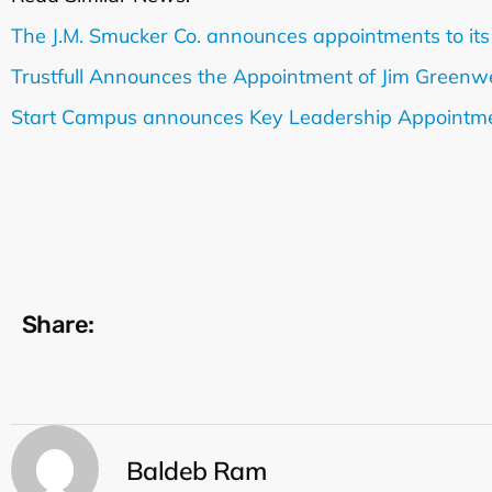
The J.M. Smucker Co. announces appointments to its
Trustfull Announces the Appointment of Jim Greenwe
Start Campus announces Key Leadership Appointm
Share:
Baldeb Ram