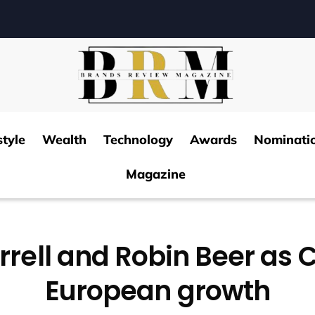
style
Wealth
Technology
Awards
Nominati
Magazine
rrell and Robin Beer as 
European growth