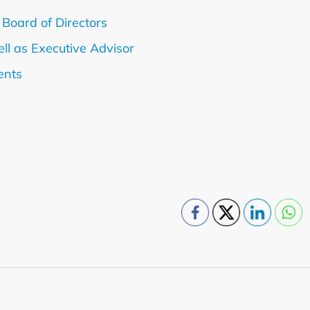
 Board of Directors
ll as Executive Advisor
ents