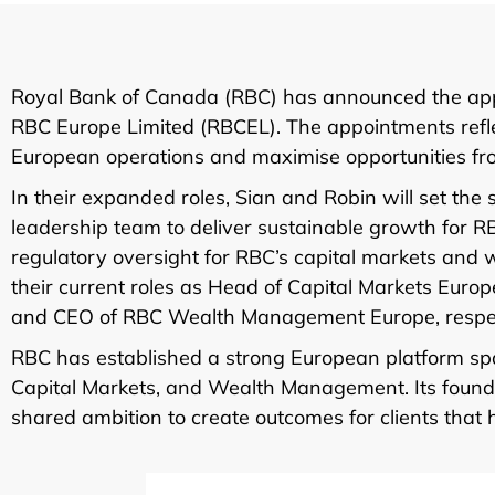
Royal Bank of Canada (RBC) has announced the app
RBC Europe Limited (RBCEL). The appointments reflec
European operations and maximise opportunities from
In their expanded roles, Sian and Robin will set the 
leadership team to deliver sustainable growth for R
regulatory oversight for RBC’s capital markets and w
their current roles as Head of Capital Markets Eur
and CEO of RBC Wealth Management Europe, respec
RBC has established a strong European platform spa
Capital Markets, and Wealth Management. Its foundat
shared ambition to create outcomes for clients that