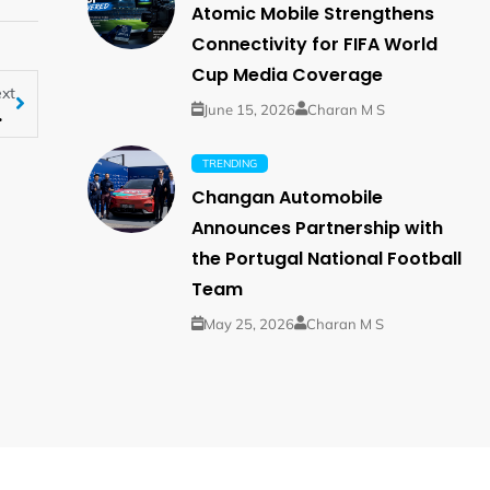
Atomic Mobile Strengthens
Connectivity for FIFA World
Cup Media Coverage
xt
arketing Ethiopia
June 15, 2026
Charan M S
TRENDING
Changan Automobile
Announces Partnership with
the Portugal National Football
Team
May 25, 2026
Charan M S