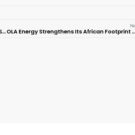
Ne
Depot Connect International (DCI) Appoints Stan Kolev as Chief Financial Officer
OLA Energy Strengthens Its African Footprint with Agreement to Acquire TotalEnergies M