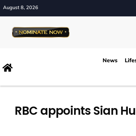
August 8, 2026
News
Life
RBC appoints Sian Hu