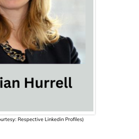
tesy: Respective Linkedin Profiles)