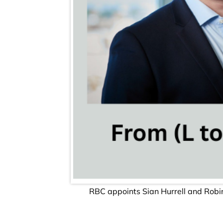
RBC appoints Sian Hurrell and Robi