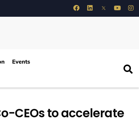
on
Events
Co-CEOs to accelerate