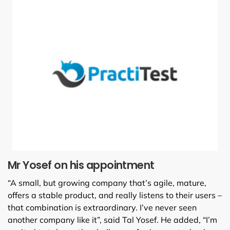
Mr Yosef on his appointment
“A small, but growing company that’s agile, mature,
offers a stable product, and really listens to their users –
that combination is extraordinary. I’ve never seen
another company like it”, said Tal Yosef. He added, “I’m