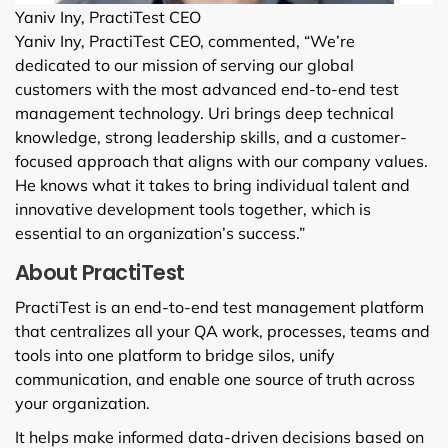
Yaniv Iny, PractiTest CEO
Yaniv Iny, PractiTest CEO, commented, “We’re
dedicated to our mission of serving our global
customers with the most advanced end-to-end test
management technology. Uri brings deep technical
knowledge, strong leadership skills, and a customer-
focused approach that aligns with our company values.
He knows what it takes to bring individual talent and
innovative development tools together, which is
essential to an organization’s success.”
About PractiTest
PractiTest is an end-to-end test management platform
that centralizes all your QA work, processes, teams and
tools into one platform to bridge silos, unify
communication, and enable one source of truth across
your organization.
It helps make informed data-driven decisions based on