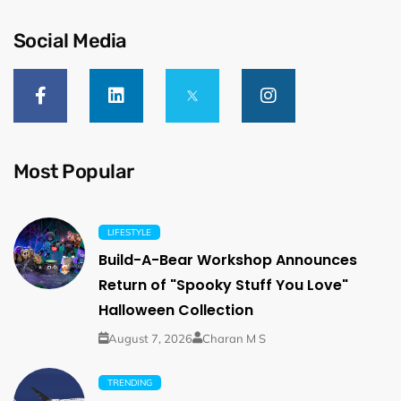
Social Media
Most Popular
LIFESTYLE
Build-A-Bear Workshop Announces
Return of "Spooky Stuff You Love"
Halloween Collection
August 7, 2026
Charan M S
TRENDING