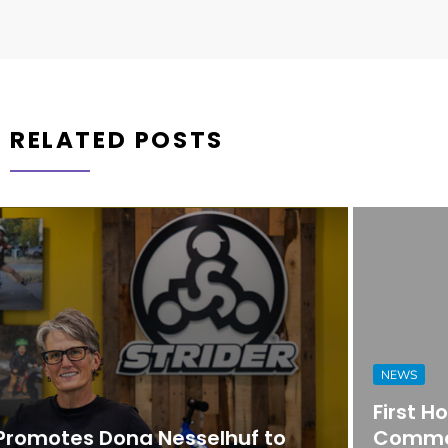
RELATED POSTS
NEWS
First Horizon Bank Strengthens
Commercial Banking Team in