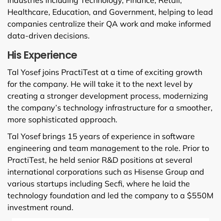
Healthcare, Education, and Government, helping to lead
companies centralize their QA work and make informed
data-driven decisions.
His Experience
Tal Yosef joins PractiTest at a time of exciting growth
for the company. He will take it to the next level by
creating a stronger development process, modernizing
the company’s technology infrastructure for a smoother,
more sophisticated approach.
Tal Yosef brings 15 years of experience in software
engineering and team management to the role. Prior to
PractiTest, he held senior R&D positions at several
international corporations such as Hisense Group and
various startups including Secfi, where he laid the
technology foundation and led the company to a $550M
investment round.