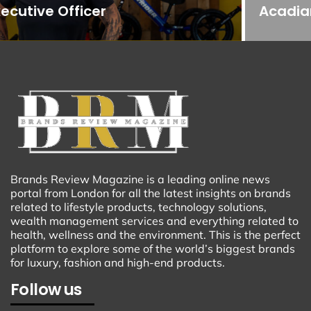
Acadiana
Brands Review Magazine is a leading online news
portal from London for all the latest insights on brands
related to lifestyle products, technology solutions,
wealth management services and everything related to
health, wellness and the environment. This is the perfect
platform to explore some of the world’s biggest brands
for luxury, fashion and high-end products.
Follow us