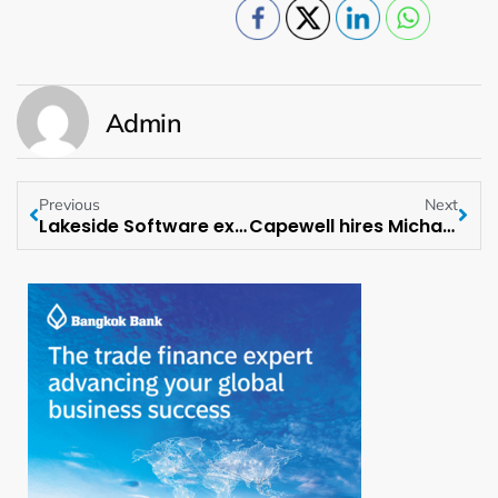
Admin
Previous
Next
Lakeside Software expands into the DACH region
Capewell hires Michael Konczey as Chief Of Staff