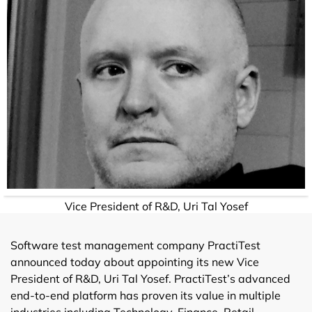
Vice President of R&D, Uri Tal Yosef
Software test management company PractiTest
announced today about appointing its new Vice
President of R&D, Uri Tal Yosef. PractiTest’s advanced
end-to-end platform has proven its value in multiple
industries including Technology, Finance, Retail,