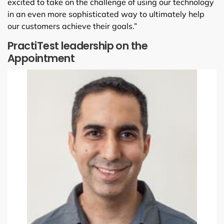
excited to take on the challenge of using our technology
in an even more sophisticated way to ultimately help
our customers achieve their goals.”
PractiTest leadership on the
Appointment