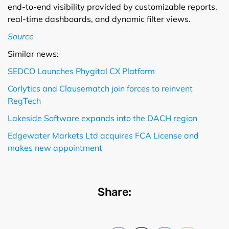
end-to-end visibility provided by customizable reports,
real-time dashboards, and dynamic filter views.
Source
Similar news:
SEDCO Launches Phygital CX Platform
Corlytics and Clausematch join forces to reinvent
RegTech
Lakeside Software expands into the DACH region
Edgewater Markets Ltd acquires FCA License and
makes new appointment
Share: