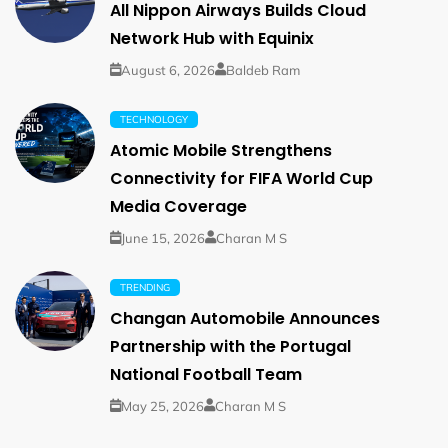
All Nippon Airways Builds Cloud
Network Hub with Equinix
August 6, 2026
Baldeb Ram
TECHNOLOGY
Atomic Mobile Strengthens
Connectivity for FIFA World Cup
Media Coverage
June 15, 2026
Charan M S
TRENDING
Changan Automobile Announces
Partnership with the Portugal
National Football Team
May 25, 2026
Charan M S