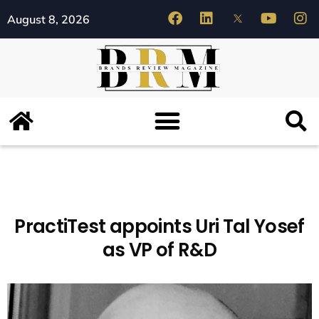
August 8, 2026
PractiTest appoints Uri Tal Yosef
as VP of R&D