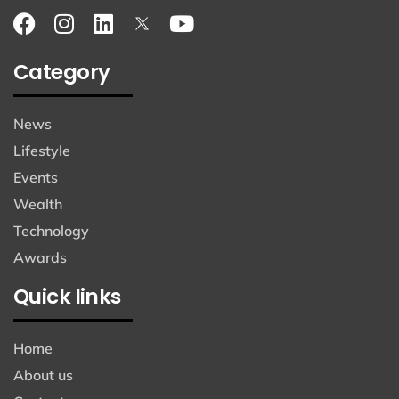
Category
News
Lifestyle
Events
Wealth
Technology
Awards
Quick links
Home
About us