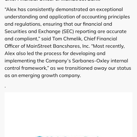
“Alex has consistently demonstrated an exceptional
understanding and application of accounting principles
and regulations, ensuring that our financial and
Securities and Exchange (SEC) reporting are accurate
and compliant,” said Tom Chmelik, Chief Financial
Officer of MainStreet Bancshares, Inc. “Most recently,
Alex also led the process for developing and
implementing the Company’s Sarbanes-Oxley internal
control framework,” as we transitioned away our status
as an emerging growth company.
.