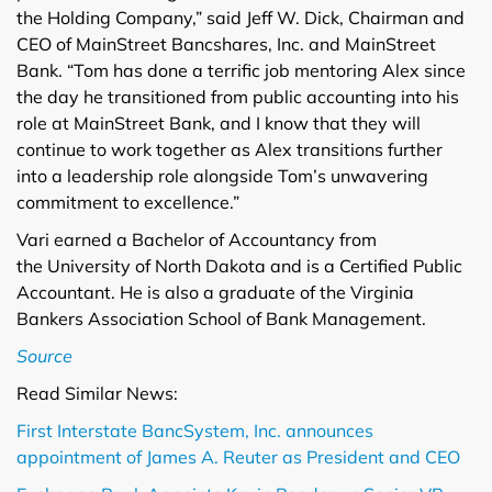
the Holding Company,” said Jeff W. Dick, Chairman and
CEO of MainStreet Bancshares, Inc. and MainStreet
Bank. “Tom has done a terrific job mentoring Alex since
the day he transitioned from public accounting into his
role at MainStreet Bank, and I know that they will
continue to work together as Alex transitions further
into a leadership role alongside Tom’s unwavering
commitment to excellence.”
Vari earned a Bachelor of Accountancy from
the University of North Dakota and is a Certified Public
Accountant. He is also a graduate of the Virginia
Bankers Association School of Bank Management.
Source
Read Similar News:
First Interstate BancSystem, Inc. announces
appointment of James A. Reuter as President and CEO