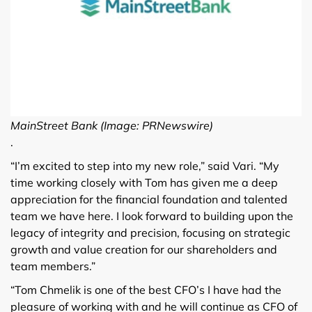
MainStreet Bank (Image: PRNewswire)
.
“I’m excited to step into my new role,” said Vari. “My
time working closely with Tom has given me a deep
appreciation for the financial foundation and talented
team we have here. I look forward to building upon the
legacy of integrity and precision, focusing on strategic
growth and value creation for our shareholders and
team members.”
“Tom Chmelik is one of the best CFO’s I have had the
pleasure of working with and he will continue as CFO of