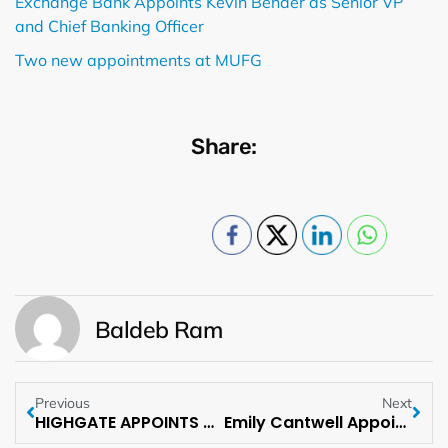
Exchange Bank Appoints Kevin Bender as Senior VP
and Chief Banking Officer
Two new appointments at MUFG
Share:
Baldeb Ram
Previous
Next
HIGHGATE APPOINTS PETE SAMS AS PRESIDENT
Emily Cantwell Appointed to Lathrop GPM’s Executive Committee