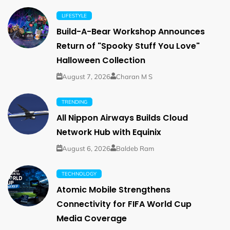
LIFESTYLE
Build-A-Bear Workshop Announces
Return of "Spooky Stuff You Love"
Halloween Collection
August 7, 2026
Charan M S
TRENDING
All Nippon Airways Builds Cloud
Network Hub with Equinix
August 6, 2026
Baldeb Ram
TECHNOLOGY
Atomic Mobile Strengthens
Connectivity for FIFA World Cup
Media Coverage