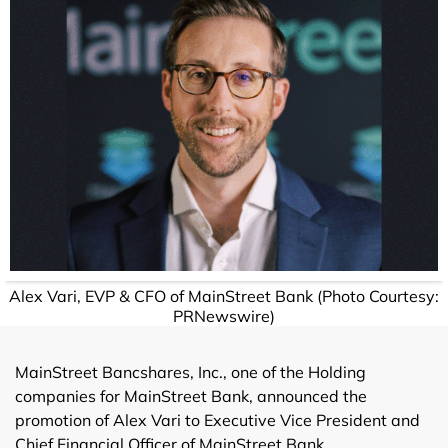
Alex Vari, EVP & CFO of MainStreet Bank (Photo Courtesy:
PRNewswire)
MainStreet Bancshares, Inc., one of the Holding
companies for MainStreet Bank, announced the
promotion of Alex Vari to Executive Vice President and
Chief Financial Officer of MainStreet Bank.