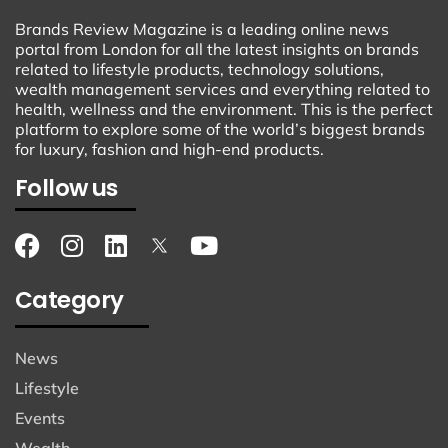
Brands Review Magazine is a leading online news
portal from London for all the latest insights on brands
related to lifestyle products, technology solutions,
wealth management services and everything related to
health, wellness and the environment. This is the perfect
platform to explore some of the world’s biggest brands
for luxury, fashion and high-end products.
Follow us
Category
News
Lifestyle
Events
Wealth