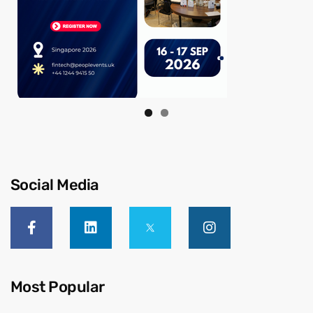
Social Media
Most Popular