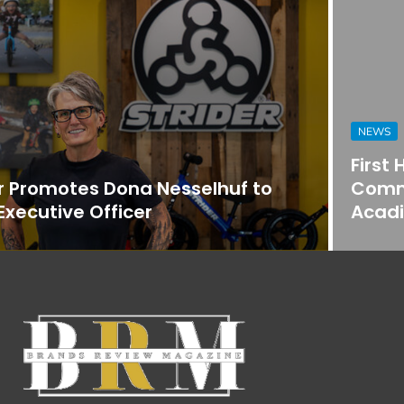
NEWS
First Horizon Bank Strengthens
Commercial Banking Team in
Acadiana