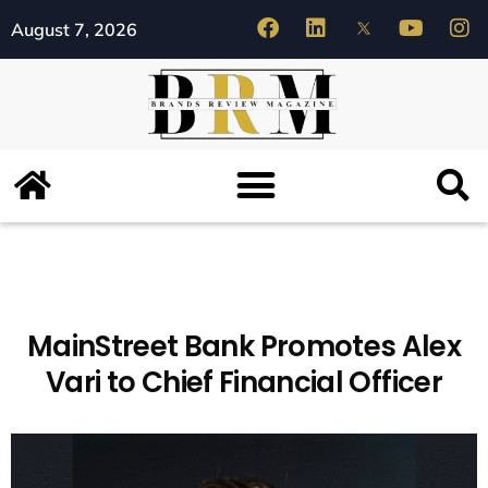
August 7, 2026
MainStreet Bank Promotes Alex
Vari to Chief Financial Officer