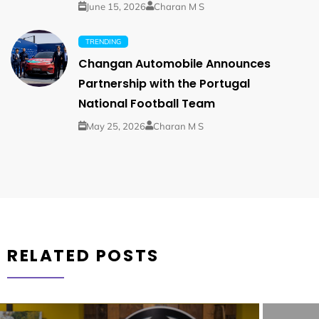
June 15, 2026
Charan M S
TRENDING
Changan Automobile Announces
Partnership with the Portugal
National Football Team
May 25, 2026
Charan M S
RELATED POSTS