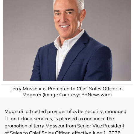
Jerry Masseur is Promoted to Chief Sales Officer at
Magna5 (Image Courtesy: PRNewswire)
Magna5, a trusted provider of cybersecurity, managed
IT, and cloud services, is pleased to announce the
promotion of Jerry Masseur from Senior Vice President
of Sales to Chief Sales Officer, effective June 1, 2026.