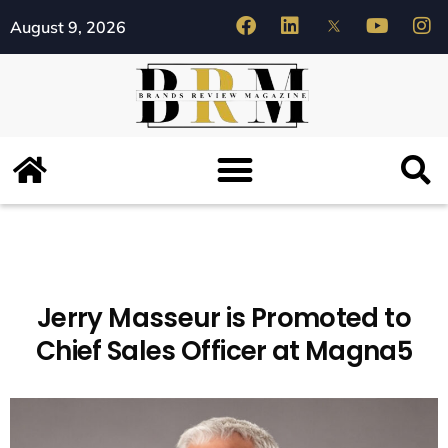
August 9, 2026
Jerry Masseur is Promoted to
Chief Sales Officer at Magna5