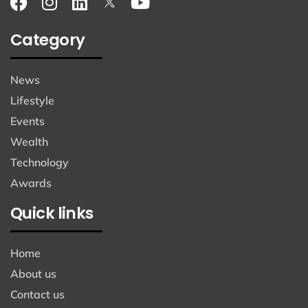
Category
News
Lifestyle
Events
Wealth
Technology
Awards
Quick links
Home
About us
Contact us