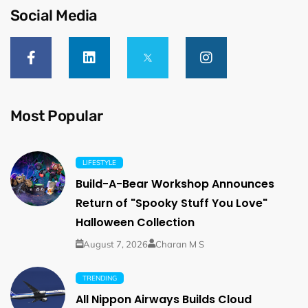
Social Media
Most Popular
LIFESTYLE
Build-A-Bear Workshop Announces
Return of "Spooky Stuff You Love"
Halloween Collection
August 7, 2026
Charan M S
TRENDING
All Nippon Airways Builds Cloud