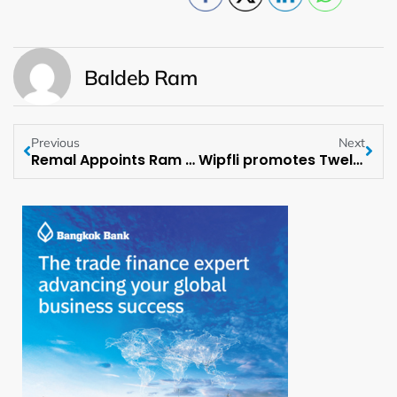
Baldeb Ram
Previous
Next
Remal Appoints Ram Sandipam Adhikary as Lead, Business Development and Technical
Wipfli promotes Twelve Leaders to Partner across Service Lines and Regions