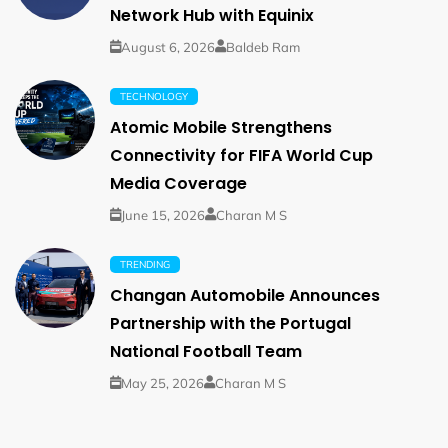
Network Hub with Equinix
August 6, 2026
Baldeb Ram
TECHNOLOGY
Atomic Mobile Strengthens
Connectivity for FIFA World Cup
Media Coverage
June 15, 2026
Charan M S
TRENDING
Changan Automobile Announces
Partnership with the Portugal
National Football Team
May 25, 2026
Charan M S