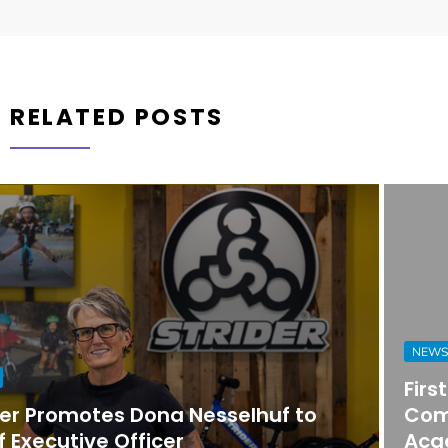
RELATED POSTS
NEWS
First Horizon Bank Strengthens
Commercial Banking Team in
Acadiana