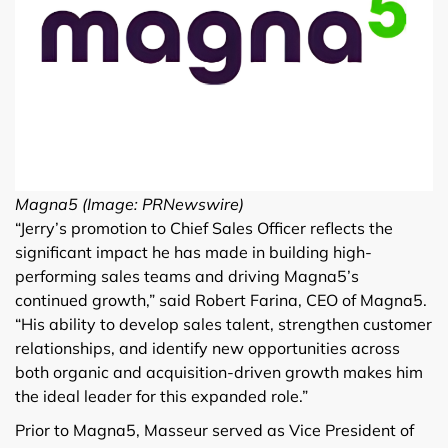
Magna5 (Image: PRNewswire)
“Jerry’s promotion to Chief Sales Officer reflects the
significant impact he has made in building high-
performing sales teams and driving Magna5’s
continued growth,” said Robert Farina, CEO of Magna5.
“His ability to develop sales talent, strengthen customer
relationships, and identify new opportunities across
both organic and acquisition-driven growth makes him
the ideal leader for this expanded role.”
Prior to Magna5, Masseur served as Vice President of