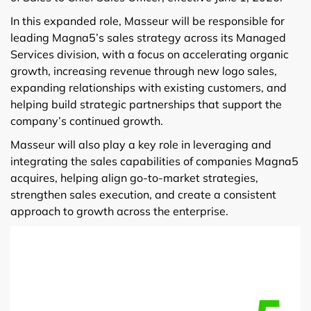
In this expanded role, Masseur will be responsible for
leading Magna5’s sales strategy across its Managed
Services division, with a focus on accelerating organic
growth, increasing revenue through new logo sales,
expanding relationships with existing customers, and
helping build strategic partnerships that support the
company’s continued growth.
Masseur will also play a key role in leveraging and
integrating the sales capabilities of companies Magna5
acquires, helping align go-to-market strategies,
strengthen sales execution, and create a consistent
approach to growth across the enterprise.