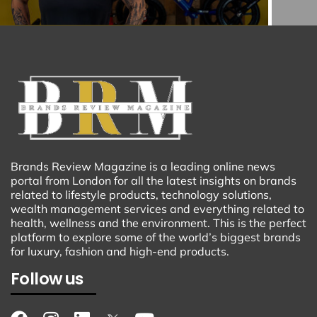
Brands Review Magazine is a leading online news
portal from London for all the latest insights on brands
related to lifestyle products, technology solutions,
wealth management services and everything related to
health, wellness and the environment. This is the perfect
platform to explore some of the world’s biggest brands
for luxury, fashion and high-end products.
Follow us