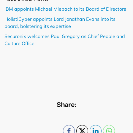
IBM appoints Michael Miebach to its Board of Directors
HolistiCyber appoints Lord Jonathan Evans into its
board, bolstering its expertise
Securonix welcomes Paul Gregory as Chief People and
Culture Officer
Share: