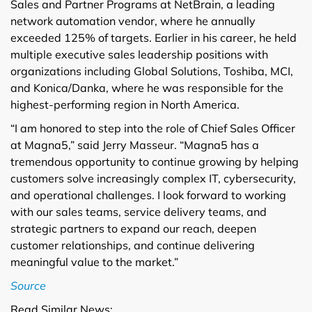
Sales and Partner Programs at NetBrain, a leading
network automation vendor, where he annually
exceeded 125% of targets. Earlier in his career, he held
multiple executive sales leadership positions with
organizations including Global Solutions, Toshiba, MCI,
and Konica/Danka, where he was responsible for the
highest-performing region in North America.
“I am honored to step into the role of Chief Sales Officer
at Magna5,” said Jerry Masseur. “Magna5 has a
tremendous opportunity to continue growing by helping
customers solve increasingly complex IT, cybersecurity,
and operational challenges. I look forward to working
with our sales teams, service delivery teams, and
strategic partners to expand our reach, deepen
customer relationships, and continue delivering
meaningful value to the market.”
Source
Read Similar News: