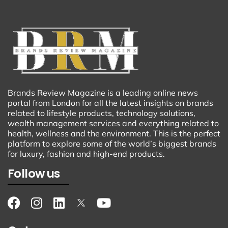
Brands Review Magazine is a leading online news
portal from London for all the latest insights on brands
related to lifestyle products, technology solutions,
wealth management services and everything related to
health, wellness and the environment. This is the perfect
platform to explore some of the world’s biggest brands
for luxury, fashion and high-end products.
Follow us