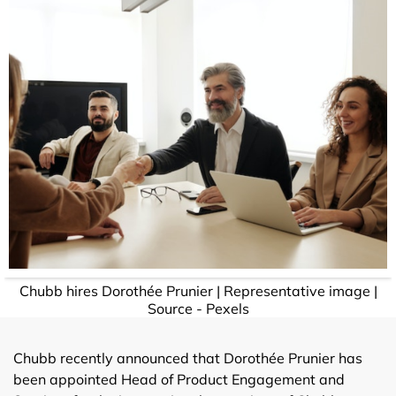
Chubb hires Dorothée Prunier | Representative image |
Source - Pexels
Chubb recently announced that Dorothée Prunier has
been appointed Head of Product Engagement and