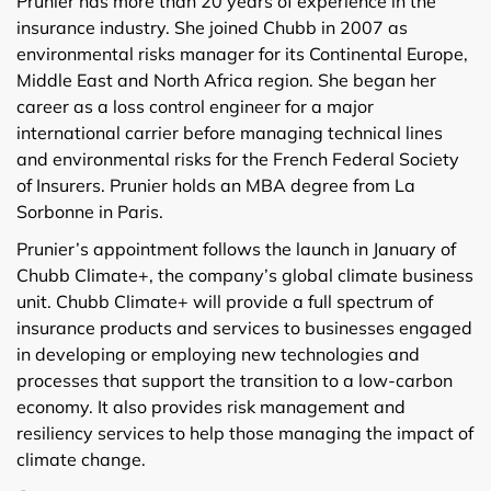
Prunier has more than 20 years of experience in the
insurance industry. She joined Chubb in 2007 as
environmental risks manager for its Continental Europe,
Middle East and North Africa region. She began her
career as a loss control engineer for a major
international carrier before managing technical lines
and environmental risks for the French Federal Society
of Insurers. Prunier holds an MBA degree from La
Sorbonne in Paris.
Prunier’s appointment follows the launch in January of
Chubb Climate+, the company’s global climate business
unit. Chubb Climate+ will provide a full spectrum of
insurance products and services to businesses engaged
in developing or employing new technologies and
processes that support the transition to a low-carbon
economy. It also provides risk management and
resiliency services to help those managing the impact of
climate change.