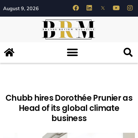
August 9, 2026
Chubb hires Dorothée Prunier as
Head of its global climate
business