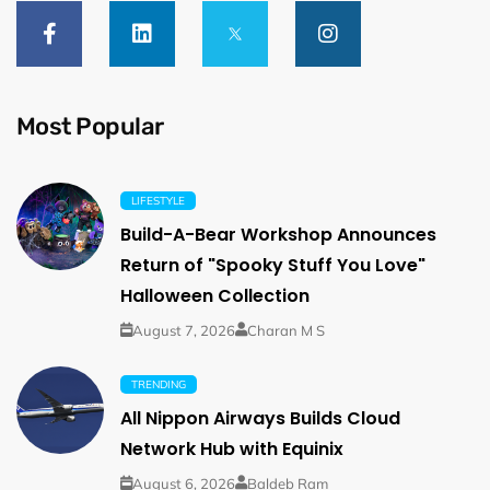
Most Popular
LIFESTYLE
Build-A-Bear Workshop Announces
Return of "Spooky Stuff You Love"
Halloween Collection
August 7, 2026
Charan M S
TRENDING
All Nippon Airways Builds Cloud
Network Hub with Equinix
August 6, 2026
Baldeb Ram