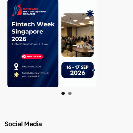
Social Media