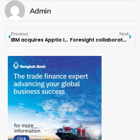
Admin
Previous
Next
IBM acquires Apptio Inc.
Foresight collaborates with leading Industrial Equipment Manufacturer for POC Project