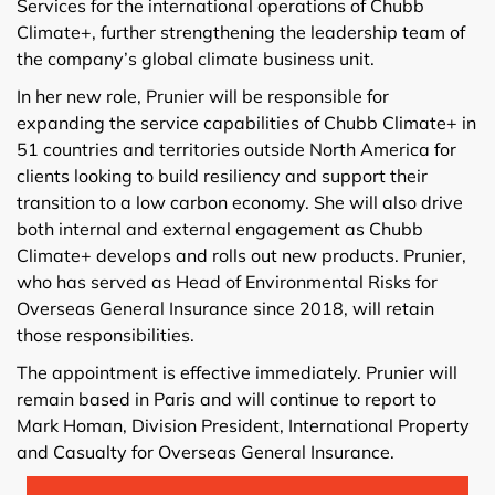
Services for the international operations of Chubb
Climate+, further strengthening the leadership team of
the company’s global climate business unit.
In her new role, Prunier will be responsible for
expanding the service capabilities of Chubb Climate+ in
51 countries and territories outside North America for
clients looking to build resiliency and support their
transition to a low carbon economy. She will also drive
both internal and external engagement as Chubb
Climate+ develops and rolls out new products. Prunier,
who has served as Head of Environmental Risks for
Overseas General Insurance since 2018, will retain
those responsibilities.
The appointment is effective immediately. Prunier will
remain based in Paris and will continue to report to
Mark Homan, Division President, International Property
and Casualty for Overseas General Insurance.