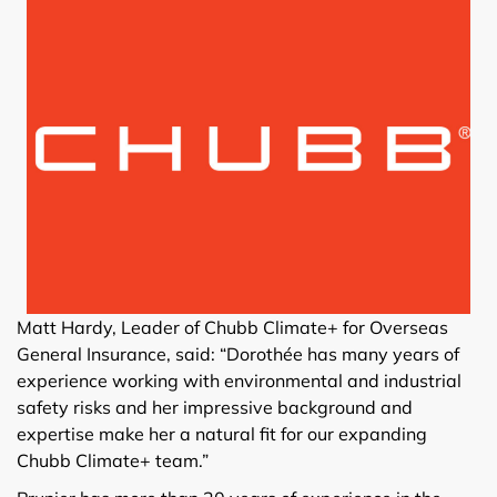
Matt Hardy, Leader of Chubb Climate+ for Overseas
General Insurance, said: “Dorothée has many years of
experience working with environmental and industrial
safety risks and her impressive background and
expertise make her a natural fit for our expanding
Chubb Climate+ team.”