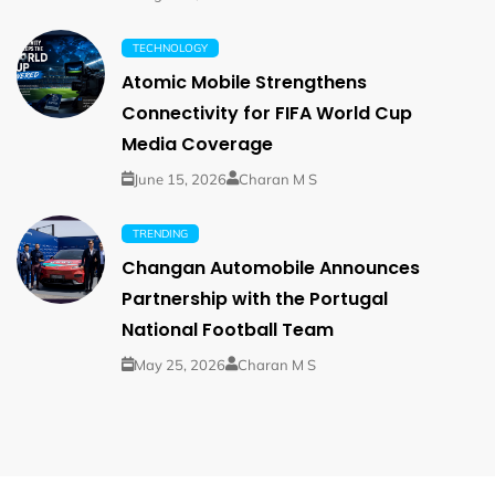
TECHNOLOGY
Atomic Mobile Strengthens
Connectivity for FIFA World Cup
Media Coverage
June 15, 2026
Charan M S
TRENDING
Changan Automobile Announces
Partnership with the Portugal
National Football Team
May 25, 2026
Charan M S