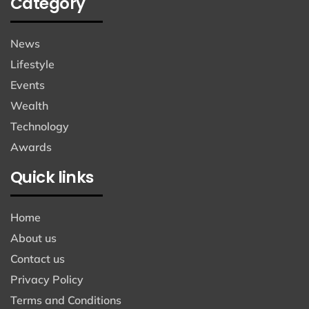
Category
News
Lifestyle
Events
Wealth
Technology
Awards
Quick links
Home
About us
Contact us
Privacy Policy
Terms and Conditions