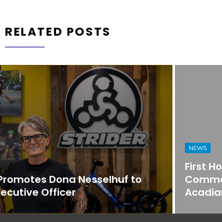
RELATED POSTS
NEWS
First Horizon Bank Strengthens
Commercial Banking Team in
Acadiana