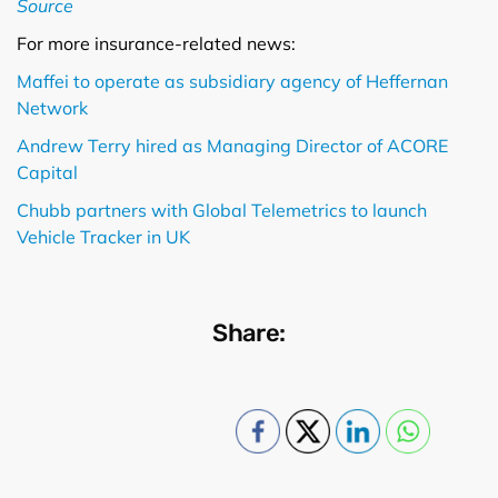
Source
For more insurance-related news:
Maffei to operate as subsidiary agency of Heffernan
Network
Andrew Terry hired as Managing Director of ACORE
Capital
Chubb partners with Global Telemetrics to launch
Vehicle Tracker in UK
Share: