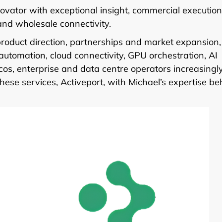
ovator with exceptional insight, commercial execution
 and wholesale connectivity.
product direction, partnerships and market expansion,
utomation, cloud connectivity, GPU orchestration, AI
lcos, enterprise and data centre operators increasingl
ese services, Activeport, with Michael’s expertise be