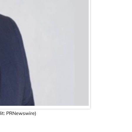
dit: PRNewswire)