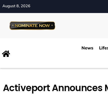
August 8, 2026
News
Life
Activeport Announces 