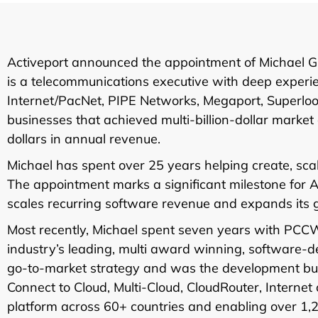
Activeport announced the appointment of Michael Gl
is a telecommunications executive with deep experien
Internet/PacNet, PIPE Networks, Megaport, Superl
businesses that achieved multi-billion-dollar market
dollars in annual revenue.
Michael has spent over 25 years helping create, sc
The appointment marks a significant milestone for Ac
scales recurring software revenue and expands its 
Most recently, Michael spent seven years with PCCW
industry’s leading, multi award winning, software-d
go-to-market strategy and was the development bus
Connect to Cloud, Multi-Cloud, CloudRouter, Intern
platform across 60+ countries and enabling over 1,