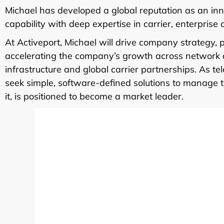
Michael has developed a global reputation as an inn
capability with deep expertise in carrier, enterprise
At Activeport, Michael will drive company strategy, 
accelerating the company’s growth across network a
infrastructure and global carrier partnerships. As te
seek simple, software-defined solutions to manage th
it, is positioned to become a market leader.