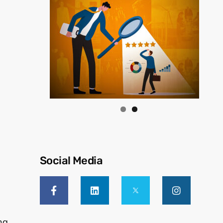
Social Media
ng