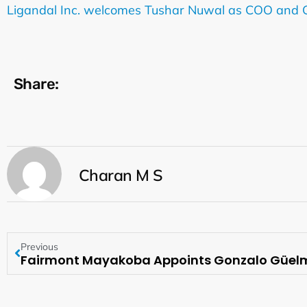
Ligandal Inc. welcomes Tushar Nuwal as COO and
Share:
Charan M S
Previous