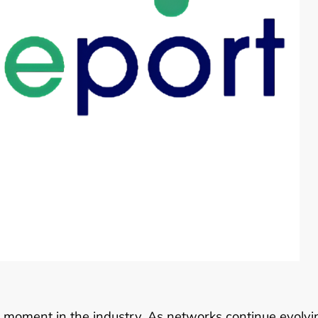
tal moment in the industry. As networks continue evolvi