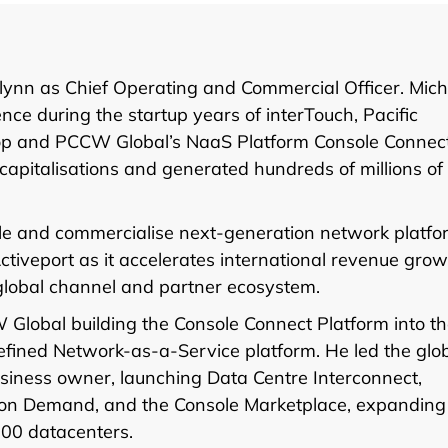
ynn as Chief Operating and Commercial Officer. Mich
ce during the startup years of interTouch, Pacific
oop and PCCW Global’s NaaS Platform Console Connect
 capitalisations and generated hundreds of millions of
ale and commercialise next-generation network platfo
tiveport as it accelerates international revenue grow
global channel and partner ecosystem.
 Global building the Console Connect Platform into t
efined Network-as-a-Service platform. He led the glo
iness owner, launching Data Centre Interconnect,
et on Demand, and the Console Marketplace, expanding
200 datacenters.