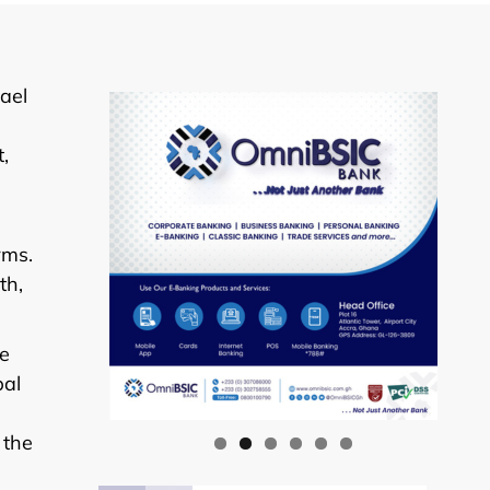
ael
,
rms.
th,
he
bal
 the