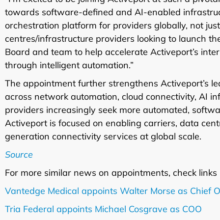
towards software-defined and AI-enabled infrastructu
orchestration platform for providers globally, not jus
centres/infrastructure providers looking to launch th
Board and team to help accelerate Activeport’s inte
through intelligent automation.”
The appointment further strengthens Activeport’s 
across network automation, cloud connectivity, AI in
providers increasingly seek more automated, software
Activeport is focused on enabling carriers, data cent
generation connectivity services at global scale.
Source
For more similar news on appointments, check links
Vantedge Medical appoints Walter Morse as Chief O
Tria Federal appoints Michael Cosgrave as COO