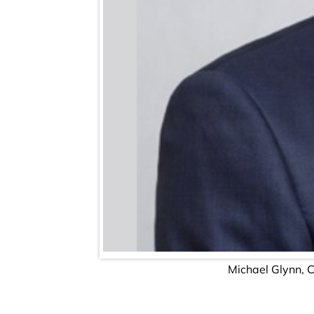
Michael Glynn, 