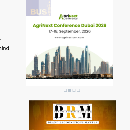
y
hind