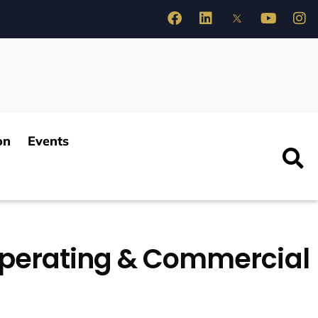
on
Events
Operating & Commercial