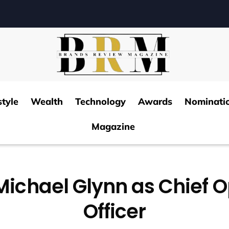
style
Wealth
Technology
Awards
Nominati
Magazine
Michael Glynn as Chief 
Officer