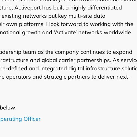
re, Activeport has built a highly differentiated
t existing networks but key multi-site data
eir own platforms. I look forward to working with the
rnational growth and ‘Activate’ networks worldwide
leadership team as the company continues to expand
frastructure and global carrier partnerships. As servic
-defined and integrated digital infrastructure soluti
re operators and strategic partners to deliver next-
 below:
perating Officer