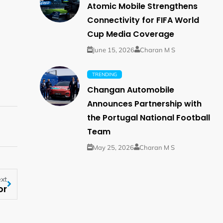
Atomic Mobile Strengthens
Connectivity for FIFA World
Cup Media Coverage
June 15, 2026
Charan M S
TRENDING
Changan Automobile
Announces Partnership with
the Portugal National Football
Team
May 25, 2026
Charan M S
xt
or