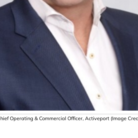
Chief Operating & Commercial Officer, Activeport (Image Cre