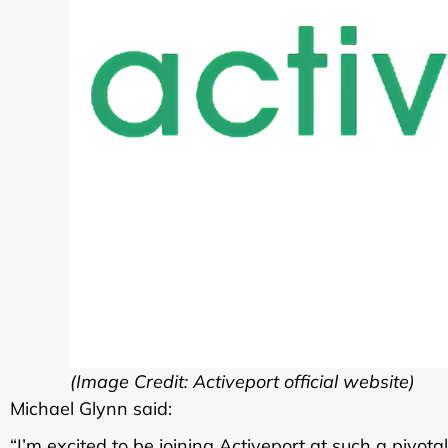
(Image Credit: Activeport official website)
Michael Glynn said:
“I’m excited to be joining Activeport at such a pivo