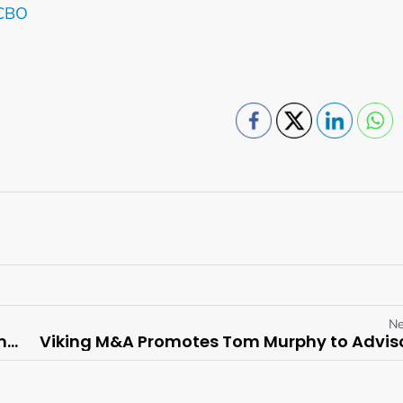
 CBO
Ne
Fairmont Mayakoba Appoints Gonzalo Güelman Ros as General Manager
Viking M&A Promotes Tom Murphy to Advis