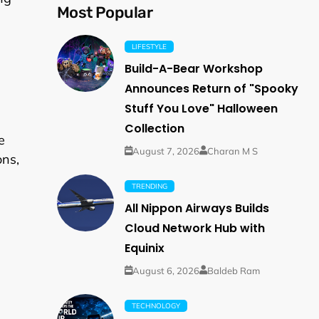
Most Popular
LIFESTYLE
Build-A-Bear Workshop
Announces Return of "Spooky
Stuff You Love" Halloween
Collection
e
August 7, 2026
Charan M S
ons,
TRENDING
All Nippon Airways Builds
Cloud Network Hub with
Equinix
August 6, 2026
Baldeb Ram
TECHNOLOGY