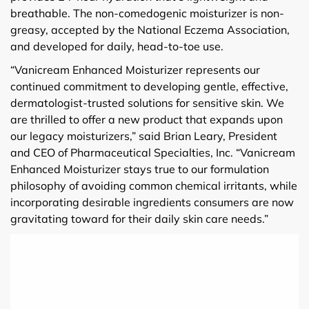
breathable. The non-comedogenic moisturizer is non-
greasy, accepted by the National Eczema Association,
and developed for daily, head-to-toe use.
“Vanicream Enhanced Moisturizer represents our
continued commitment to developing gentle, effective,
dermatologist-trusted solutions for sensitive skin. We
are thrilled to offer a new product that expands upon
our legacy moisturizers,” said Brian Leary, President
and CEO of Pharmaceutical Specialties, Inc. “Vanicream
Enhanced Moisturizer stays true to our formulation
philosophy of avoiding common chemical irritants, while
incorporating desirable ingredients consumers are now
gravitating toward for their daily skin care needs.”