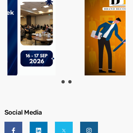
Social Media