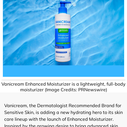
Vanicream Enhanced Moisturizer is a lightweight, full-body
moisturizer (Image Credits: PRNewswire)
Vanicream, the Dermatologist Recommended Brand for
Sensitive Skin, is adding a new hydrating hero to its skin
care lineup with the launch of Enhanced Moisturizer.
Inspired by the growing desire to bring advanced skin