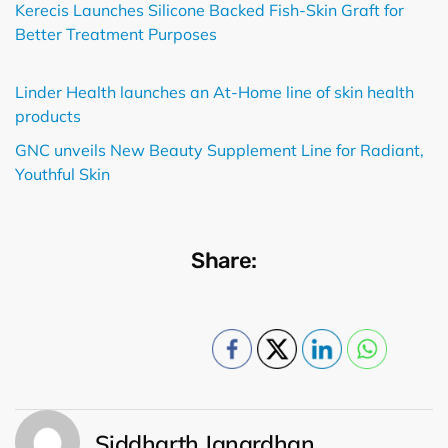
Kerecis Launches Silicone Backed Fish-Skin Graft for
Better Treatment Purposes
Linder Health launches an At-Home line of skin health
products
GNC unveils New Beauty Supplement Line for Radiant,
Youthful Skin
Share:
Siddharth Janardhan