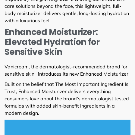
care solutions beyond the face, this lightweight, full-
body moisturizer delivers gentle, long-lasting hydration
with a luxurious feel.
Enhanced Moisturizer:
Elevated Hydration for
Sensitive Skin
Vanicream, the dermatologist-recommended brand for
sensitive skin, introduces its new Enhanced Moisturizer.
Built on the belief that The Most Important Ingredient Is
Trust, Enhanced Moisturizer delivers everything
consumers love about the brand’s dermatologist tested
formulas with added skin-benefit ingredients in a
modern design.