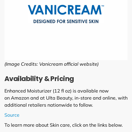
(Image Credits: Vanicream official website)
Availability & Pricing
Enhanced Moisturizer (12 fl oz) is available now
on Amazon and at Ulta Beauty, in-store and online, with
additional retailers nationwide to follow.
Source
To learn more about Skin care, click on the links below.