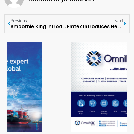
Previous
Next
Smoothie King Introduces New High Protein Greek Yogurt Bowls
Emtek Introduces New Designer Door Hardware Collection