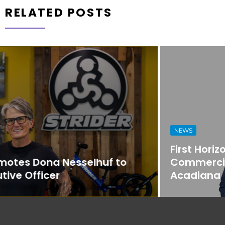
RELATED POSTS
NEWS
First Horizon Bank Strengthens
Commercial Banking Team in
Acadiana