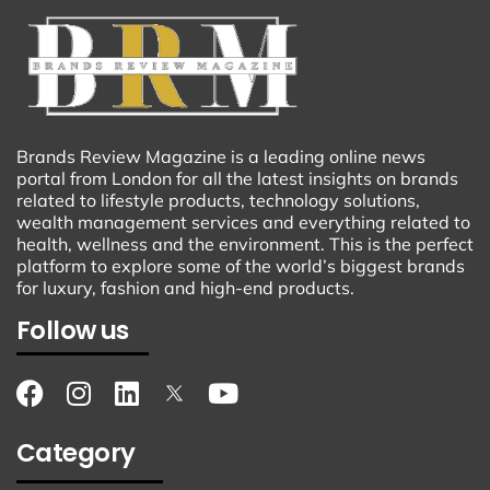
Brands Review Magazine is a leading online news
portal from London for all the latest insights on brands
related to lifestyle products, technology solutions,
wealth management services and everything related to
health, wellness and the environment. This is the perfect
platform to explore some of the world’s biggest brands
for luxury, fashion and high-end products.
Follow us
Category