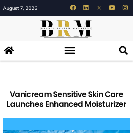
August 7, 2026
Vanicream Sensitive Skin Care
Launches Enhanced Moisturizer