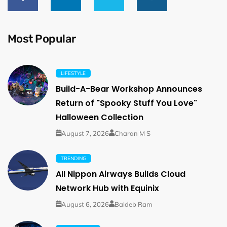
Most Popular
LIFESTYLE
Build-A-Bear Workshop Announces
Return of "Spooky Stuff You Love"
Halloween Collection
August 7, 2026
Charan M S
TRENDING
All Nippon Airways Builds Cloud
Network Hub with Equinix
August 6, 2026
Baldeb Ram