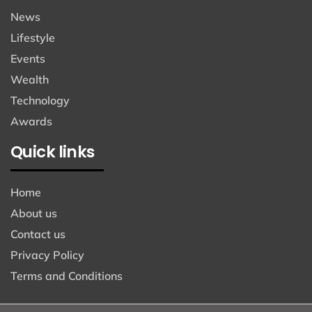
News
Lifestyle
Events
Wealth
Technology
Awards
Quick links
Home
About us
Contact us
Privacy Policy
Terms and Conditions