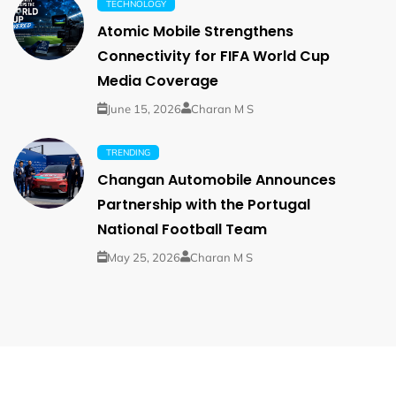
TECHNOLOGY
Atomic Mobile Strengthens
Connectivity for FIFA World Cup
Media Coverage
June 15, 2026
Charan M S
TRENDING
Changan Automobile Announces
Partnership with the Portugal
National Football Team
May 25, 2026
Charan M S