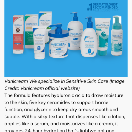
Vanicream We specialize in Sensitive Skin Care (Image
Credit: Vanicream official website)
The formula features hyaluronic acid to draw moisture
to the skin, five key ceramides to support barrier
function, and glycerin to keep dry areas smooth and
supple. With a silky texture that dispenses like a lotion,
applies like a serum, and moisturizes like a cream, it
provides 24-hour hydration that’s lightweight and