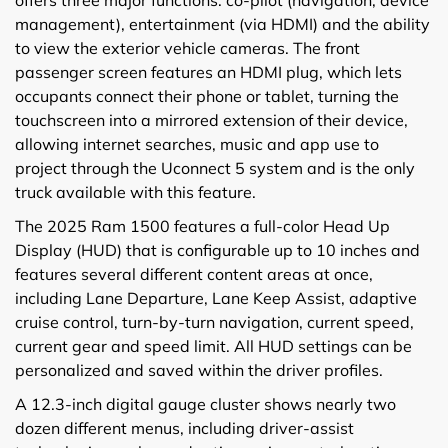
offers three major functions: co-pilot (navigation, device
management), entertainment (via HDMI) and the ability
to view the exterior vehicle cameras. The front
passenger screen features an HDMI plug, which lets
occupants connect their phone or tablet, turning the
touchscreen into a mirrored extension of their device,
allowing internet searches, music and app use to
project through the Uconnect 5 system and is the only
truck available with this feature.
The 2025 Ram 1500 features a full-color Head Up
Display (HUD) that is configurable up to 10 inches and
features several different content areas at once,
including Lane Departure, Lane Keep Assist, adaptive
cruise control, turn-by-turn navigation, current speed,
current gear and speed limit. All HUD settings can be
personalized and saved within the driver profiles.
A 12.3-inch digital gauge cluster shows nearly two
dozen different menus, including driver-assist