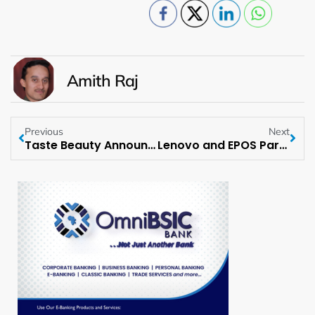
Amith Raj
Previous
Next
Taste Beauty Announces Collaboration with Caboodles
Lenovo and EPOS Partner to Deliver High-Quality Professional Audio Solutions