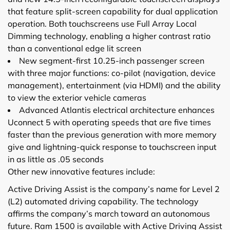
that feature split-screen capability for dual application
operation. Both touchscreens use Full Array Local
Dimming technology, enabling a higher contrast ratio
than a conventional edge lit screen
New segment-first 10.25-inch passenger screen
with three major functions: co-pilot (navigation, device
management), entertainment (via HDMI) and the ability
to view the exterior vehicle cameras
Advanced Atlantis electrical architecture enhances
Uconnect 5 with operating speeds that are five times
faster than the previous generation with more memory
give and lightning-quick response to touchscreen input
in as little as .05 seconds
Other new innovative features include:
Active Driving Assist is the company’s name for Level 2
(L2) automated driving capability. The technology
affirms the company’s march toward an autonomous
future. Ram 1500 is available with Active Driving Assist