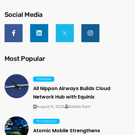
Social Media
Most Popular
TRENDING
All Nippon Airways Builds Cloud
Network Hub with Equinix
August 6, 2026
Baldeb Ram
TECHNOLOGY
Atomic Mobile Strengthens