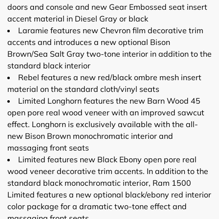
doors and console and new Gear Embossed seat insert
accent material in Diesel Gray or black
Laramie features new Chevron film decorative trim
accents and introduces a new optional Bison
Brown/Sea Salt Gray two-tone interior in addition to the
standard black interior
Rebel features a new red/black ombre mesh insert
material on the standard cloth/vinyl seats
Limited Longhorn features the new Barn Wood 45
open pore real wood veneer with an improved sawcut
effect. Longhorn is exclusively available with the all-
new Bison Brown monochromatic interior and
massaging front seats
Limited features new Black Ebony open pore real
wood veneer decorative trim accents. In addition to the
standard black monochromatic interior, Ram 1500
Limited features a new optional black/ebony red interior
color package for a dramatic two-tone effect and
massaging front seats