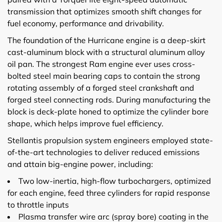
transmission that optimizes smooth shift changes for
fuel economy, performance and drivability.
The foundation of the Hurricane engine is a deep-skirt
cast-aluminum block with a structural aluminum alloy
oil pan. The strongest Ram engine ever uses cross-
bolted steel main bearing caps to contain the strong
rotating assembly of a forged steel crankshaft and
forged steel connecting rods. During manufacturing the
block is deck-plate honed to optimize the cylinder bore
shape, which helps improve fuel efficiency.
Stellantis propulsion system engineers employed state-
of-the-art technologies to deliver reduced emissions
and attain big-engine power, including:
Two low-inertia, high-flow turbochargers, optimized
for each engine, feed three cylinders for rapid response
to throttle inputs
Plasma transfer wire arc (spray bore) coating in the