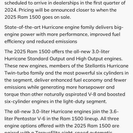
scheduled to arrive in dealerships in the first quarter of
2024. Pricing will be announced closer to when the
2025 Ram 1500 goes on sale.
State-of-the-art Hurricane engine family delivers big-
engine power with more performance, improved fuel
efficiency and reduced emissions
The 2025 Ram 1500 offers the all-new 3.0-liter
Hurricane Standard Output and High Output engines.
These new engines, members of the Stellantis Hurricane
Twin-turbo family and the most powerful six cylinders in
the segment, deliver enhanced fuel economy and fewer
emissions while generating more horsepower and
torque than other naturally aspirated V-8 and boosted
six-cylinder engines in the light-duty segment.
The all-new 3.0-liter Hurricane engines join the 3.6-
liter Pentastar V-6 in the Ram 1500 lineup. All three
engine options offered with the 2025 Ram 1500 are
paired with a TorqueFlite eight-speed automatic