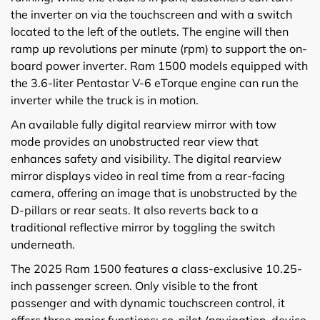
the inverter on via the touchscreen and with a switch
located to the left of the outlets. The engine will then
ramp up revolutions per minute (rpm) to support the on-
board power inverter. Ram 1500 models equipped with
the 3.6-liter Pentastar V-6 eTorque engine can run the
inverter while the truck is in motion.
An available fully digital rearview mirror with tow
mode provides an unobstructed rear view that
enhances safety and visibility. The digital rearview
mirror displays video in real time from a rear-facing
camera, offering an image that is unobstructed by the
D-pillars or rear seats. It also reverts back to a
traditional reflective mirror by toggling the switch
underneath.
The 2025 Ram 1500 features a class-exclusive 10.25-
inch passenger screen. Only visible to the front
passenger and with dynamic touchscreen control, it