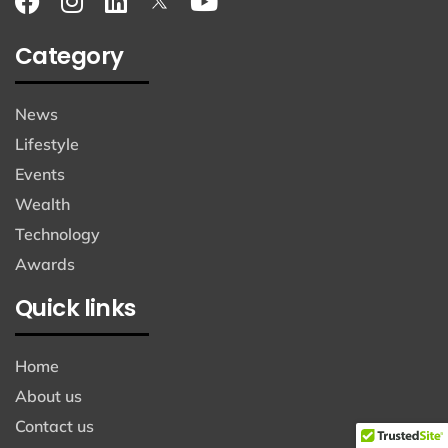
Category
News
Lifestyle
Events
Wealth
Technology
Awards
Quick links
Home
About us
Contact us