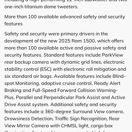
one-inch titanium dome tweeters.
More than 100 available advanced safety and security
features
Safety and security were primary drivers in the
development of the new 2025 Ram 1500, which offers
more than 100 available active and passive safety and
security features. Standard features include ParkView
rear backup camera with dynamic grid lines, electronic
stability control (ESC) with electronic roll mitigation and
six standard air bags. Available features include Blind-
spot Monitoring, adaptive cruise control, Ready Alert
Braking and Full-Speed Forward Collision Warning-
Plus, Parallel and Perpendicular Park Assist and Active
Drive Assist system. Additional safety and security
features include a 360-degree Surround View camera,
Drowsiness Detection, Traffic Sign Recognition, Rear
View Mirror Camera with CHMSL light, cargo box