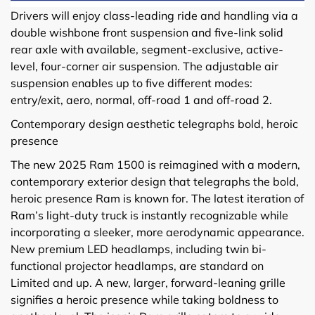
Drivers will enjoy class-leading ride and handling via a
double wishbone front suspension and five-link solid
rear axle with available, segment-exclusive, active-
level, four-corner air suspension. The adjustable air
suspension enables up to five different modes:
entry/exit, aero, normal, off-road 1 and off-road 2.
Contemporary design aesthetic telegraphs bold, heroic
presence
The new 2025 Ram 1500 is reimagined with a modern,
contemporary exterior design that telegraphs the bold,
heroic presence Ram is known for. The latest iteration of
Ram’s light-duty truck is instantly recognizable while
incorporating a sleeker, more aerodynamic appearance.
New premium LED headlamps, including twin bi-
functional projector headlamps, are standard on
Limited and up. A new, larger, forward-leaning grille
signifies a heroic presence while taking boldness to