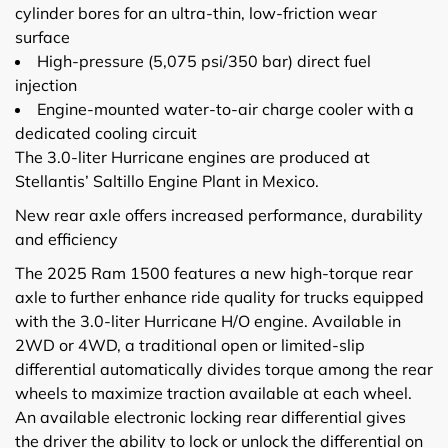
cylinder bores for an ultra-thin, low-friction wear
surface
High-pressure (5,075 psi/350 bar) direct fuel
injection
Engine-mounted water-to-air charge cooler with a
dedicated cooling circuit
The 3.0-liter Hurricane engines are produced at
Stellantis’ Saltillo Engine Plant in Mexico.
New rear axle offers increased performance, durability
and efficiency
The 2025 Ram 1500 features a new high-torque rear
axle to further enhance ride quality for trucks equipped
with the 3.0-liter Hurricane H/O engine. Available in
2WD or 4WD, a traditional open or limited-slip
differential automatically divides torque among the rear
wheels to maximize traction available at each wheel.
An available electronic locking rear differential gives
the driver the ability to lock or unlock the differential on