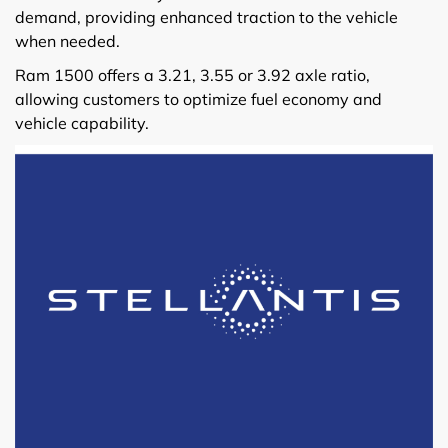
demand, providing enhanced traction to the vehicle
when needed.
Ram 1500 offers a 3.21, 3.55 or 3.92 axle ratio,
allowing customers to optimize fuel economy and
vehicle capability.