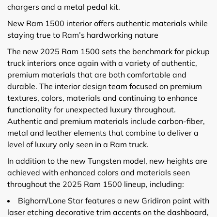
chargers and a metal pedal kit.
New Ram 1500 interior offers authentic materials while
staying true to Ram’s hardworking nature
The new 2025 Ram 1500 sets the benchmark for pickup
truck interiors once again with a variety of authentic,
premium materials that are both comfortable and
durable. The interior design team focused on premium
textures, colors, materials and continuing to enhance
functionality for unexpected luxury throughout.
Authentic and premium materials include carbon-fiber,
metal and leather elements that combine to deliver a
level of luxury only seen in a Ram truck.
In addition to the new Tungsten model, new heights are
achieved with enhanced colors and materials seen
throughout the 2025 Ram 1500 lineup, including:
Bighorn/Lone Star features a new Gridiron paint with
laser etching decorative trim accents on the dashboard,