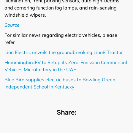
illumination, front parking sensors, auto high-beams
and cornering function fog lamps, and rain-sensing
windshield wipers.
Source
For similar news regarding electric vehicles, please
refer
Lion Electric unveils the groundbreaking Lion8 Tractor
HummingbirdEV to Setup its Zero-Emission Commercial
Vehicles Microfactory in the UAE
Blue Bird supplies electric buses to Bowling Green
Independent School in Kentucky
Share: