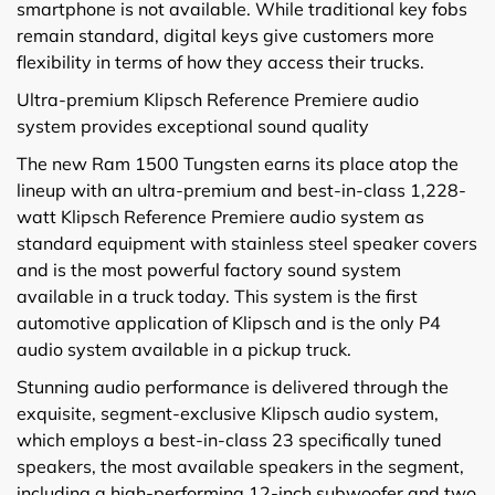
smartphone is not available. While traditional key fobs
remain standard, digital keys give customers more
flexibility in terms of how they access their trucks.
Ultra-premium Klipsch Reference Premiere audio
system provides exceptional sound quality
The new Ram 1500 Tungsten earns its place atop the
lineup with an ultra-premium and best-in-class 1,228-
watt Klipsch Reference Premiere audio system as
standard equipment with stainless steel speaker covers
and is the most powerful factory sound system
available in a truck today. This system is the first
automotive application of Klipsch and is the only P4
audio system available in a pickup truck.
Stunning audio performance is delivered through the
exquisite, segment-exclusive Klipsch audio system,
which employs a best-in-class 23 specifically tuned
speakers, the most available speakers in the segment,
including a high-performing 12-inch subwoofer and two