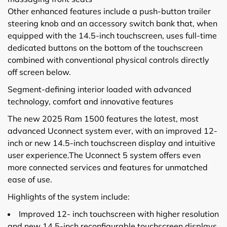
Other enhanced features include a push-button trailer
steering knob and an accessory switch bank that, when
equipped with the 14.5-inch touchscreen, uses full-time
dedicated buttons on the bottom of the touchscreen
combined with conventional physical controls directly
off screen below.
Segment-defining interior loaded with advanced
technology, comfort and innovative features
The new 2025 Ram 1500 features the latest, most
advanced Uconnect system ever, with an improved 12-
inch or new 14.5-inch touchscreen display and intuitive
user experience.The Uconnect 5 system offers even
more connected services and features for unmatched
ease of use.
Highlights of the system include:
Improved 12- inch touchscreen with higher resolution
and new 14.5-inch reconfigurable touchscreen displays