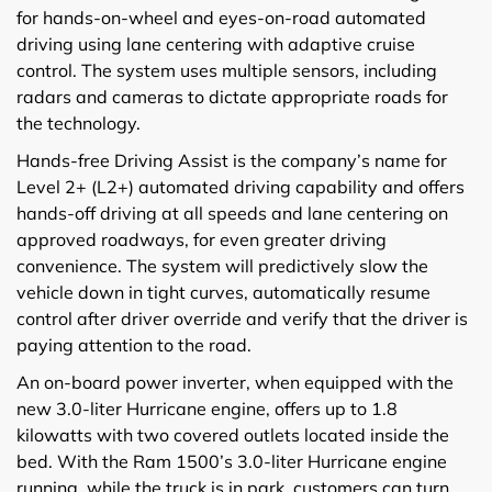
for hands-on-wheel and eyes-on-road automated
driving using lane centering with adaptive cruise
control. The system uses multiple sensors, including
radars and cameras to dictate appropriate roads for
the technology.
Hands-free Driving Assist is the company’s name for
Level 2+ (L2+) automated driving capability and offers
hands-off driving at all speeds and lane centering on
approved roadways, for even greater driving
convenience. The system will predictively slow the
vehicle down in tight curves, automatically resume
control after driver override and verify that the driver is
paying attention to the road.
An on-board power inverter, when equipped with the
new 3.0-liter Hurricane engine, offers up to 1.8
kilowatts with two covered outlets located inside the
bed. With the Ram 1500’s 3.0-liter Hurricane engine
running, while the truck is in park, customers can turn