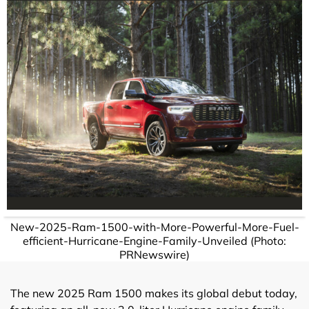
New-2025-Ram-1500-with-More-Powerful-More-Fuel-
efficient-Hurricane-Engine-Family-Unveiled (Photo:
PRNewswire)
The new 2025 Ram 1500 makes its global debut today,