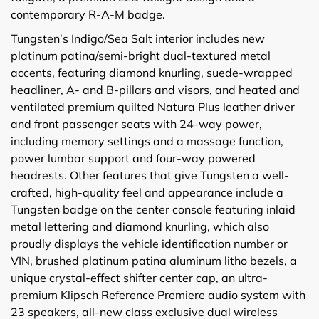
contemporary R-A-M badge.
Tungsten’s Indigo/Sea Salt interior includes new
platinum patina/semi-bright dual-textured metal
accents, featuring diamond knurling, suede-wrapped
headliner, A- and B-pillars and visors, and heated and
ventilated premium quilted Natura Plus leather driver
and front passenger seats with 24-way power,
including memory settings and a massage function,
power lumbar support and four-way powered
headrests. Other features that give Tungsten a well-
crafted, high-quality feel and appearance include a
Tungsten badge on the center console featuring inlaid
metal lettering and diamond knurling, which also
proudly displays the vehicle identification number or
VIN, brushed platinum patina aluminum litho bezels, a
unique crystal-effect shifter center cap, an ultra-
premium Klipsch Reference Premiere audio system with
23 speakers, all-new class exclusive dual wireless