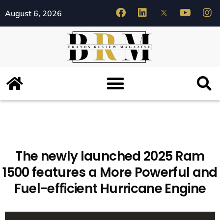
August 6, 2026
The newly launched 2025 Ram
1500 features a More Powerful and
Fuel-efficient Hurricane Engine