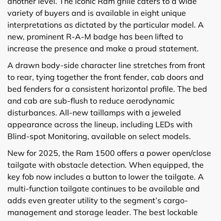
another level. The iconic Ram grille caters to a wide
variety of buyers and is available in eight unique
interpretations as dictated by the particular model. A
new, prominent R-A-M badge has been lifted to
increase the presence and make a proud statement.
A drawn body-side character line stretches from front
to rear, tying together the front fender, cab doors and
bed fenders for a consistent horizontal profile. The bed
and cab are sub-flush to reduce aerodynamic
disturbances. All-new taillamps with a jeweled
appearance across the lineup, including LEDs with
Blind-spot Monitoring, available on select models.
New for 2025, the Ram 1500 offers a power open/close
tailgate with obstacle detection. When equipped, the
key fob now includes a button to lower the tailgate. A
multi-function tailgate continues to be available and
adds even greater utility to the segment’s cargo-
management and storage leader. The best lockable