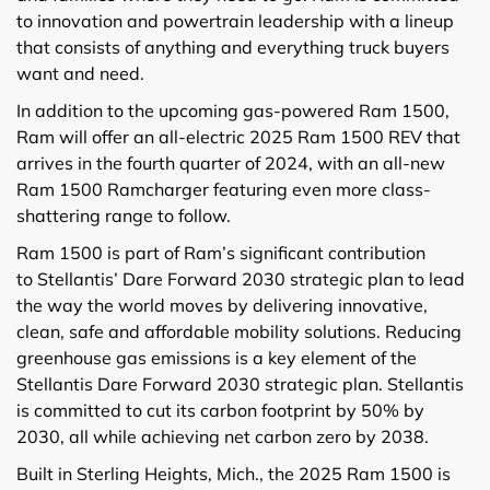
to innovation and powertrain leadership with a lineup
that consists of anything and everything truck buyers
want and need.
In addition to the upcoming gas-powered Ram 1500,
Ram will offer an all-electric 2025 Ram 1500 REV that
arrives in the fourth quarter of 2024, with an all-new
Ram 1500 Ramcharger featuring even more class-
shattering range to follow.
Ram 1500 is part of Ram’s significant contribution
to Stellantis’ Dare Forward 2030 strategic plan to lead
the way the world moves by delivering innovative,
clean, safe and affordable mobility solutions. Reducing
greenhouse gas emissions is a key element of the
Stellantis Dare Forward 2030 strategic plan. Stellantis
is committed to cut its carbon footprint by 50% by
2030, all while achieving net carbon zero by 2038.
Built in Sterling Heights, Mich., the 2025 Ram 1500 is