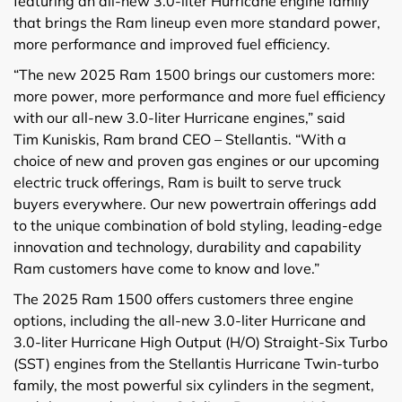
featuring an all-new 3.0-liter Hurricane engine family
that brings the Ram lineup even more standard power,
more performance and improved fuel efficiency.
“The new 2025 Ram 1500 brings our customers more:
more power, more performance and more fuel efficiency
with our all-new 3.0-liter Hurricane engines,” said
Tim Kuniskis, Ram brand CEO – Stellantis. “With a
choice of new and proven gas engines or our upcoming
electric truck offerings, Ram is built to serve truck
buyers everywhere. Our new powertrain offerings add
to the unique combination of bold styling, leading-edge
innovation and technology, durability and capability
Ram customers have come to know and love.”
The 2025 Ram 1500 offers customers three engine
options, including the all-new 3.0-liter Hurricane and
3.0-liter Hurricane High Output (H/O) Straight-Six Turbo
(SST) engines from the Stellantis Hurricane Twin-turbo
family, the most powerful six cylinders in the segment,