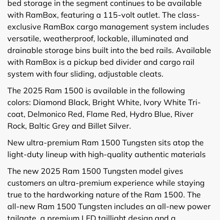
bed storage in the segment continues to be available
with RamBox, featuring a 115-volt outlet. The class-
exclusive RamBox cargo management system includes
versatile, weatherproof, lockable, illuminated and
drainable storage bins built into the bed rails. Available
with RamBox is a pickup bed divider and cargo rail
system with four sliding, adjustable cleats.
The 2025 Ram 1500 is available in the following
colors: Diamond Black, Bright White, Ivory White Tri-
coat, Delmonico Red, Flame Red, Hydro Blue, River
Rock, Baltic Grey and Billet Silver.
New ultra-premium Ram 1500 Tungsten sits atop the
light-duty lineup with high-quality authentic materials
The new 2025 Ram 1500 Tungsten model gives
customers an ultra-premium experience while staying
true to the hardworking nature of the Ram 1500. The
all-new Ram 1500 Tungsten includes an all-new power
tailgate, a premium LED taillight design and a