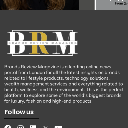
Brands Review Magazine is a leading online news
portal from London for all the latest insights on brands
related to lifestyle products, technology solutions,
wealth management services and everything related to
health, wellness and the environment. This is the perfect
platform to explore some of the world’s biggest brands
for luxury, fashion and high-end products.
Follow us