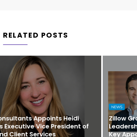
RELATED POSTS
NEWS
Zillow Group Strengthens Executive
Leadership Team with Promotions and
Key Appointments