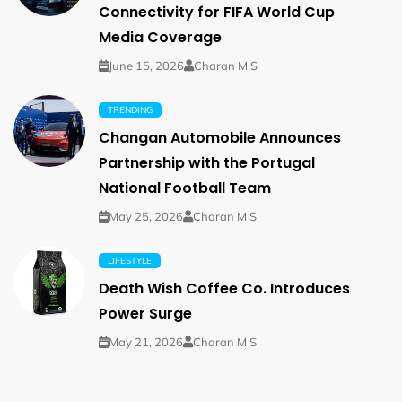
Connectivity for FIFA World Cup
Media Coverage
June 15, 2026
Charan M S
TRENDING
Changan Automobile Announces
Partnership with the Portugal
National Football Team
May 25, 2026
Charan M S
LIFESTYLE
Death Wish Coffee Co. Introduces
Power Surge
May 21, 2026
Charan M S