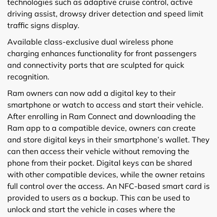
technologies such as adaptive cruise control, active
driving assist, drowsy driver detection and speed limit
traffic signs display.
Available class-exclusive dual wireless phone
charging enhances functionality for front passengers
and connectivity ports that are sculpted for quick
recognition.
Ram owners can now add a digital key to their
smartphone or watch to access and start their vehicle.
After enrolling in Ram Connect and downloading the
Ram app to a compatible device, owners can create
and store digital keys in their smartphone’s wallet. They
can then access their vehicle without removing the
phone from their pocket. Digital keys can be shared
with other compatible devices, while the owner retains
full control over the access. An NFC-based smart card is
provided to users as a backup. This can be used to
unlock and start the vehicle in cases where the