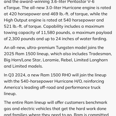
and the award-winning 3.6-liter Pentastar V-6
eTorque. The all-new 3.0-liter Hurricane engine is rated
at 420 horsepower and 469 lb.-ft. of torque, while the
High Output engine is rated at 540 horsepower and
521 lb.-ft. of torque. Capability includes a maximum
towing capacity of 11,580 pounds, a maximum payload
of 2,300 pounds and up to 24 inches of water fording.
An all-new, ultra-premium Tungsten model joins the
2025 Ram 1500 lineup, which also includes Tradesman,
Big Horn/Lone Star, Laramie, Rebel, Limited Longhorn
and Limited models.
In Q3 2024, a new Ram 1500 RHO will join the lineup
with the 540-horsepower Hurricane H/O, reinforcing
America’s leading off-road and performance truck
lineup.
The entire Ram lineup will offer customers benchmark
gas and electric vehicles that get the hard work done
and families where they need to go. Ram is committed