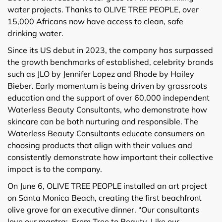
water projects. Thanks to OLIVE TREE PEOPLE, over
15,000 Africans now have access to clean, safe
drinking water.
Since its US debut in 2023, the company has surpassed
the growth benchmarks of established, celebrity brands
such as JLO by Jennifer Lopez and Rhode by Hailey
Bieber. Early momentum is being driven by grassroots
education and the support of over 60,000 independent
Waterless Beauty Consultants, who demonstrate how
skincare can be both nurturing and responsible. The
Waterless Beauty Consultants educate consumers on
choosing products that align with their values and
consistently demonstrate how important their collective
impact is to the company.
On June 6, OLIVE TREE PEOPLE installed an art project
on Santa Monica Beach, creating the first beachfront
olive grove for an executive dinner. “Our consultants
love our mantra: From Tree to Beauty. Like our