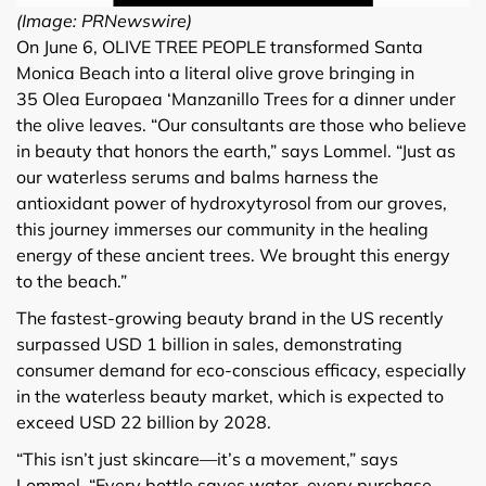
(Image: PRNewswire)
On June 6, OLIVE TREE PEOPLE transformed Santa
Monica Beach into a literal olive grove bringing in
35 Olea Europaea ‘Manzanillo Trees for a dinner under
the olive leaves. “Our consultants are those who believe
in beauty that honors the earth,” says Lommel. “Just as
our waterless serums and balms harness the
antioxidant power of hydroxytyrosol from our groves,
this journey immerses our community in the healing
energy of these ancient trees. We brought this energy
to the beach.”
The fastest-growing beauty brand in the US recently
surpassed USD 1 billion in sales, demonstrating
consumer demand for eco-conscious efficacy, especially
in the waterless beauty market, which is expected to
exceed USD 22 billion by 2028.
“This isn’t just skincare—it’s a movement,” says
Lommel. “Every bottle saves water, every purchase