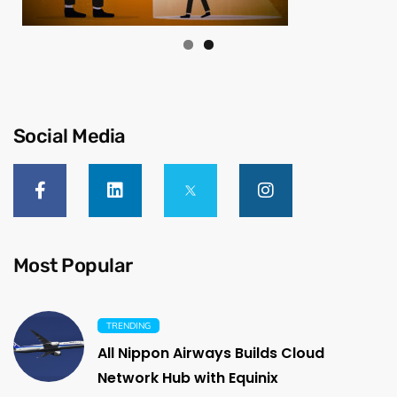
Social Media
Most Popular
TRENDING
All Nippon Airways Builds Cloud
Network Hub with Equinix