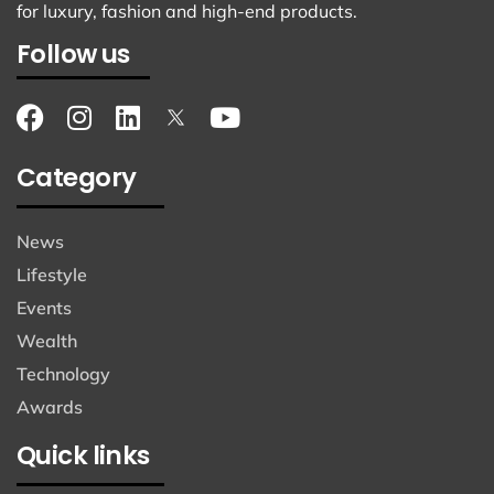
for luxury, fashion and high-end products.
Follow us
Category
News
Lifestyle
Events
Wealth
Technology
Awards
Quick links