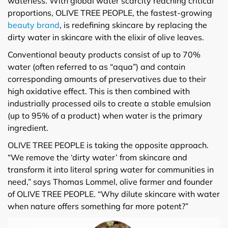
waterless. With global water scarcity reaching critical
proportions, OLIVE TREE PEOPLE, the fastest-growing
beauty brand
, is redefining skincare by replacing the
dirty water in skincare with the elixir of olive leaves.
Conventional beauty products consist of up to 70%
water (often referred to as “aqua”) and contain
corresponding amounts of preservatives due to their
high oxidative effect. This is then combined with
industrially processed oils to create a stable emulsion
(up to 95% of a product) when water is the primary
ingredient.
OLIVE TREE PEOPLE is taking the opposite approach.
“We remove the ‘dirty water’ from skincare and
transform it into literal spring water for communities in
need,” says Thomas Lommel, olive farmer and founder
of OLIVE TREE PEOPLE. “Why dilute skincare with water
when nature offers something far more potent?”