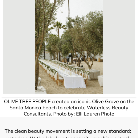
OLIVE TREE PEOPLE created an iconic Olive Grove on the
Santa Monica beach to celebrate Waterless Beauty
Consultants. Photo by: Elli Lauren Photo
The clean beauty movement is setting a new standard: