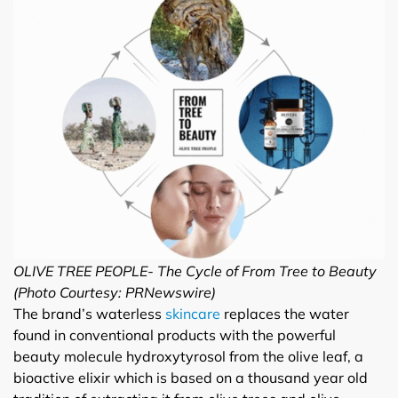
OLIVE TREE PEOPLE- The Cycle of From Tree to Beauty
(Photo Courtesy: PRNewswire)
The brand’s waterless
skincare
replaces the water
found in conventional products with the powerful
beauty molecule hydroxytyrosol from the olive leaf, a
bioactive elixir which is based on a thousand year old