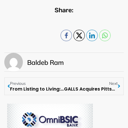
Share:
Baldeb Ram
Previous
Next
From Listing to Living: Heather Rae El Moussa Curates a New Home Collection with Shein
GALLS Acquires Pittsburgh Public Safety Supply, Inc