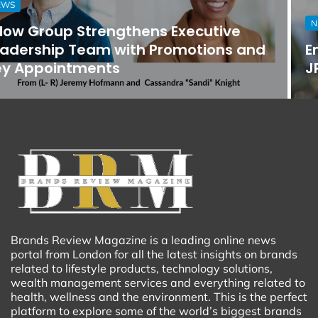
NEWS
Empower Community Care Announces
JP Guilbault as Chief Executive Officer
Brands Review Magazine is a leading online news
portal from London for all the latest insights on brands
related to lifestyle products, technology solutions,
wealth management services and everything related to
health, wellness and the environment. This is the perfect
platform to explore some of the world’s biggest brands