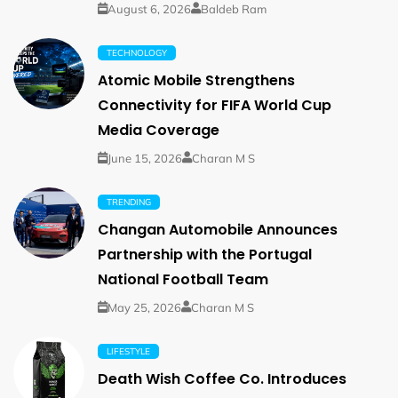
August 6, 2026
Baldeb Ram
TECHNOLOGY
Atomic Mobile Strengthens
Connectivity for FIFA World Cup
Media Coverage
June 15, 2026
Charan M S
TRENDING
Changan Automobile Announces
Partnership with the Portugal
National Football Team
May 25, 2026
Charan M S
LIFESTYLE
Death Wish Coffee Co. Introduces