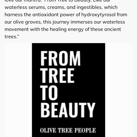
waterless serums, creams, and ingestibles, which
harness the antioxidant power of hydroxytyrosol from
our olive groves, this journey immerses our waterless
movement with the healing energy of these ancient
trees.”