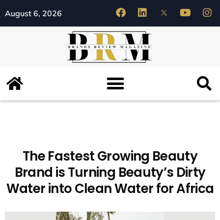
August 6, 2026
The Fastest Growing Beauty
Brand is Turning Beauty’s Dirty
Water into Clean Water for Africa