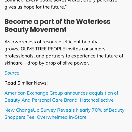
gives us hope for the future.”
Become a part of the Waterless
Beauty Movement
As awareness of resource-efficient beauty
grows, OLIVE TREE PEOPLE invites consumers,
professionals, and partners to experience the future of
skincare—drop by drop of olive power.
Sou
rce
Read Similar News:
American Exchange Group announces acquisition of
Beauty And Personal Care Brand, Hatchcollective
New ChangeUp Survey Reveals Nearly 70% of Beauty
Shoppers Feel Overwhelmed In-Store