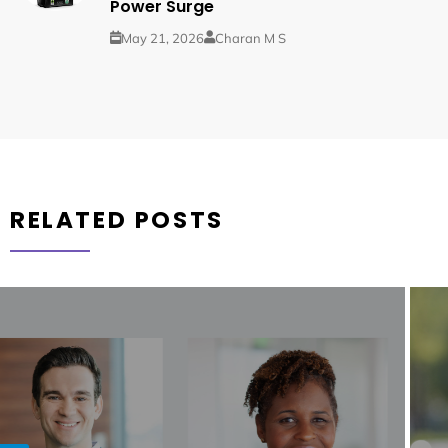
Power Surge
May 21, 2026
Charan M S
RELATED POSTS