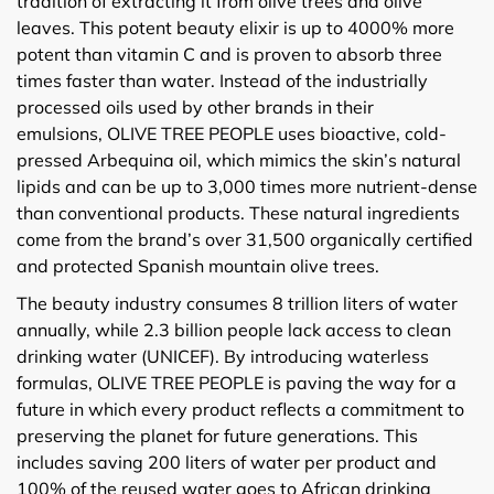
tradition of extracting it from olive trees and olive
leaves. This potent beauty elixir is up to 4000% more
potent than vitamin C and is proven to absorb three
times faster than water. Instead of the industrially
processed oils used by other brands in their
emulsions, OLIVE TREE PEOPLE uses bioactive, cold-
pressed Arbequina oil, which mimics the skin’s natural
lipids and can be up to 3,000 times more nutrient-dense
than conventional products. These natural ingredients
come from the brand’s over 31,500 organically certified
and protected Spanish mountain olive trees.
The beauty industry consumes 8 trillion liters of water
annually, while 2.3 billion people lack access to clean
drinking water (UNICEF). By introducing waterless
formulas, OLIVE TREE PEOPLE is paving the way for a
future in which every product reflects a commitment to
preserving the planet for future generations. This
includes saving 200 liters of water per product and
100% of the reused water goes to African drinking