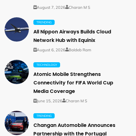
August 7, 2026
Charan M S
TRENDING
All Nippon Airways Builds Cloud
Network Hub with Equinix
August 6, 2026
Baldeb Ram
TECHNOLOGY
Atomic Mobile Strengthens
Connectivity for FIFA World Cup
Media Coverage
June 15, 2026
Charan M S
TRENDING
Changan Automobile Announces
Partnership with the Portugal