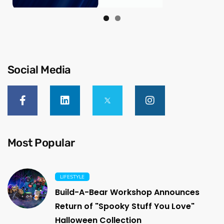
Social Media
Most Popular
LIFESTYLE
Build-A-Bear Workshop Announces
Return of "Spooky Stuff You Love"
Halloween Collection