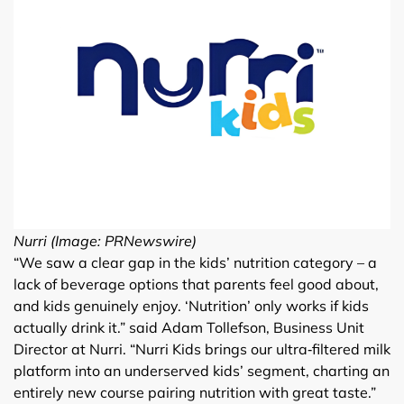
Nurri (Image: PRNewswire)
“We saw a clear gap in the kids’ nutrition category – a
lack of beverage options that parents feel good about,
and kids genuinely enjoy. ‘Nutrition’ only works if kids
actually drink it.” said Adam Tollefson, Business Unit
Director at Nurri. “Nurri Kids brings our ultra‑filtered milk
platform into an underserved kids’ segment, charting an
entirely new course pairing nutrition with great taste.”