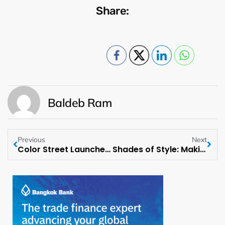
Share:
Baldeb Ram
Previous
Next
Color Street Launches its Most Luxurious Manicure Yet
Shades of Style: Making a Statement with Sunglasses