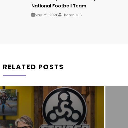
National Football Team
May 25, 2026
Charan M S
RELATED POSTS