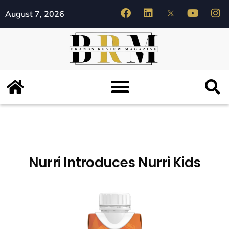
August 7, 2026
Nurri Introduces Nurri Kids