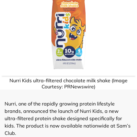
Nurri Kids ultra-filtered chocolate milk shake (Image
Courtesy: PRNewswire)
Nurri, one of the rapidly growing protein lifestyle
brands, announced the launch of Nurri Kids, a new
ultra-filtered protein shake designed specifically for
kids. The product is now available nationwide at Sam’s
Club.