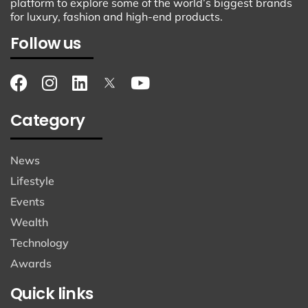
platform to explore some of the world’s biggest brands
for luxury, fashion and high-end products.
Follow us
Category
News
Lifestyle
Events
Wealth
Technology
Awards
Quick links