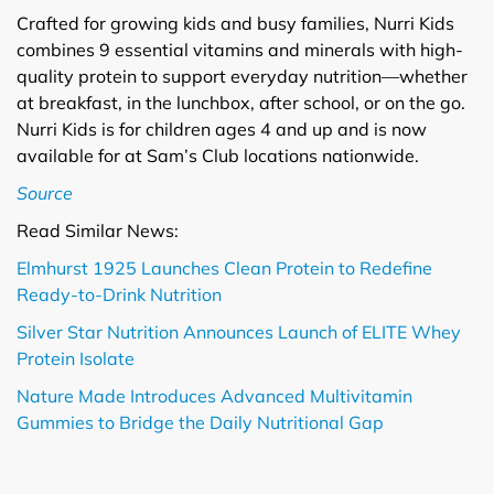
Crafted for growing kids and busy families, Nurri Kids
combines 9 essential vitamins and minerals with high-
quality protein to support everyday nutrition—whether
at breakfast, in the lunchbox, after school, or on the go.
Nurri Kids is for children ages 4 and up and is now
available for at Sam’s Club locations nationwide.
Source
Read Similar News:
Elmhurst 1925 Launches Clean Protein to Redefine
Ready-to-Drink Nutrition
Silver Star Nutrition Announces Launch of ELITE Whey
Protein Isolate
Nature Made Introduces Advanced Multivitamin
Gummies to Bridge the Daily Nutritional Gap