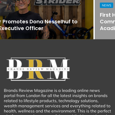
NEWS
First Horizon Bank Strengthens
Commercial Banking Team in
Acadiana
Brands Review Magazine is a leading online news
portal from London for all the latest insights on brands
related to lifestyle products, technology solutions,
wealth management services and everything related to
health, wellness and the environment. This is the perfect