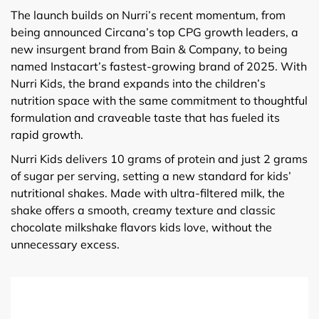
The launch builds on Nurri’s recent momentum, from
being announced Circana’s top CPG growth leaders, a
new insurgent brand from Bain & Company, to being
named Instacart’s fastest-growing brand of 2025. With
Nurri Kids, the brand expands into the children’s
nutrition space with the same commitment to thoughtful
formulation and craveable taste that has fueled its
rapid growth.
Nurri Kids delivers 10 grams of protein and just 2 grams
of sugar per serving, setting a new standard for kids’
nutritional shakes. Made with ultra-filtered milk, the
shake offers a smooth, creamy texture and classic
chocolate milkshake flavors kids love, without the
unnecessary excess.