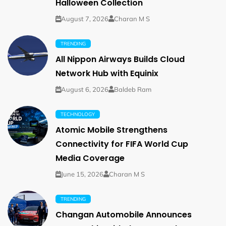
Halloween Collection
August 7, 2026
Charan M S
TRENDING
All Nippon Airways Builds Cloud
Network Hub with Equinix
August 6, 2026
Baldeb Ram
TECHNOLOGY
Atomic Mobile Strengthens
Connectivity for FIFA World Cup
Media Coverage
June 15, 2026
Charan M S
TRENDING
Changan Automobile Announces