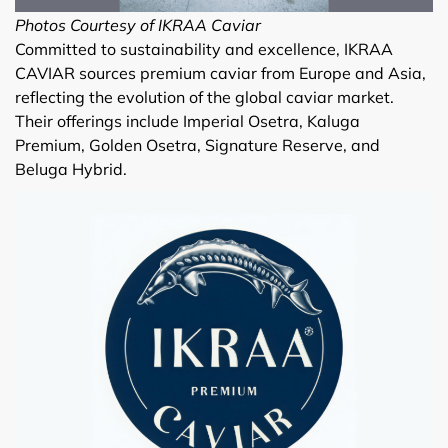
Photos Courtesy of IKRAA Caviar
Committed to sustainability and excellence, IKRAA
CAVIAR sources premium caviar from Europe and Asia,
reflecting the evolution of the global caviar market.
Their offerings include Imperial Osetra, Kaluga
Premium, Golden Osetra, Signature Reserve, and
Beluga Hybrid.