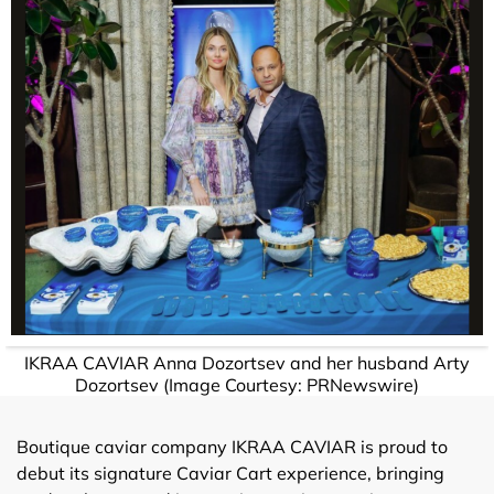
IKRAA CAVIAR Anna Dozortsev and her husband Arty
Dozortsev (Image Courtesy: PRNewswire)
Boutique caviar company IKRAA CAVIAR is proud to
debut its signature Caviar Cart experience, bringing