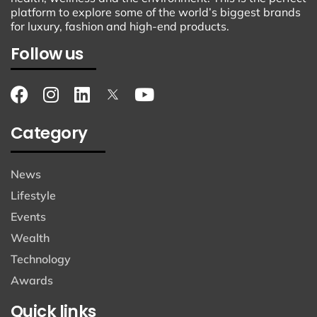
platform to explore some of the world’s biggest brands
for luxury, fashion and high-end products.
Follow us
Category
News
Lifestyle
Events
Wealth
Technology
Awards
Quick links