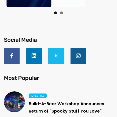
Social Media
Most Popular
LIFESTYLE
Build-A-Bear Workshop Announces
Return of "Spooky Stuff You Love"