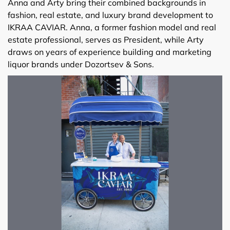
Anna and Arty bring their combined backgrounds in
fashion, real estate, and luxury brand development to
IKRAA CAVIAR. Anna, a former fashion model and real
estate professional, serves as President, while Arty
draws on years of experience building and marketing
liquor brands under Dozortsev & Sons.