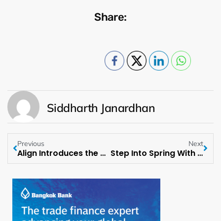
Share:
Siddharth Janardhan
Previous
Next
Align Introduces the Newest Addition to its Spring-Summer Lineup
Step Into Spring With Pacsun’s Latest Collection