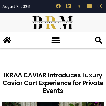
August 7, 2026
IKRAA CAVIAR Introduces Luxury
Caviar Cart Experience for Private
Events