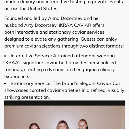
modern luxury and interactive tasting to private events
across the United States.
Founded and led by Anna Dozortsev and her
husband Arty Dozortsev, IKRAA CAVIAR offers
both interactive and stationary caviar services
designed to elevate any gathering. Guests can enjoy
premium caviar selections through two distinct formats:
Interactive Service
:
A trained attendant wearing
IKRAA’s signature caviar belt provides personalized
tastings, creating a dynamic and engaging culinary
experience.
Stationary Service
:
The brand’s elegant Caviar Cart
showcases curated caviar varieties in a refined, visually
striking presentation.