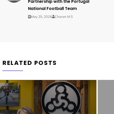
Partnership with the Portugal
National Football Team
May 25, 2026
Charan M S
RELATED POSTS