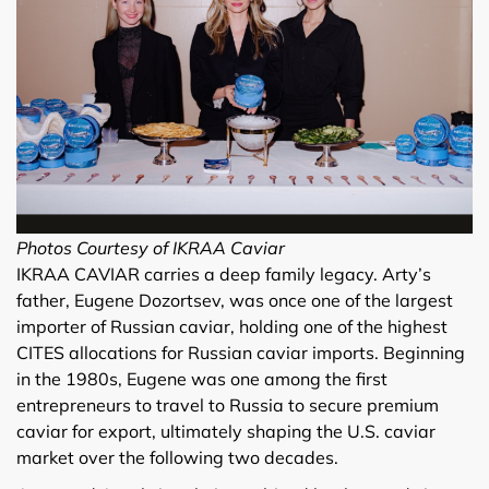
Photos Courtesy of IKRAA Caviar
IKRAA CAVIAR carries a deep family legacy. Arty’s
father, Eugene Dozortsev, was once one of the largest
importer of Russian caviar, holding one of the highest
CITES allocations for Russian caviar imports. Beginning
in the 1980s, Eugene was one among the first
entrepreneurs to travel to Russia to secure premium
caviar for export, ultimately shaping the U.S. caviar
market over the following two decades.