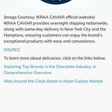
(Image Courtesy: IKRAA CAVIAR official website)
IKRAA CAVIAR provides overnight shipping nationwide,
along with same‑day delivery in New York City and the
Hamptons, ensuring customers can enjoy the brand’s
exceptional products with ease and convenience.
SOURCE
To learn more about delicacies, click on the links below.
Exploring Top Brands in the Chocolate Industry: A
Comprehensive Overview
Wok Around the Clock: Boom in Asian Cuisine Market