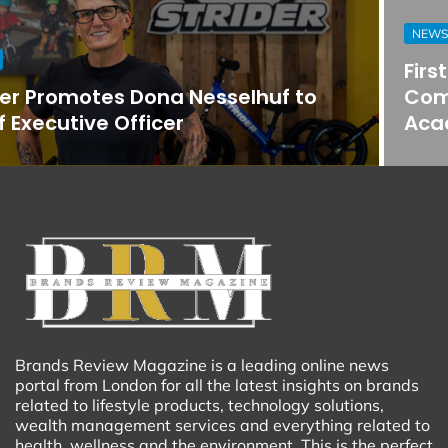
NEWS
First Horizon Bank Strengthens
Commercial Banking Team in
Acadiana
Brands Review Magazine is a leading online news
portal from London for all the latest insights on brands
related to lifestyle products, technology solutions,
wealth management services and everything related to
health, wellness and the environment. This is the perfect