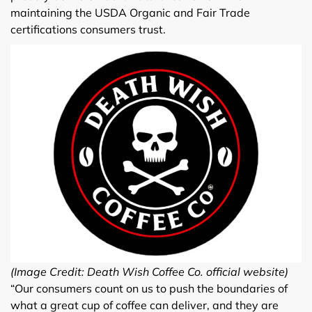
maintaining the USDA Organic and Fair Trade
certifications consumers trust.
(Image Credit: Death Wish Coffee Co. official website)
“Our consumers count on us to push the boundaries of
what a great cup of coffee can deliver, and they are