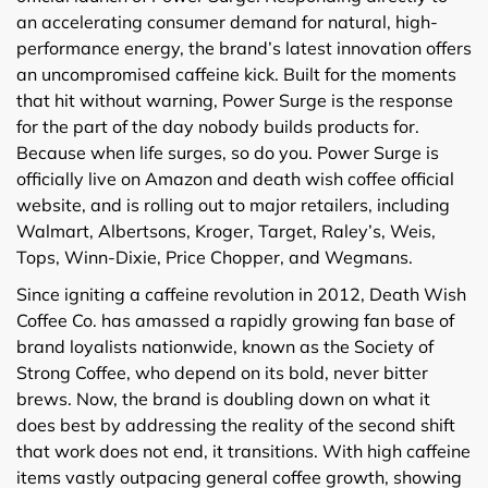
an accelerating consumer demand for natural, high-
performance energy, the brand’s latest innovation offers
an uncompromised caffeine kick. Built for the moments
that hit without warning, Power Surge is the response
for the part of the day nobody builds products for.
Because when life surges, so do you. Power Surge is
officially live on Amazon and death wish coffee official
website, and is rolling out to major retailers, including
Walmart, Albertsons, Kroger, Target, Raley’s, Weis,
Tops, Winn-Dixie, Price Chopper, and Wegmans.
Since igniting a caffeine revolution in 2012, Death Wish
Coffee Co. has amassed a rapidly growing fan base of
brand loyalists nationwide, known as the Society of
Strong Coffee, who depend on its bold, never bitter
brews. Now, the brand is doubling down on what it
does best by addressing the reality of the second shift
that work does not end, it transitions. With high caffeine
items vastly outpacing general coffee growth, showing