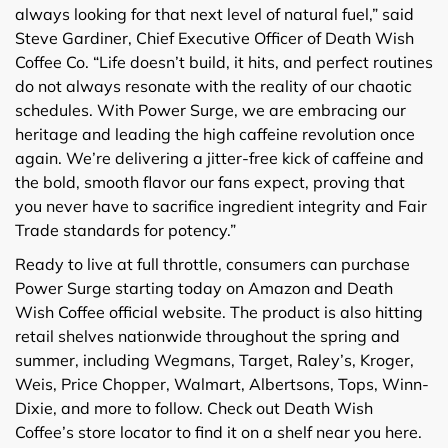
always looking for that next level of natural fuel,” said
Steve Gardiner, Chief Executive Officer of Death Wish
Coffee Co. “Life doesn’t build, it hits, and perfect routines
do not always resonate with the reality of our chaotic
schedules. With Power Surge, we are embracing our
heritage and leading the high caffeine revolution once
again. We’re delivering a jitter-free kick of caffeine and
the bold, smooth flavor our fans expect, proving that
you never have to sacrifice ingredient integrity and Fair
Trade standards for potency.”
Ready to live at full throttle, consumers can purchase
Power Surge starting today on Amazon and Death
Wish Coffee official website. The product is also hitting
retail shelves nationwide throughout the spring and
summer, including Wegmans, Target, Raley’s, Kroger,
Weis, Price Chopper, Walmart, Albertsons, Tops, Winn-
Dixie, and more to follow. Check out Death Wish
Coffee’s store locator to find it on a shelf near you here.