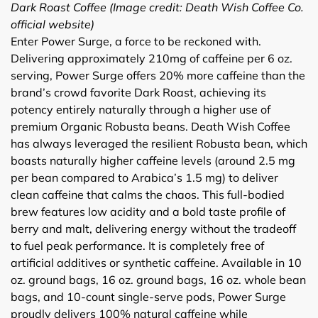
Dark Roast Coffee (Image credit: Death Wish Coffee Co.
official website)
Enter Power Surge, a force to be reckoned with.
Delivering approximately 210mg of caffeine per 6 oz.
serving, Power Surge offers 20% more caffeine than the
brand’s crowd favorite Dark Roast, achieving its
potency entirely naturally through a higher use of
premium Organic Robusta beans. Death Wish Coffee
has always leveraged the resilient Robusta bean, which
boasts naturally higher caffeine levels (around 2.5 mg
per bean compared to Arabica’s 1.5 mg) to deliver
clean caffeine that calms the chaos. This full-bodied
brew features low acidity and a bold taste profile of
berry and malt, delivering energy without the tradeoff
to fuel peak performance. It is completely free of
artificial additives or synthetic caffeine. Available in 10
oz. ground bags, 16 oz. ground bags, 16 oz. whole bean
bags, and 10-count single-serve pods, Power Surge
proudly delivers 100% natural caffeine while