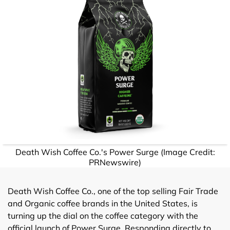
Death Wish Coffee Co.'s Power Surge (Image Credit:
PRNewswire)
Death Wish Coffee Co., one of the top selling Fair Trade
and Organic coffee brands in the United States, is
turning up the dial on the coffee category with the
official launch of Power Surge. Responding directly to