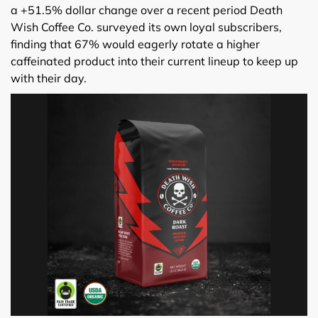
a +51.5% dollar change over a recent period Death
Wish Coffee Co. surveyed its own loyal subscribers,
finding that 67% would eagerly rotate a higher
caffeinated product into their current lineup to keep up
with their day.