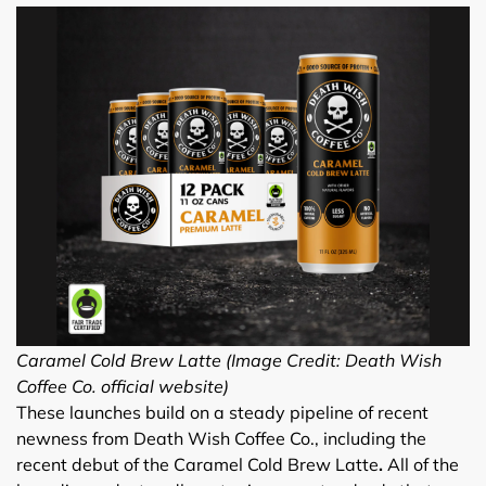
Caramel Cold Brew Latte (Image Credit: Death Wish
Coffee Co. official website)
These launches build on a steady pipeline of recent
newness from Death Wish Coffee Co., including the
recent debut of the Caramel Cold Brew Latte
.
All of the