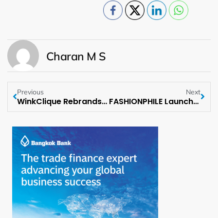
Charan M S
Previous
Next
WinkClique Rebrands as Clique Lashes & Beauty
FASHIONPHILE Launches “Get Your Bag” Campaign with Cardi B as Brand Ambassador