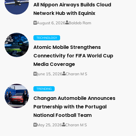
All Nippon Airways Builds Cloud
Network Hub with Equinix
August 6, 2026
Baldeb Ram
TECHNOLOGY
Atomic Mobile Strengthens
Connectivity for FIFA World Cup
Media Coverage
June 15, 2026
Charan M S
TRENDING
Changan Automobile Announces
Partnership with the Portugal
National Football Team
May 25, 2026
Charan M S