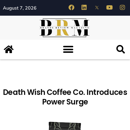
August 7, 2026
Death Wish Coffee Co. Introduces
Power Surge