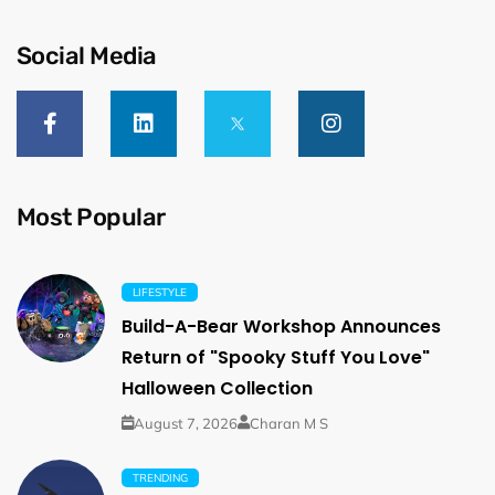
Social Media
Most Popular
LIFESTYLE
Build-A-Bear Workshop Announces
Return of "Spooky Stuff You Love"
Halloween Collection
August 7, 2026
Charan M S
TRENDING