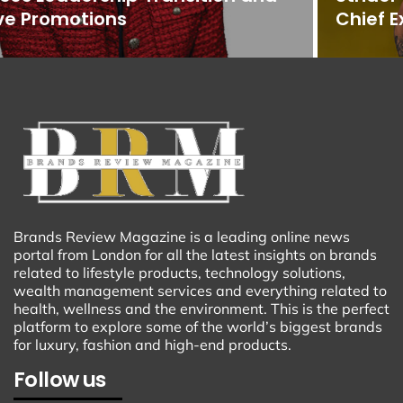
Chief Executive Officer
Brands Review Magazine is a leading online news
portal from London for all the latest insights on brands
related to lifestyle products, technology solutions,
wealth management services and everything related to
health, wellness and the environment. This is the perfect
platform to explore some of the world’s biggest brands
for luxury, fashion and high-end products.
Follow us