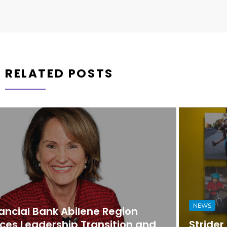
RELATED POSTS
NEWS
Strider Promotes Dona Nesselhuf to