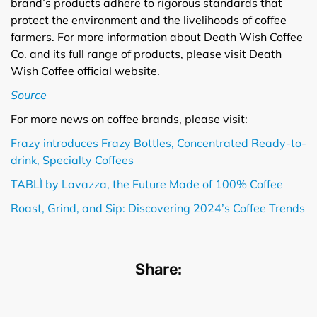
brand’s products adhere to rigorous standards that
protect the environment and the livelihoods of coffee
farmers. For more information about Death Wish Coffee
Co. and its full range of products, please visit Death
Wish Coffee official website.
Source
For more news on coffee brands, please visit:
Frazy introduces Frazy Bottles, Concentrated Ready-to-
drink, Specialty Coffees
TABLÌ by Lavazza, the Future Made of 100% Coffee
Roast, Grind, and Sip: Discovering 2024’s Coffee Trends
Share: