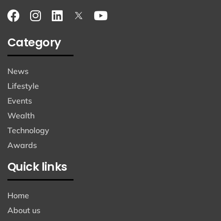
Category
News
Lifestyle
Events
Wealth
Technology
Awards
Quick links
Home
About us