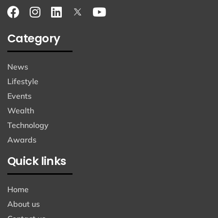
Category
News
Lifestyle
Events
Wealth
Technology
Awards
Quick links
Home
About us