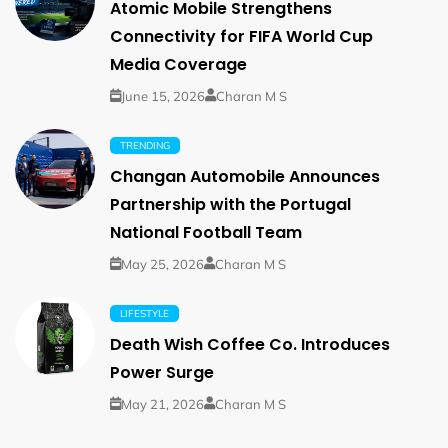
Atomic Mobile Strengthens
Connectivity for FIFA World Cup
Media Coverage
June 15, 2026
Charan M S
TRENDING
Changan Automobile Announces
Partnership with the Portugal
National Football Team
May 25, 2026
Charan M S
LIFESTYLE
Death Wish Coffee Co. Introduces
Power Surge
May 21, 2026
Charan M S