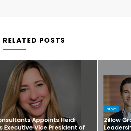
RELATED POSTS
NEWS
Zillow Group Strengthens Executive
Leadership Team with Promotions and