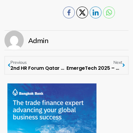
Admin
Previous
Next
2nd HR Forum Qatar scheduled to happen on 6 May 2025 at Qatar
EmergeTech 2025 – Delhi Edition scheduled to happen on May 9, 2025