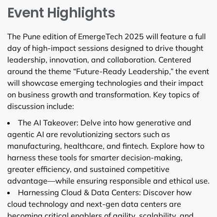
Event Highlights
The Pune edition of EmergeTech 2025 will feature a full
day of high-impact sessions designed to drive thought
leadership, innovation, and collaboration. Centered
around the theme “Future-Ready Leadership,” the event
will showcase emerging technologies and their impact
on business growth and transformation. Key topics of
discussion include:
The AI Takeover: Delve into how generative and
agentic AI are revolutionizing sectors such as
manufacturing, healthcare, and fintech. Explore how to
harness these tools for smarter decision-making,
greater efficiency, and sustained competitive
advantage—while ensuring responsible and ethical use.
Harnessing Cloud & Data Centers: Discover how
cloud technology and next-gen data centers are
becoming critical enablers of agility, scalability, and