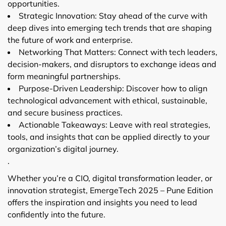
opportunities.
Strategic Innovation: Stay ahead of the curve with
deep dives into emerging tech trends that are shaping
the future of work and enterprise.
Networking That Matters: Connect with tech leaders,
decision-makers, and disruptors to exchange ideas and
form meaningful partnerships.
Purpose-Driven Leadership: Discover how to align
technological advancement with ethical, sustainable,
and secure business practices.
Actionable Takeaways: Leave with real strategies,
tools, and insights that can be applied directly to your
organization’s digital journey.
.
Whether you’re a CIO, digital transformation leader, or
innovation strategist, EmergeTech 2025 – Pune Edition
offers the inspiration and insights you need to lead
confidently into the future.