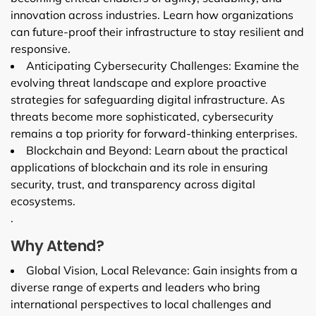
innovation across industries. Learn how organizations
can future-proof their infrastructure to stay resilient and
responsive.
Anticipating Cybersecurity Challenges: Examine the
evolving threat landscape and explore proactive
strategies for safeguarding digital infrastructure. As
threats become more sophisticated, cybersecurity
remains a top priority for forward-thinking enterprises.
Blockchain and Beyond: Learn about the practical
applications of blockchain and its role in ensuring
security, trust, and transparency across digital
ecosystems.
.
Why Attend?
Global Vision, Local Relevance: Gain insights from a
diverse range of experts and leaders who bring
international perspectives to local challenges and