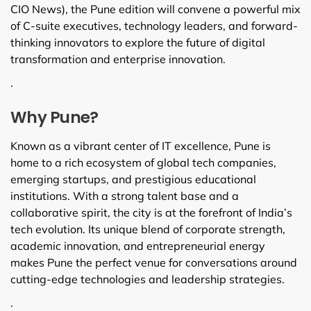
CIO News), the Pune edition will convene a powerful mix
of C-suite executives, technology leaders, and forward-
thinking innovators to explore the future of digital
transformation and enterprise innovation.
.
Why Pune?
Known as a vibrant center of IT excellence, Pune is
home to a rich ecosystem of global tech companies,
emerging startups, and prestigious educational
institutions. With a strong talent base and a
collaborative spirit, the city is at the forefront of India’s
tech evolution. Its unique blend of corporate strength,
academic innovation, and entrepreneurial energy
makes Pune the perfect venue for conversations around
cutting-edge technologies and leadership strategies.
.