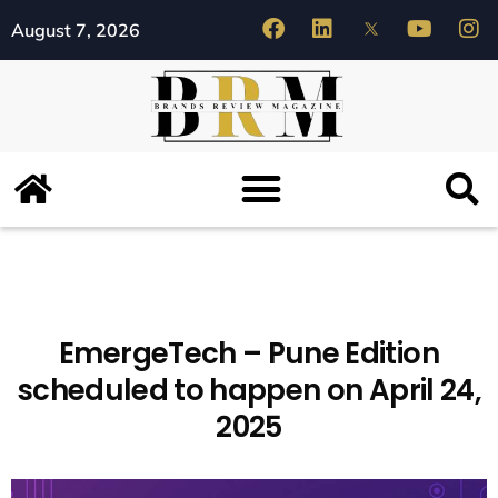
August 7, 2026
EmergeTech – Pune Edition
scheduled to happen on April 24,
2025