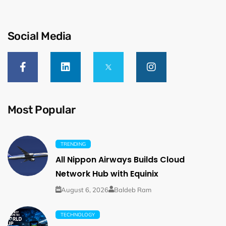
Social Media
Most Popular
TRENDING
All Nippon Airways Builds Cloud
Network Hub with Equinix
August 6, 2026
Baldeb Ram
TECHNOLOGY