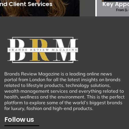
Key Appointments
Brands Review Magazine is a leading online news
portal from London for all the latest insights on brands
related to lifestyle products, technology solutions,
wealth management services and everything related to
health, wellness and the environment. This is the perfect
platform to explore some of the world’s biggest brands
for luxury, fashion and high-end products.
Follow us