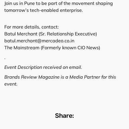
Join us in Pune to be part of the movement shaping
tomorrow’s tech-enabled enterprise.
For more details, contact:
Batul Merchant (Sr. Relationship Executive)
batul.merchant@mercadeo.co.in
The Mainstream (Formerly known CIO News)
.
Event Description received on email.
Brands Review Magazine is a Media Partner for this
event.
Share: