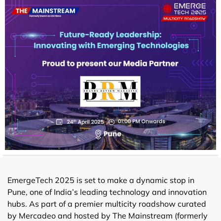
EmergeTech 2025 is set to make a dynamic stop in
Pune, one of India’s leading technology and innovation
hubs. As part of a premier multicity roadshow curated
by Mercadeo and hosted by The Mainstream (formerly