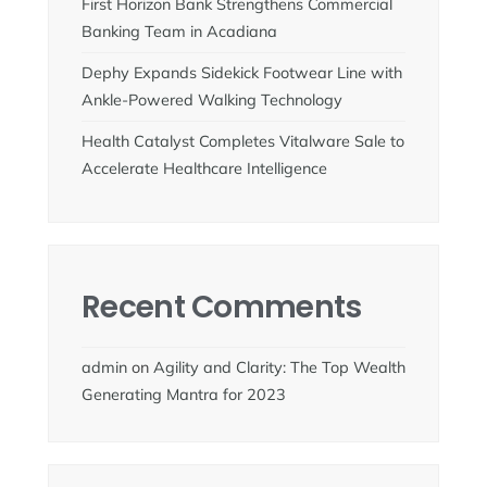
First Horizon Bank Strengthens Commercial
Banking Team in Acadiana
Dephy Expands Sidekick Footwear Line with
Ankle-Powered Walking Technology
Health Catalyst Completes Vitalware Sale to
Accelerate Healthcare Intelligence
Recent Comments
admin
on
Agility and Clarity: The Top Wealth
Generating Mantra for 2023