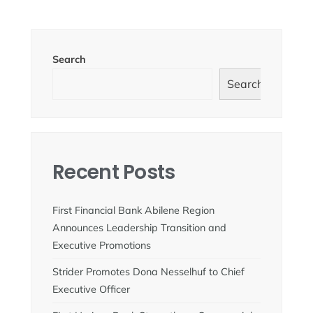
Search
Search
Recent Posts
First Financial Bank Abilene Region
Announces Leadership Transition and
Executive Promotions
Strider Promotes Dona Nesselhuf to Chief
Executive Officer