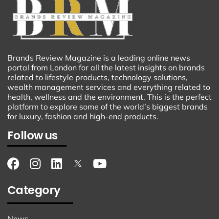
Brands Review Magazine is a leading online news
portal from London for all the latest insights on brands
related to lifestyle products, technology solutions,
wealth management services and everything related to
health, wellness and the environment. This is the perfect
platform to explore some of the world’s biggest brands
for luxury, fashion and high-end products.
Follow us
Category
News