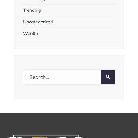
Trending
Uncategorized
Wealth