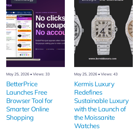
May 25, 2026
•
Views: 33
May 25, 2026
•
Views: 43
BetterPrice
Kermis Luxury
Launches Free
Redefines
Browser Tool for
Sustainable Luxury
Smarter Online
with the Launch of
Shopping
the Moissanite
Watches