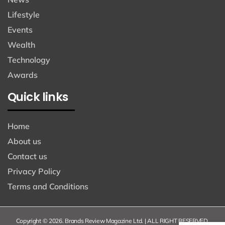
Lifestyle
Events
Wealth
Technology
Awards
Quick links
Home
About us
Contact us
Privacy Policy
Terms and Conditions
Copyright © 2026. Brands Review Magazine Ltd. | ALL RIGHT RESERVED.