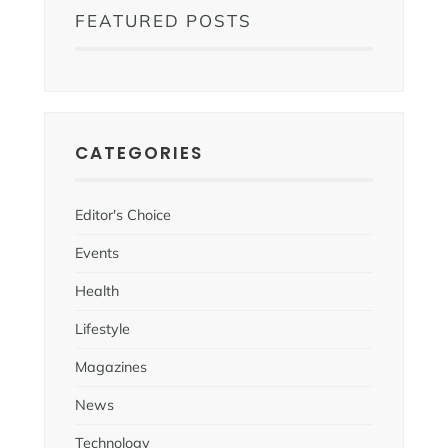
FEATURED POSTS
CATEGORIES
Editor's Choice
Events
Health
Lifestyle
Magazines
News
Technology