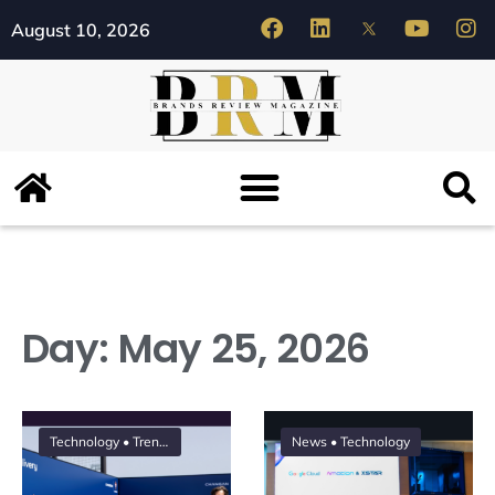
August 10, 2026
Day:
May 25, 2026
Technology
•
Trending
News
•
Technology