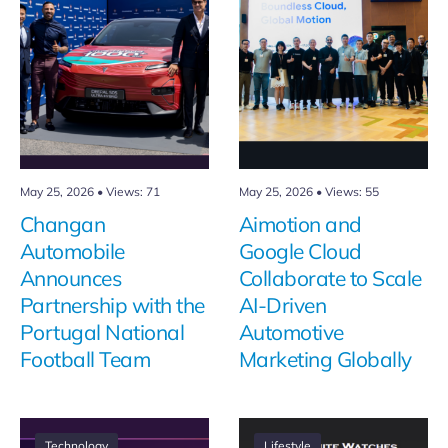
May 25, 2026
•
Views: 71
May 25, 2026
•
Views: 55
Changan
Aimotion and
Automobile
Google Cloud
Announces
Collaborate to Scale
Partnership with the
AI-Driven
Portugal National
Automotive
Football Team
Marketing Globally
Technology
Lifestyle