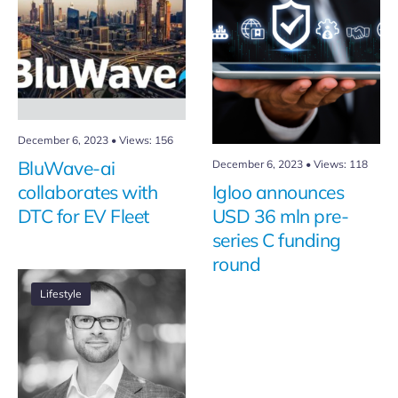
December 6, 2023
•
Views: 156
BluWave-ai
December 6, 2023
•
Views: 118
collaborates with
Igloo announces
DTC for EV Fleet
USD 36 mln pre-
series C funding
round
Lifestyle