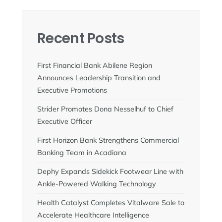
Recent Posts
First Financial Bank Abilene Region
Announces Leadership Transition and
Executive Promotions
Strider Promotes Dona Nesselhuf to Chief
Executive Officer
First Horizon Bank Strengthens Commercial
Banking Team in Acadiana
Dephy Expands Sidekick Footwear Line with
Ankle-Powered Walking Technology
Health Catalyst Completes Vitalware Sale to
Accelerate Healthcare Intelligence