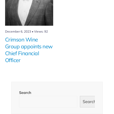
December 6, 2023
•
Views: 92
Crimson Wine
Group appoints new
Chief Financial
Officer
Search
Search