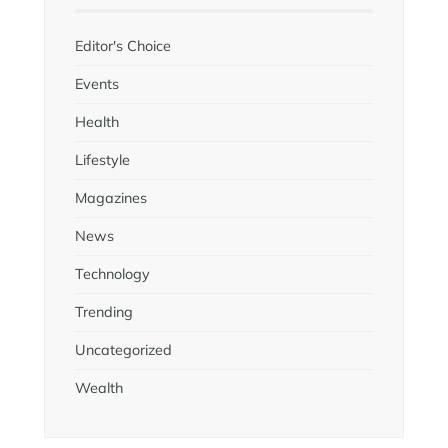
Editor's Choice
Events
Health
Lifestyle
Magazines
News
Technology
Trending
Uncategorized
Wealth