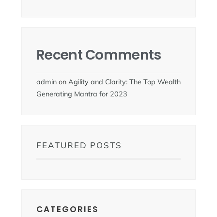
Recent Comments
admin
on
Agility and Clarity: The Top Wealth
Generating Mantra for 2023
FEATURED POSTS
CATEGORIES