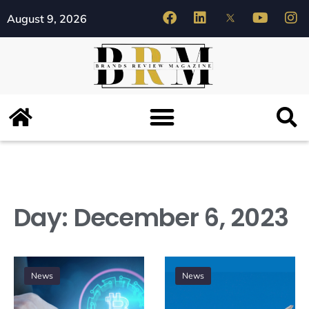
August 9, 2026
Day:
December 6, 2023
News
News