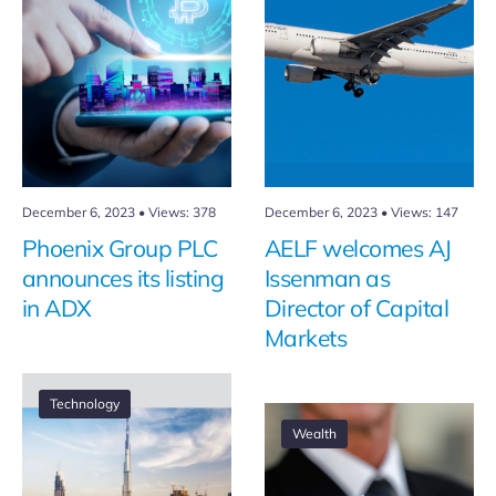
December 6, 2023
•
Views: 378
December 6, 2023
•
Views: 147
Phoenix Group PLC
AELF welcomes AJ
announces its listing
Issenman as
in ADX
Director of Capital
Markets
Technology
Wealth