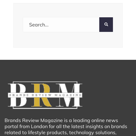
Brands Review Magazine is a leading online news
portal from London for all the latest insights on brands
related to lifestyle products, technology solutions,