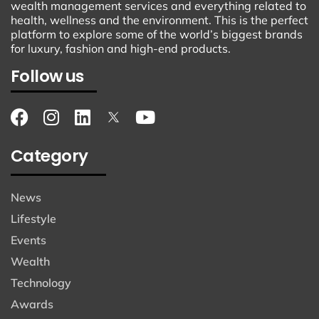
wealth management services and everything related to
health, wellness and the environment. This is the perfect
platform to explore some of the world’s biggest brands
for luxury, fashion and high-end products.
Follow us
Category
News
Lifestyle
Events
Wealth
Technology
Awards